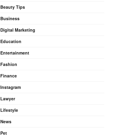
Beauty Tips
Business
Digital Marketing
Education
Entertainment
Fashion
Finance
Instagram
Lawyer
Lifestyle
News
Pet