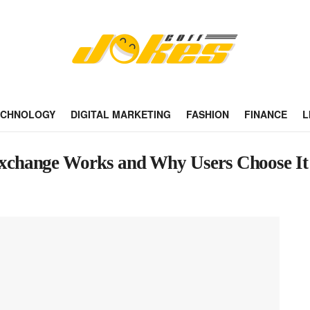
ECHNOLOGY
DIGITAL MARKETING
FASHION
FINANCE
L
xchange Works and Why Users Choose It