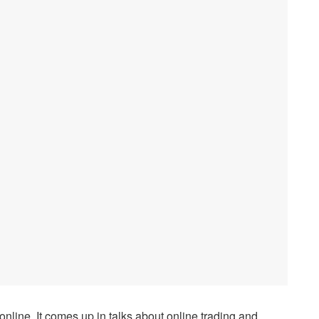
line. It comes up in talks about online trading and