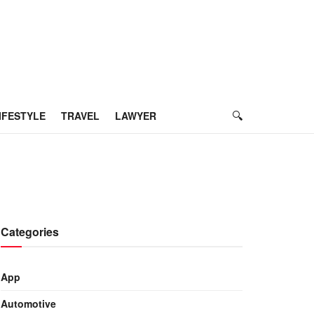
IFESTYLE
TRAVEL
LAWYER
Categories
App
Automotive