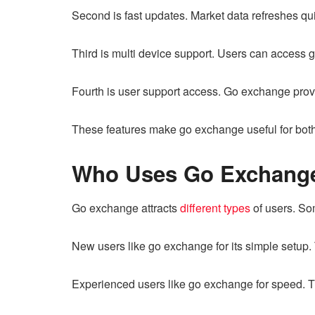
Second is fast updates. Market data refreshes q
Third is multi device support. Users can access 
Fourth is user support access. Go exchange pro
These features make go exchange useful for both
Who Uses Go Exchang
Go exchange attracts
different types
of users. So
New users like go exchange for its simple setup.
Experienced users like go exchange for speed. Th