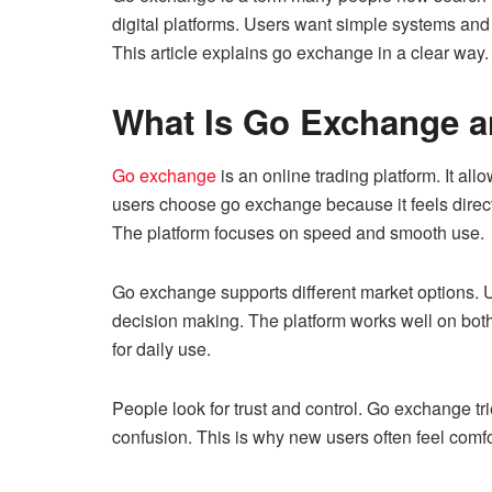
digital platforms. Users want simple systems and
This article explains go exchange in a clear way.
What Is Go Exchange a
Go exchange
is an online trading platform. It allo
users choose go exchange because it feels direct 
The platform focuses on speed and smooth use.
Go exchange supports different market options. Us
decision making. The platform works well on bot
for daily use.
People look for trust and control. Go exchange trie
confusion. This is why new users often feel com