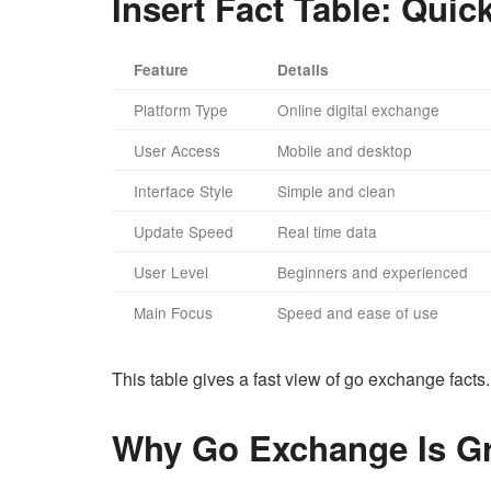
Insert Fact Table: Qui
Feature
Details
Platform Type
Online digital exchange
User Access
Mobile and desktop
Interface Style
Simple and clean
Update Speed
Real time data
User Level
Beginners and experienced
Main Focus
Speed and ease of use
This table gives a fast view of go exchange facts.
Why Go Exchange Is G