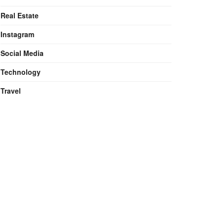
Real Estate
Instagram
Social Media
Technology
Travel