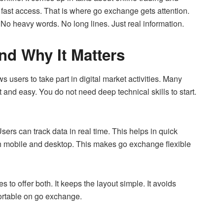
 fast access. That is where go exchange gets attention.
 No heavy words. No long lines. Just real information.
nd Why It Matters
ws users to take part in digital market activities. Many
and easy. You do not need deep technical skills to start.
ers can track data in real time. This helps in quick
h mobile and desktop. This makes go exchange flexible
s to offer both. It keeps the layout simple. It avoids
fortable on go exchange.