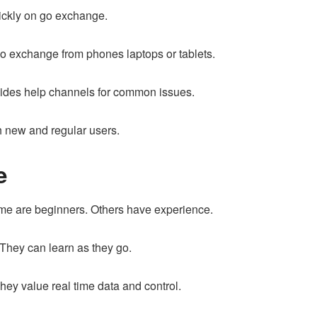
uickly on go exchange.
go exchange from phones laptops or tablets.
vides help channels for common issues.
 new and regular users.
e
me are beginners. Others have experience.
 They can learn as they go.
ey value real time data and control.