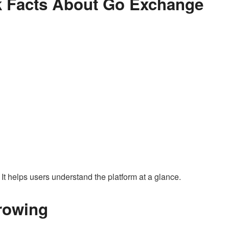
ck Facts About Go Exchange
 It helps users understand the platform at a glance.
rowing