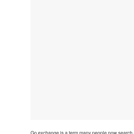
Go exchange is a term many people now search on