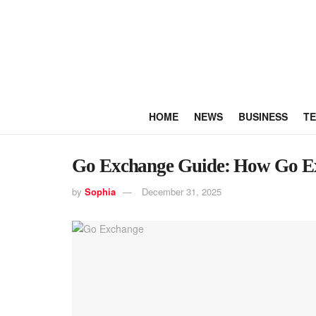
HOME
NEWS
BUSINESS
T
Go Exchange Guide: How Go E
by
Sophia
December 31, 2025