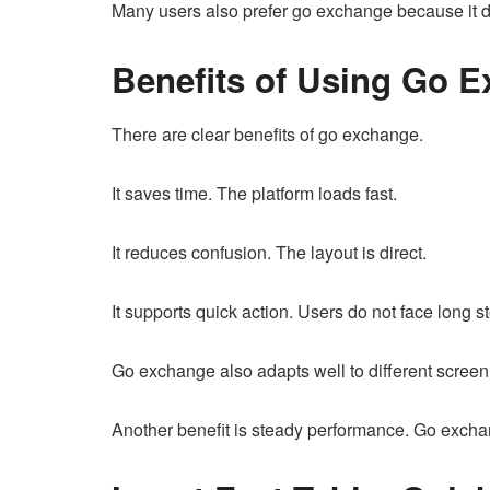
Many users also prefer go exchange because it do
Benefits of Using Go 
There are clear benefits of go exchange.
It saves time. The platform loads fast.
It reduces confusion. The layout is direct.
It supports quick action. Users do not face long s
Go exchange also adapts well to different screen
Another benefit is steady performance. Go excha