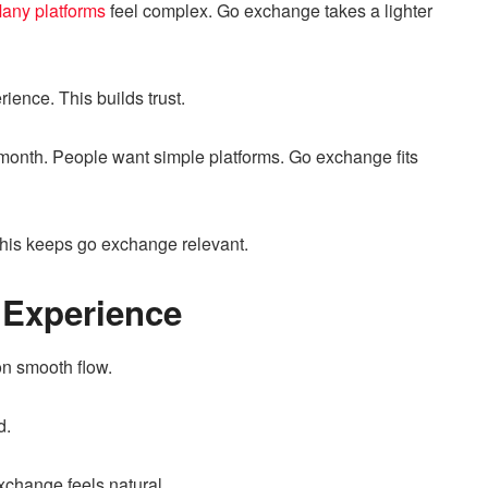
any platforms
feel complex. Go exchange takes a lighter
ience. This builds trust.
month. People want simple platforms. Go exchange fits
This keeps go exchange relevant.
 Experience
n smooth flow.
d.
xchange feels natural.