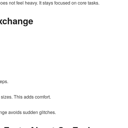
es not feel heavy. It stays focused on core tasks.
Exchange
teps.
 sizes. This adds comfort.
nge avoids sudden glitches.