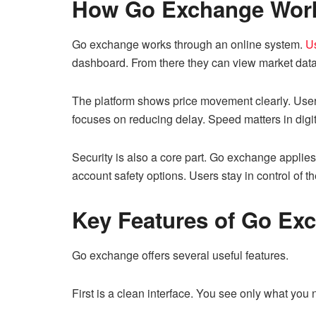
How Go Exchange Wor
Go exchange works through an online system.
Us
dashboard. From there they can view market data
The platform shows price movement clearly. User
focuses on reducing delay. Speed matters in digi
Security is also a core part. Go exchange applies
account safety options. Users stay in control of th
Key Features of Go Ex
Go exchange offers several useful features.
First is a clean interface. You see only what you