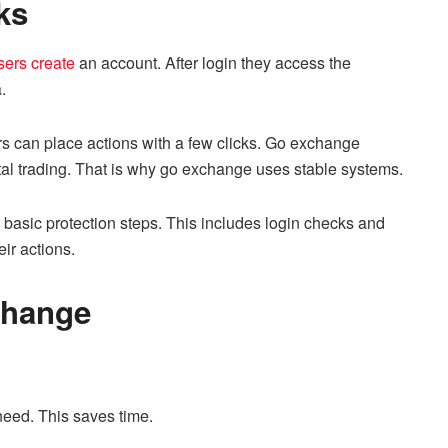
ks
ers create
an account. After login they access the
.
s can place actions with a few clicks. Go exchange
tal trading. That is why go exchange uses stable systems.
 basic protection steps. This includes login checks and
eir actions.
change
 need. This saves time.