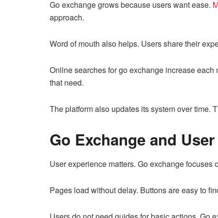
Go exchange grows because users want ease.
M
approach.
Word of mouth also helps. Users share their exper
Online searches for go exchange increase each 
that need.
The platform also updates its system over time. 
Go Exchange and User
User experience matters. Go exchange focuses o
Pages load without delay. Buttons are easy to fin
Users do not need guides for basic actions. Go e