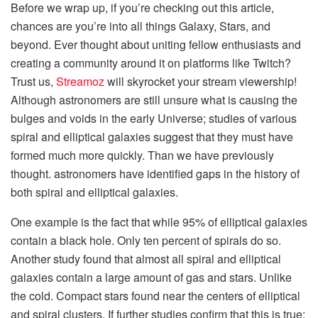
Before we wrap up, if you’re checking out this article,
chances are you’re into all things Galaxy, Stars, and
beyond. Ever thought about uniting fellow enthusiasts and
creating a community around it on platforms like Twitch?
Trust us,
Streamoz
will skyrocket your stream viewership!
Although astronomers are still unsure what is causing the
bulges and voids in the early Universe; studies of various
spiral and elliptical galaxies suggest that they must have
formed much more quickly. Than we have previously
thought. astronomers have identified gaps in the history of
both spiral and elliptical galaxies.
One example is the fact that while 95% of elliptical galaxies
contain a black hole. Only ten percent of spirals do so.
Another study found that almost all spiral and elliptical
galaxies contain a large amount of gas and stars. Unlike
the cold. Compact stars found near the centers of elliptical
and spiral clusters. If further studies confirm that this is true;