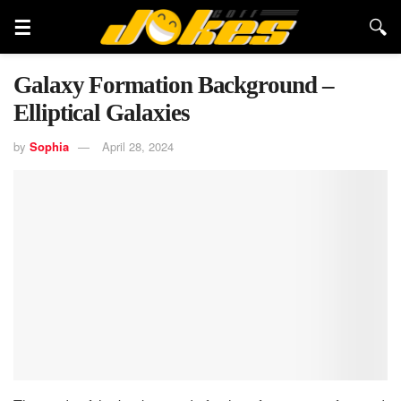
Galaxy Formation Background –
Elliptical Galaxies
by
Sophia
April 28, 2024