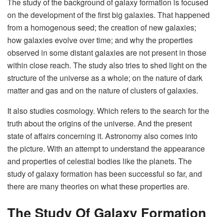
The study of the background of galaxy formation is focused
on the development of the first big galaxies. That happened
from a homogenous seed; the creation of new galaxies;
how galaxies evolve over time; and why the properties
observed in some distant galaxies are not present in those
within close reach. The study also tries to shed light on the
structure of the universe as a whole; on the nature of dark
matter and gas and on the nature of clusters of galaxies.
It also studies cosmology. Which refers to the search for the
truth about the origins of the universe. And the present
state of affairs concerning it. Astronomy also comes into
the picture. With an attempt to understand the appearance
and properties of celestial bodies like the planets. The
study of galaxy formation has been successful so far, and
there are many theories on what these properties are.
The Study Of Galaxy Formation