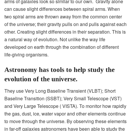
arms of galaxies look so similar to our own. Gravity alone
can cause slight differences between spiral arms. When
two spiral arms are thrown away from the common center
of the universe; their gravity pulls on and pulls against each
other. Creating slight differences in their separation. This is
a natural way of evolution. Not unlike the way life
developed on earth through the combination of different
life-giving organisms.
Astronomy has tools to help study the
evolution of the universe.
They use Very Long Baseline Transient (VLBT); Short
Baseline Transition (SSBT); Very Small Telescope (VST)
and Very Large Telescope ( VISTA). To monitor how rapidly
the gas, dust, ice, water vapor and other elements continue
to move through the universe. By observing these elements
in far-off galaxies astronomers have been able to study the