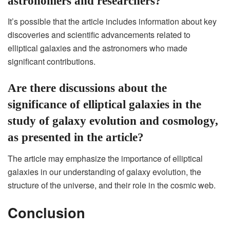
astronomers and researchers?
It’s possible that the article includes information about key
discoveries and scientific advancements related to
elliptical galaxies and the astronomers who made
significant contributions.
Are there discussions about the
significance of elliptical galaxies in the
study of galaxy evolution and cosmology,
as presented in the article?
The article may emphasize the importance of elliptical
galaxies in our understanding of galaxy evolution, the
structure of the universe, and their role in the cosmic web.
Conclusion