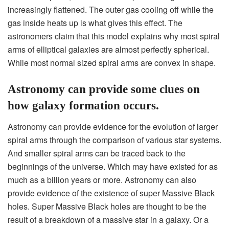
increasingly flattened. The outer gas cooling off while the
gas inside heats up is what gives this effect. The
astronomers claim that this model explains why most spiral
arms of elliptical galaxies are almost perfectly spherical.
While most normal sized spiral arms are convex in shape.
Astronomy can provide some clues on
how galaxy formation occurs.
Astronomy can provide evidence for the evolution of larger
spiral arms through the comparison of various star systems.
And smaller spiral arms can be traced back to the
beginnings of the universe. Which may have existed for as
much as a billion years or more. Astronomy can also
provide evidence of the existence of super Massive Black
holes. Super Massive Black holes are thought to be the
result of a breakdown of a massive star in a galaxy. Or a