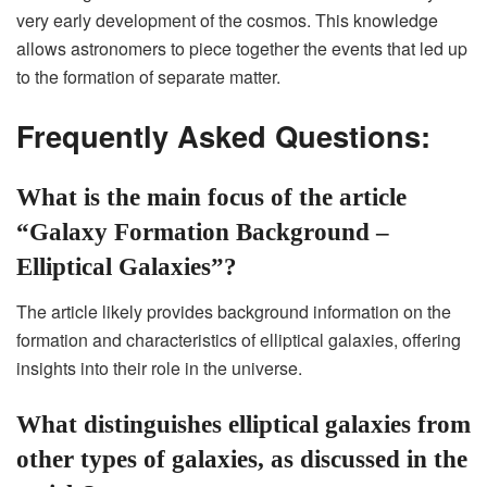
very early development of the cosmos. This knowledge
allows astronomers to piece together the events that led up
to the formation of separate matter.
Frequently Asked Questions:
What is the main focus of the article
“Galaxy Formation Background –
Elliptical Galaxies”?
The article likely provides background information on the
formation and characteristics of elliptical galaxies, offering
insights into their role in the universe.
What distinguishes elliptical galaxies from
other types of galaxies, as discussed in the