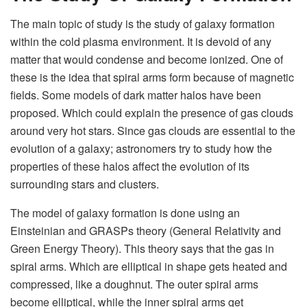
The main topic of study is the study of galaxy formation
within the cold plasma environment. It is devoid of any
matter that would condense and become ionized. One of
these is the idea that spiral arms form because of magnetic
fields. Some models of dark matter halos have been
proposed. Which could explain the presence of gas clouds
around very hot stars. Since gas clouds are essential to the
evolution of a galaxy; astronomers try to study how the
properties of these halos affect the evolution of its
surrounding stars and clusters.
The model of galaxy formation is done using an
Einsteinian and GRASPs theory (General Relativity and
Green Energy Theory). This theory says that the gas in
spiral arms. Which are elliptical in shape gets heated and
compressed, like a doughnut. The outer spiral arms
become elliptical, while the inner spiral arms get