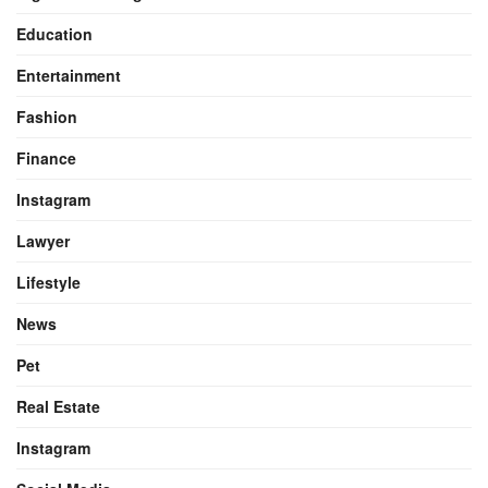
Education
Entertainment
Fashion
Finance
Instagram
Lawyer
Lifestyle
News
Pet
Real Estate
Instagram