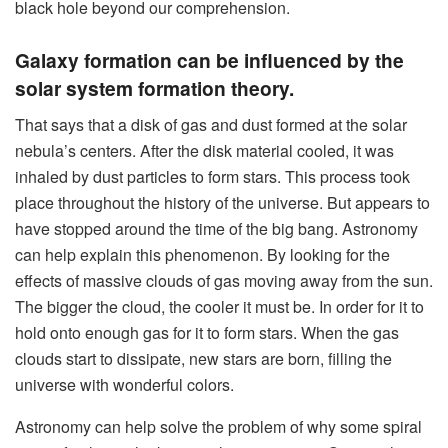
black hole beyond our comprehension.
Galaxy formation can be influenced by the
solar system formation theory.
That says that a disk of gas and dust formed at the solar
nebula’s centers. After the disk material cooled, it was
inhaled by dust particles to form stars. This process took
place throughout the history of the universe. But appears to
have stopped around the time of the big bang. Astronomy
can help explain this phenomenon. By looking for the
effects of massive clouds of gas moving away from the sun.
The bigger the cloud, the cooler it must be. In order for it to
hold onto enough gas for it to form stars. When the gas
clouds start to dissipate, new stars are born, filling the
universe with wonderful colors.
Astronomy can help solve the problem of why some spiral