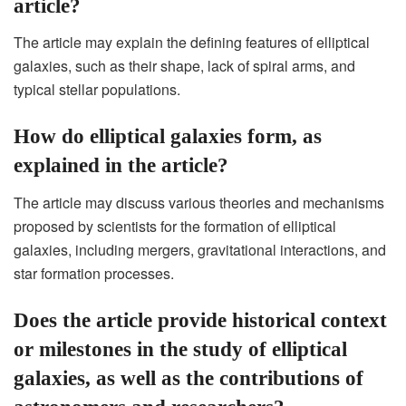
article?
The article may explain the defining features of elliptical
galaxies, such as their shape, lack of spiral arms, and
typical stellar populations.
How do elliptical galaxies form, as
explained in the article?
The article may discuss various theories and mechanisms
proposed by scientists for the formation of elliptical
galaxies, including mergers, gravitational interactions, and
star formation processes.
Does the article provide historical context
or milestones in the study of elliptical
galaxies, as well as the contributions of