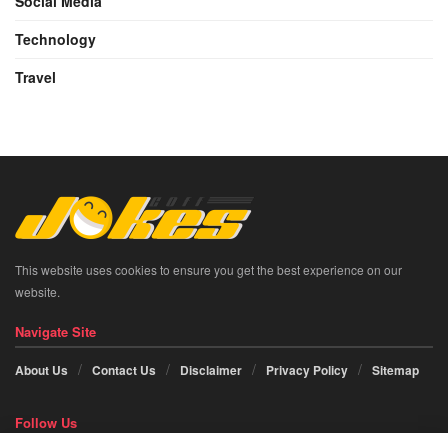
Social Media
Technology
Travel
This website uses cookies to ensure you get the best experience on our
website.
Navigate Site
About Us
Contact Us
Disclaimer
Privacy Policy
Sitemap
Follow Us