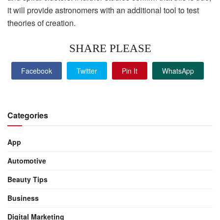
it will provide astronomers with an additional tool to test
theories of creation.
SHARE PLEASE
Facebook
Twitter
Pin It
WhatsApp
Categories
App
Automotive
Beauty Tips
Business
Digital Marketing