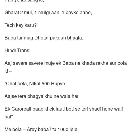
Gharat 2 mul, 1 mulgi aani 1 bayko aahe,
Tech kay karu?”
Baba tar mag Dhotar pakdun bhagla.
Hindi Trans:
Aaj savere savere muje ek Baba ne khada rakha aur bola
ki –
“Chal beta, Nikal 500 Rupye,
Aajse tera bhagya khulne wala hai,
Ek Carorpati baap ki ek lauti beti se teri shadi hone wali
hai”
Me bola – Arey baba ! tu 1000 lele,