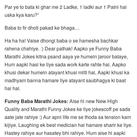
Par ye to bata ki ghar me 2 Ladke, 1 ladki aur 1 Patni hai
uska kya karu?”
Baba to fir dhoti pakad ke bhaga…
Ha ha ha! Vaise dhongi baba o se hamesha bachkar
rahena chahiye. :) Dear pathak! Aapko ye Funny Baba
Marathi Jokes kitna psand aaya ye humein jaroor bataye,
Hum aapki hasi ke liye sada work karte rahte hai. Aapko
khusi dekar humein atayant khusi milti hai, Aapki khusi ka
madhyam banna hamare liye atayant saubhagya ki baat
hai hai.
Funny Baba Marathi Jokes:
Aise hi new New High
Quality and Marathi Funny Jokes ke liye jokescoff pe sada
aate jate rahiye :) Aur apni life me se thoda sa tension kam
kijiye. Laughing ek best medician hai hamare sharir ke liye.
Hastey rahiye aur hasatey bhi rahiye. Hum aise hi aapki