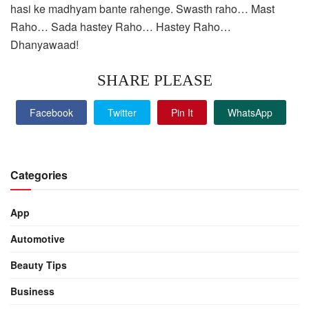
hasi ke madhyam bante rahenge. Swasth raho… Mast
Raho… Sada hastey Raho… Hastey Raho…
Dhanyawaad!
SHARE PLEASE
Facebook
Twitter
Pin It
WhatsApp
Categories
App
Automotive
Beauty Tips
Business