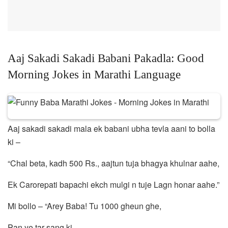
Aaj Sakadi Sakadi Babani Pakadla: Good
Morning Jokes in Marathi Language
Aaj sakadi sakadi mala ek babani ubha tevla aani to bolla
ki –
“Chal beta, kadh 500 Rs., aajtun tuja bhagya khulnar aahe,
Ek Carorepati bapachi ekch mulgi n tuje Lagn honar aahe.”
Mi bollo – “Arey Baba! Tu 1000 gheun ghe,
Pan ye tar sang ki,