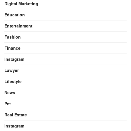
Digital Marketing
Education
Entertainment
Fashion
Finance
Instagram
Lawyer
Lifestyle
News
Pet
Real Estate
Instagram