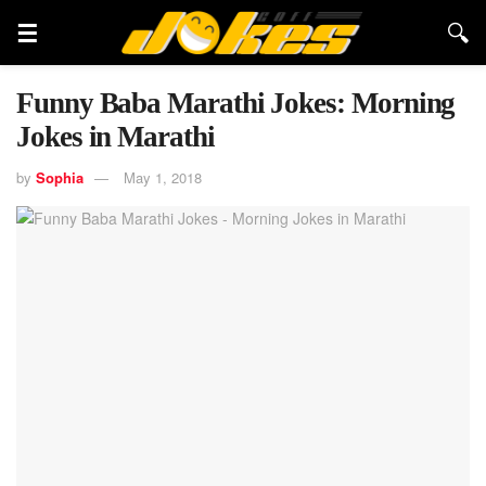
Funny Baba Marathi Jokes: Morning
Jokes in Marathi
by
Sophia
May 1, 2018