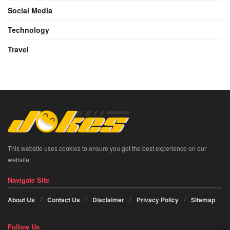
Social Media
Technology
Travel
This website uses cookies to ensure you get the best experience on our
website.
Navigate Site
About Us
Contact Us
Disclaimer
Privacy Policy
Sitemap
Follow Us