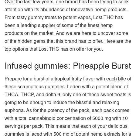
Over the last few years, one brand has been trying to seek
attention with its abundance of innovative hemp products.
From tasty gummy treats to potent vapes, Lost THC has
been a leading supplier of some of the finest hemp
products on the market. And we are here to uncover some
of the hidden gems that this brand has to offer. Here are the
top options that Lost THC has on offer for you.
Infused gummies: Pineapple Burst
Prepare for a burst of a tropical fruity flavor with each bite of
these scrumptious gummies. Laden with a potent blend of
THCA, THCP, and delta 9, only one of these sweet treats is
going to be enough to induce the blissful and relaxing
euphoria. As for the potency of the pack, each pack comes
with a total cannabinoid concentration of 5000 mg with 10
servings per pack. This means that each of your delicious
gummies is laced with 500 mg of potent hemp extracts for a