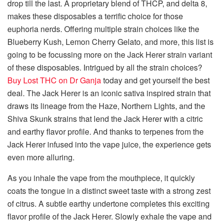
drop till the last. A proprietary blend of THCP, and delta 8,
makes these disposables a terrific choice for those
euphoria nerds. Offering multiple strain choices like the
Blueberry Kush, Lemon Cherry Gelato, and more, this list is
going to be focussing more on the Jack Herer strain variant
of these disposables. Intrigued by all the strain choices?
Buy Lost THC on Dr Ganja
today and get yourself the best
deal. The Jack Herer is an iconic sativa inspired strain that
draws its lineage from the Haze, Northern Lights, and the
Shiva Skunk strains that lend the Jack Herer with a citric
and earthy flavor profile. And thanks to terpenes from the
Jack Herer infused into the vape juice, the experience gets
even more alluring.
As you inhale the vape from the mouthpiece, it quickly
coats the tongue in a distinct sweet taste with a strong zest
of citrus. A subtle earthy undertone completes this exciting
flavor profile of the Jack Herer. Slowly exhale the vape and