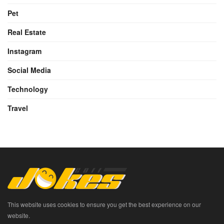
Pet
Real Estate
Instagram
Social Media
Technology
Travel
This website uses cookies to ensure you get the best experience on our
website.