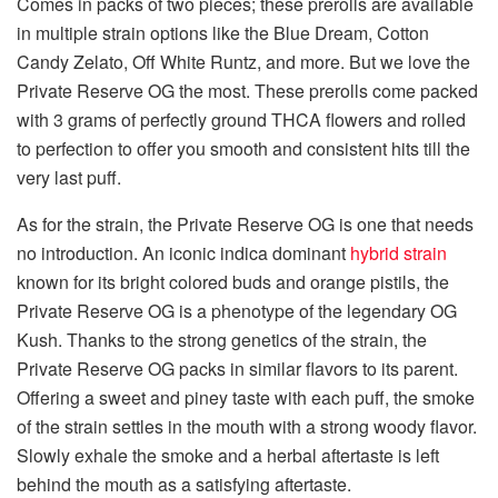
Comes in packs of two pieces; these prerolls are available
in multiple strain options like the Blue Dream, Cotton
Candy Zelato, Off White Runtz, and more. But we love the
Private Reserve OG the most. These prerolls come packed
with 3 grams of perfectly ground THCA flowers and rolled
to perfection to offer you smooth and consistent hits till the
very last puff.
As for the strain, the Private Reserve OG is one that needs
no introduction. An iconic indica dominant
hybrid strain
known for its bright colored buds and orange pistils, the
Private Reserve OG is a phenotype of the legendary OG
Kush. Thanks to the strong genetics of the strain, the
Private Reserve OG packs in similar flavors to its parent.
Offering a sweet and piney taste with each puff, the smoke
of the strain settles in the mouth with a strong woody flavor.
Slowly exhale the smoke and a herbal aftertaste is left
behind the mouth as a satisfying aftertaste.