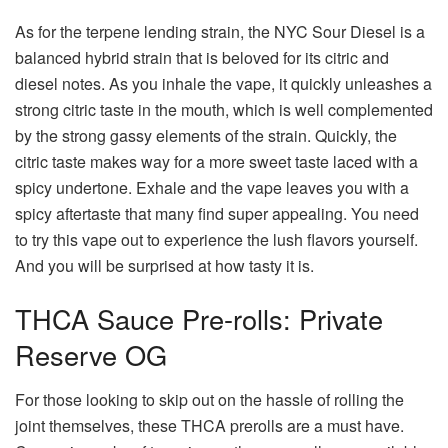
As for the terpene lending strain, the NYC Sour Diesel is a
balanced hybrid strain that is beloved for its citric and
diesel notes. As you inhale the vape, it quickly unleashes a
strong citric taste in the mouth, which is well complemented
by the strong gassy elements of the strain. Quickly, the
citric taste makes way for a more sweet taste laced with a
spicy undertone. Exhale and the vape leaves you with a
spicy aftertaste that many find super appealing. You need
to try this vape out to experience the lush flavors yourself.
And you will be surprised at how tasty it is.
THCA Sauce Pre-rolls: Private
Reserve OG
For those looking to skip out on the hassle of rolling the
joint themselves, these THCA prerolls are a must have.