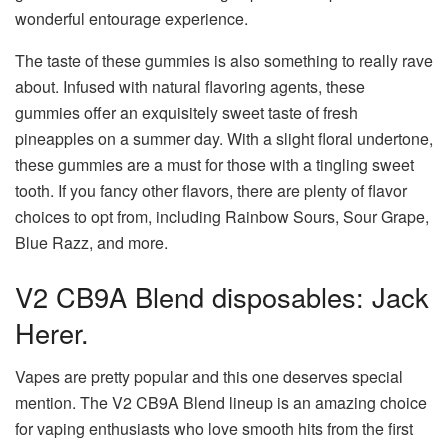
wonderful entourage experience.
The taste of these gummies is also something to really rave
about. Infused with natural flavoring agents, these
gummies offer an exquisitely sweet taste of fresh
pineapples on a summer day. With a slight floral undertone,
these gummies are a must for those with a tingling sweet
tooth. If you fancy other flavors, there are plenty of flavor
choices to opt from, including Rainbow Sours, Sour Grape,
Blue Razz, and more.
V2 CB9A Blend disposables: Jack
Herer.
Vapes are pretty popular and this one deserves special
mention. The V2 CB9A Blend lineup is an amazing choice
for vaping enthusiasts who love smooth hits from the first