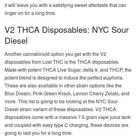
it will leave you with a satisfying sweet aftertaste that can
linger on for a long time.
V2 THCA Disposables: NYC Sour
Diesel
Another cannabinoid option you get with the V2
disposables from Lost THC is the THCA disposables.
Made with potent THCA Live Sugar, delta 9, and THCP, the
potent blend is designed to induce the perfect euphoria.
These are also available in other strain options like the
Bloo Dream, Pink Green Krack, Lemon Cherry Zelato, and
more. This list is going to be looking at the NYC Sour
Diesel strain variant of these disposables. V2 THCA
disposables come with a massive 7.5 gram vape juice tank
and coupled with easy type C charging, these devices are
going to last you for a long time.