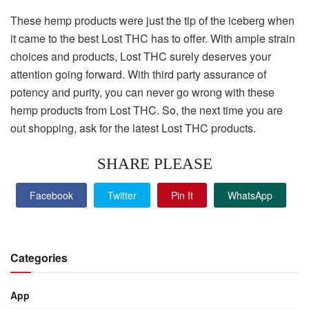
These hemp products were just the tip of the iceberg when
it came to the best Lost THC has to offer. With ample strain
choices and products, Lost THC surely deserves your
attention going forward. With third party assurance of
potency and purity, you can never go wrong with these
hemp products from Lost THC. So, the next time you are
out shopping, ask for the latest Lost THC products.
SHARE PLEASE
Facebook
Twitter
Pin It
WhatsApp
Categories
App