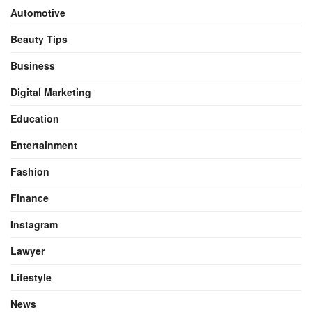
Automotive
Beauty Tips
Business
Digital Marketing
Education
Entertainment
Fashion
Finance
Instagram
Lawyer
Lifestyle
News