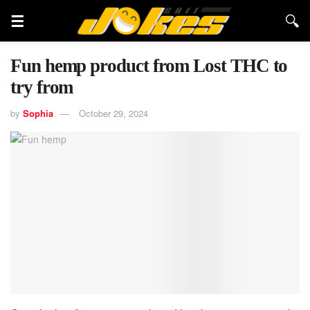
Fun hemp product from Lost THC to
try from
by
Sophia
October 29, 2024