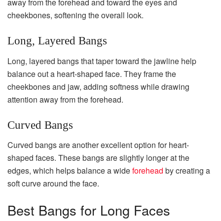
away from the forehead and toward the eyes and
cheekbones, softening the overall look.
Long, Layered Bangs
Long, layered bangs that taper toward the jawline help
balance out a heart-shaped face. They frame the
cheekbones and jaw, adding softness while drawing
attention away from the forehead.
Curved Bangs
Curved bangs are another excellent option for heart-
shaped faces. These bangs are slightly longer at the
edges, which helps balance a wide
forehead
by creating a
soft curve around the face.
Best Bangs for Long Faces