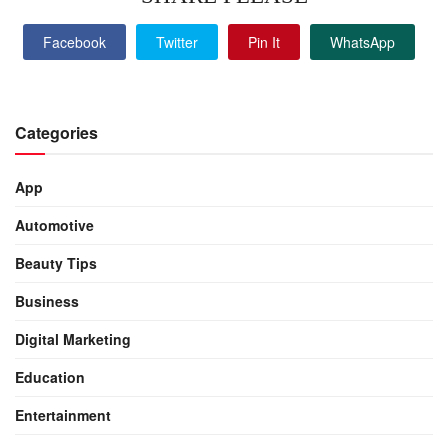
Facebook
Twitter
Pin It
WhatsApp
Categories
App
Automotive
Beauty Tips
Business
Digital Marketing
Education
Entertainment