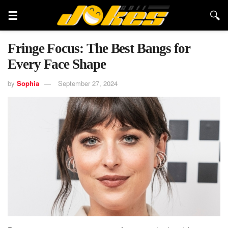
Fringe Focus: The Best Bangs for
Every Face Shape
by
Sophia
September 27, 2024