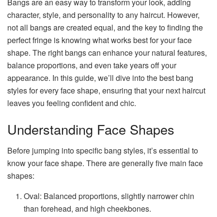
Bangs are an easy way to transform your look, adding
character, style, and personality to any haircut. However,
not all bangs are created equal, and the key to finding the
perfect fringe is knowing what works best for your face
shape. The right bangs can enhance your natural features,
balance proportions, and even take years off your
appearance. In this guide, we’ll dive into the best bang
styles for every face shape, ensuring that your next haircut
leaves you feeling confident and chic.
Understanding Face Shapes
Before jumping into specific bang styles, it’s essential to
know your face shape. There are generally five main face
shapes:
Oval: Balanced proportions, slightly narrower chin
than forehead, and high cheekbones.