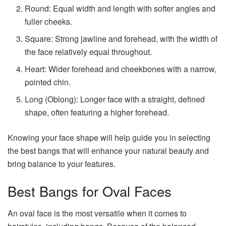
Round: Equal width and length with softer angles and
fuller cheeks.
Square: Strong jawline and forehead, with the width of
the face relatively equal throughout.
Heart: Wider forehead and cheekbones with a narrow,
pointed chin.
Long (Oblong): Longer face with a straight, defined
shape, often featuring a higher forehead.
Knowing your face shape will help guide you in selecting
the best bangs that will enhance your natural beauty and
bring balance to your features.
Best Bangs for Oval Faces
An oval face is the most versatile when it comes to