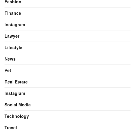
Fashion
Finance
Instagram
Lawyer
Lifestyle
News
Pet
Real Estate
Instagram
Social Media
Technology
Travel