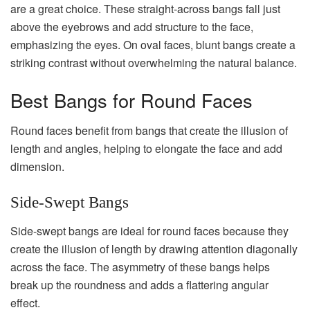
are a great choice. These straight-across bangs fall just
above the eyebrows and add structure to the face,
emphasizing the eyes. On oval faces, blunt bangs create a
striking contrast without overwhelming the natural balance.
Best Bangs for Round Faces
Round faces benefit from bangs that create the illusion of
length and angles, helping to elongate the face and add
dimension.
Side-Swept Bangs
Side-swept bangs are ideal for round faces because they
create the illusion of length by drawing attention diagonally
across the face. The asymmetry of these bangs helps
break up the roundness and adds a flattering angular
effect.