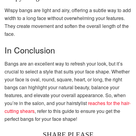
Wispy bangs are light and airy, offering a subtle way to add
width to a long face without overwhelming your features.
They create movement and soften the overall length of the
face.
In Conclusion
Bangs are an excellent way to refresh your look, but it’s
crucial to select a style that suits your face shape. Whether
your face is oval, round, square, heart, or long, the right
bangs can highlight your natural beauty, balance your
features, and elevate your overall appearance. So, when
you’re in the salon, and your hairstylist
reaches for the hair-
cutting shears
, refer to this guide to ensure you get the
perfect bangs for your face shape!
SHARE PLEASE