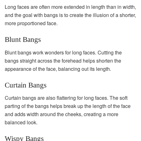
Long faces are often more extended in length than in width,
and the goal with bangs is to create the illusion of a shorter,
more proportioned face.
Blunt Bangs
Blunt bangs work wonders for long faces. Cutting the
bangs straight across the forehead helps shorten the
appearance of the face, balancing out its length.
Curtain Bangs
Curtain bangs are also flattering for long faces. The soft
parting of the bangs helps break up the length of the face
and adds width around the cheeks, creating a more
balanced look.
Wispy Bangs