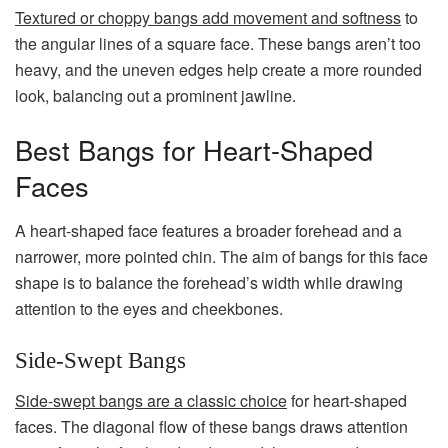
Textured or choppy bangs add movement and softness
to
the angular lines of a square face. These bangs aren’t too
heavy, and the uneven edges help create a more rounded
look, balancing out a prominent jawline.
Best Bangs for Heart-Shaped
Faces
A heart-shaped face features a broader forehead and a
narrower, more pointed chin. The aim of bangs for this face
shape is to balance the forehead’s width while drawing
attention to the eyes and cheekbones.
Side-Swept Bangs
Side-swept bangs are a classic choice
for heart-shaped
faces. The diagonal flow of these bangs draws attention