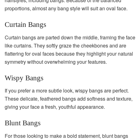
hairstyles, including bangs. Because of the balanced
proportions, almost any bang style will suit an oval face.
Curtain Bangs
Curtain bangs are parted down the middle, framing the face
like curtains. They softly graze the cheekbones and are
flattering for oval faces because they highlight your natural
symmetry without overwhelming your features.
Wispy Bangs
If you prefer a more subtle look, wispy bangs are perfect.
These delicate, feathered bangs add softness and texture,
giving your face a fresh, youthful appearance.
Blunt Bangs
For those looking to make a bold statement, blunt bangs