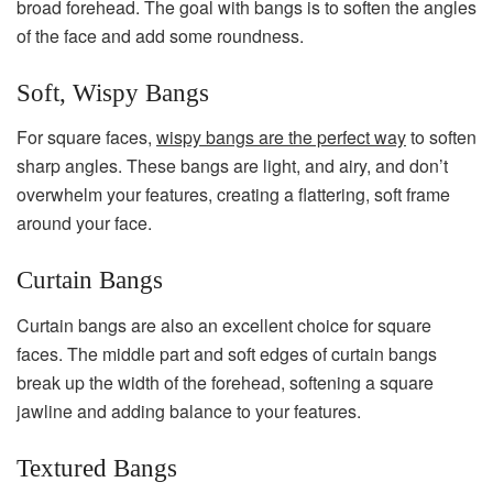
broad forehead. The goal with bangs is to soften the angles
of the face and add some roundness.
Soft, Wispy Bangs
For square faces,
wispy bangs are the perfect way
to soften
sharp angles. These bangs are light, and airy, and don’t
overwhelm your features, creating a flattering, soft frame
around your face.
Curtain Bangs
Curtain bangs are also an excellent choice for square
faces. The middle part and soft edges of curtain bangs
break up the width of the forehead, softening a square
jawline and adding balance to your features.
Textured Bangs