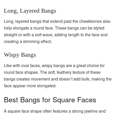
Long, Layered Bangs
Long, layered bangs that extend past the cheekbones also
help elongate a round face. These bangs can be styled
straight or with a soft wave, adding length to the face and
creating a slimming effect.
Wispy Bangs
Like with oval faces, wispy bangs are a great choice for
round face shapes. The soft, feathery texture of these
bangs creates movement and doesn’t add bulk, making the
face appear more elongated.
Best Bangs for Square Faces
A square face shape often features a strong jawline and