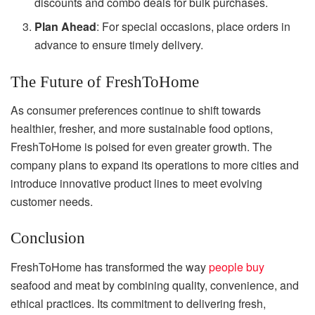
discounts and combo deals for bulk purchases.
Plan Ahead
: For special occasions, place orders in
advance to ensure timely delivery.
The Future of FreshToHome
As consumer preferences continue to shift towards
healthier, fresher, and more sustainable food options,
FreshToHome is poised for even greater growth. The
company plans to expand its operations to more cities and
introduce innovative product lines to meet evolving
customer needs.
Conclusion
FreshToHome has transformed the way
people buy
seafood and meat by combining quality, convenience, and
ethical practices. Its commitment to delivering fresh,