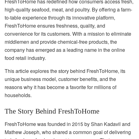
FreshToHome has redefined how consumers access fresh,
high-quality seafood, meat, and poultry. By offering a farm-
to-table experience through its innovative platform,
FreshToHome ensures freshness, quality, and
convenience for its customers. With a mission to eliminate
middlemen and provide chemical-free products, the
company has emerged as a leading name in the online
food retail industry.
This article explores the story behind FreshToHome, its
unique business model, customer benefits, and the
reasons why it has become a favorite for millions of
households.
The Story Behind FreshToHome
FreshToHome was founded in 2015 by Shan Kadavil and
Mathew Joseph, who shared a common goal of delivering