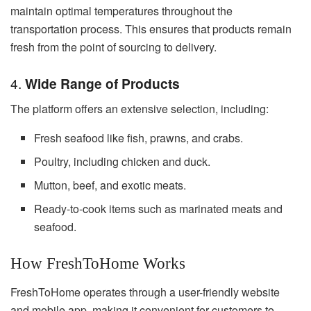
maintain optimal temperatures throughout the
transportation process. This ensures that products remain
fresh from the point of sourcing to delivery.
4.
Wide Range of Products
The platform offers an extensive selection, including:
Fresh seafood like fish, prawns, and crabs.
Poultry, including chicken and duck.
Mutton, beef, and exotic meats.
Ready-to-cook items such as marinated meats and
seafood.
How FreshToHome Works
FreshToHome operates through a user-friendly website
and mobile app, making it convenient for customers to