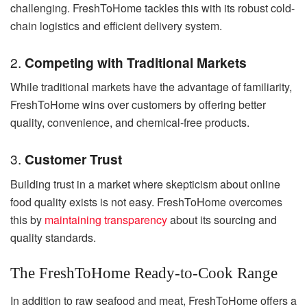
challenging. FreshToHome tackles this with its robust cold-
chain logistics and efficient delivery system.
2.
Competing with Traditional Markets
While traditional markets have the advantage of familiarity,
FreshToHome wins over customers by offering better
quality, convenience, and chemical-free products.
3.
Customer Trust
Building trust in a market where skepticism about online
food quality exists is not easy. FreshToHome overcomes
this by
maintaining transparency
about its sourcing and
quality standards.
The FreshToHome Ready-to-Cook Range
In addition to raw seafood and meat, FreshToHome offers a