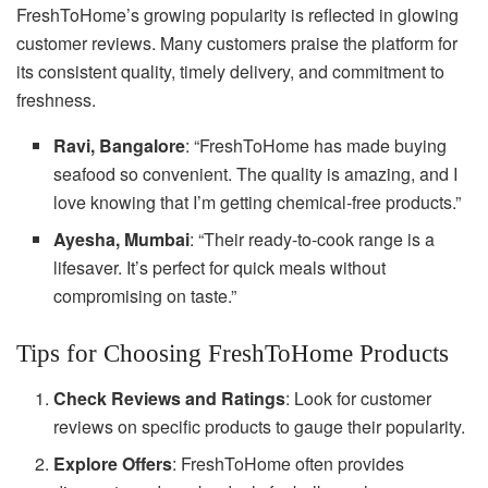
FreshToHome’s growing popularity is reflected in glowing
customer reviews. Many customers praise the platform for
its consistent quality, timely delivery, and commitment to
freshness.
Ravi, Bangalore
: “FreshToHome has made buying
seafood so convenient. The quality is amazing, and I
love knowing that I’m getting chemical-free products.”
Ayesha, Mumbai
: “Their ready-to-cook range is a
lifesaver. It’s perfect for quick meals without
compromising on taste.”
Tips for Choosing FreshToHome Products
Check Reviews and Ratings
: Look for customer
reviews on specific products to gauge their popularity.
Explore Offers
: FreshToHome often provides