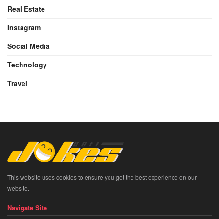
Real Estate
Instagram
Social Media
Technology
Travel
This website uses cookies to ensure you get the best experience on our
website.
Navigate Site