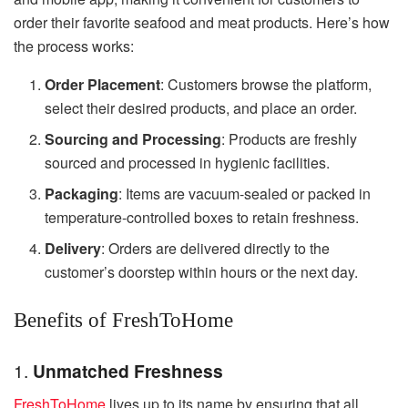
order their favorite seafood and meat products. Here’s how
the process works:
Order Placement
: Customers browse the platform,
select their desired products, and place an order.
Sourcing and Processing
: Products are freshly
sourced and processed in hygienic facilities.
Packaging
: Items are vacuum-sealed or packed in
temperature-controlled boxes to retain freshness.
Delivery
: Orders are delivered directly to the
customer’s doorstep within hours or the next day.
Benefits of FreshToHome
1.
Unmatched Freshness
FreshToHome
lives up to its name by ensuring that all