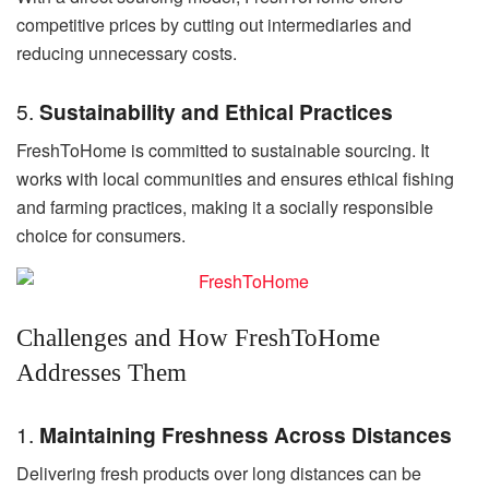
competitive prices by cutting out intermediaries and
reducing unnecessary costs.
5.
Sustainability and Ethical Practices
FreshToHome is committed to sustainable sourcing. It
works with local communities and ensures ethical fishing
and farming practices, making it a socially responsible
choice for consumers.
Challenges and How FreshToHome
Addresses Them
1.
Maintaining Freshness Across Distances
Delivering fresh products over long distances can be