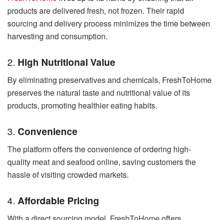
products are delivered fresh, not frozen. Their rapid
sourcing and delivery process minimizes the time between
harvesting and consumption.
2.
High Nutritional Value
By eliminating preservatives and chemicals, FreshToHome
preserves the natural taste and nutritional value of its
products, promoting healthier eating habits.
3.
Convenience
The platform offers the convenience of ordering high-
quality meat and seafood online, saving customers the
hassle of visiting crowded markets.
4.
Affordable Pricing
With a direct sourcing model, FreshToHome offers