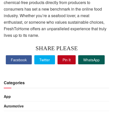
chemical-free products directly from producers to
consumers has set a new benchmark in the online food
industry. Whether you’re a seafood lover, a meat
enthusiast, or someone who values sustainable choices,
FreshToHome offers an unparalleled experience that truly
lives up to its name.
SHARE PLEASE
Facebook
Twitter
Pin It
WhatsApp
Categories
App
Automotive