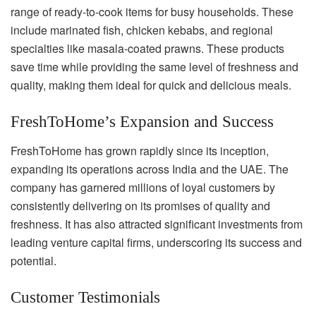
range of ready-to-cook items for busy households. These
include marinated fish, chicken kebabs, and regional
specialties like masala-coated prawns. These products
save time while providing the same level of freshness and
quality, making them ideal for quick and delicious meals.
FreshToHome’s Expansion and Success
FreshToHome has grown rapidly since its inception,
expanding its operations across India and the UAE. The
company has garnered millions of loyal customers by
consistently delivering on its promises of quality and
freshness. It has also attracted significant investments from
leading venture capital firms, underscoring its success and
potential.
Customer Testimonials