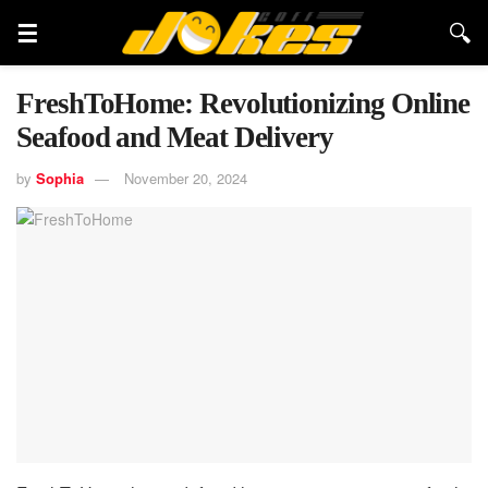
FreshToHome: Revolutionizing Online
Seafood and Meat Delivery
by
Sophia
November 20, 2024