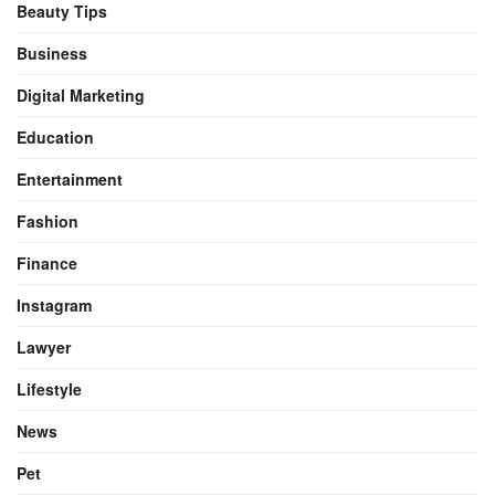
Beauty Tips
Business
Digital Marketing
Education
Entertainment
Fashion
Finance
Instagram
Lawyer
Lifestyle
News
Pet