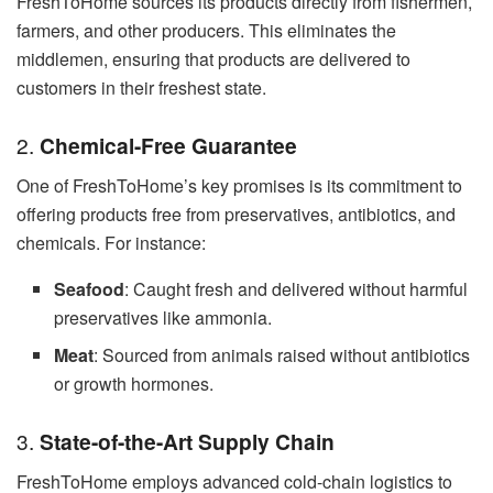
FreshToHome sources its products directly from fishermen,
farmers, and other producers. This eliminates the
middlemen, ensuring that products are delivered to
customers in their freshest state.
2.
Chemical-Free Guarantee
One of FreshToHome’s key promises is its commitment to
offering products free from preservatives, antibiotics, and
chemicals. For instance:
Seafood
: Caught fresh and delivered without harmful
preservatives like ammonia.
Meat
: Sourced from animals raised without antibiotics
or growth hormones.
3.
State-of-the-Art Supply Chain
FreshToHome employs advanced cold-chain logistics to