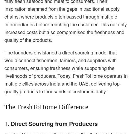
truly fresh seafood and meat to consumers. Their
inspiration stemmed from the gaps in traditional supply
chains, where products often passed through multiple
intermediaries before reaching the customer. This not only
increased costs but also compromised the freshness and
quality of the products.
The founders envisioned a direct sourcing model that
would connect fishermen, farmers, and suppliers with
consumers, ensuring freshness while supporting the
livelihoods of producers. Today, FreshToHome operates in
multiple cities across India and the UAE, delivering top-
quality products to thousands of customers daily.
The FreshToHome Difference
1.
Direct Sourcing from Producers