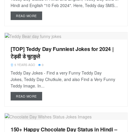
Hindi and English "10 Feb 2024". Here, Teddy day SMS...
READ MORE
[TOP] Teddy Day Funniest Jokes for 2024 |
टेड्डी डे चुटकुले
5 YEARS AGO
0
Teddy Day Jokes - Find a very Funny Teddy Day
Jokes, Teddy Day Chutkule, and also Find a Very Funny
Teddy Image. In...
READ MORE
150+ Happy Chocolate Day Status in Hindi –