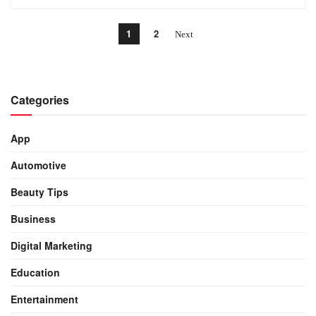
1
2
Categories
App
Automotive
Beauty Tips
Business
Digital Marketing
Education
Entertainment