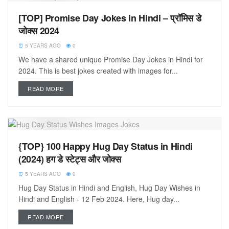
[TOP] Promise Day Jokes in Hindi – प्रॉमिस डे
जोक्स 2024
5 YEARS AGO
0
We have a shared unique Promise Day Jokes in Hindi for
2024. This is best jokes created with images for...
READ MORE
{TOP} 100 Happy Hug Day Status in Hindi
(2024) हग डे स्टेट्स और जोक्स
5 YEARS AGO
0
Hug Day Status in Hindi and English, Hug Day Wishes in
Hindi and English - 12 Feb 2024. Here, Hug day...
READ MORE