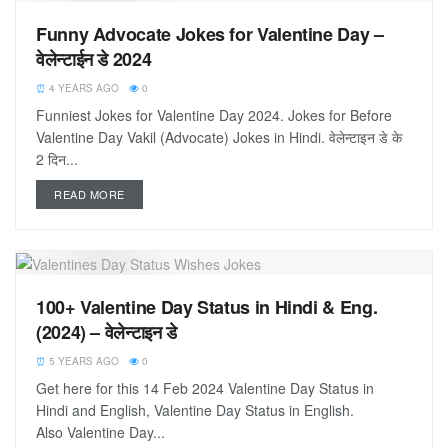
Funny Advocate Jokes for Valentine Day –
वेलेन्टाईन डे 2024
4 YEARS AGO
0
Funniest Jokes for Valentine Day 2024. Jokes for Before
Valentine Day Vakil (Advocate) Jokes in Hindi. वेलेन्टाइन डे के
2 दिन...
READ MORE
100+ Valentine Day Status in Hindi & Eng.
(2024) – वेलेन्टाइन डे
5 YEARS AGO
0
Get here for this 14 Feb 2024 Valentine Day Status in
Hindi and English, Valentine Day Status in English.
Also Valentine Day...