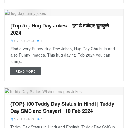
{Top 5+} Hug Day Jokes – हग डे मजेदार चुटकुले
2024
5 YEARS AGO
0
Find a very Funny Hug Day Jokes, Hug Day Chutkule and
also Funny Images. This hug day 12 Feb 2024 you can
funny...
READ MORE
{TOP} 100 Teddy Day Status in Hindi | Teddy
Day SMS and Shayari | 10 Feb 2024
5 YEARS AGO
0
Teddy Day Status in Hindi and English, Teddy Day SMS in