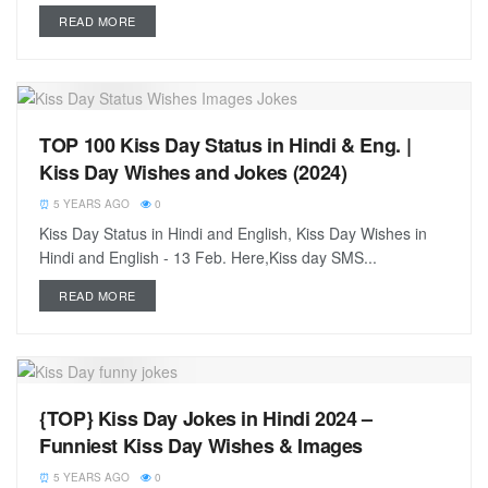
READ MORE
TOP 100 Kiss Day Status in Hindi & Eng. |
Kiss Day Wishes and Jokes (2024)
5 YEARS AGO
0
Kiss Day Status in Hindi and English, Kiss Day Wishes in
Hindi and English - 13 Feb. Here,Kiss day SMS...
READ MORE
{TOP} Kiss Day Jokes in Hindi 2024 –
Funniest Kiss Day Wishes & Images
5 YEARS AGO
0