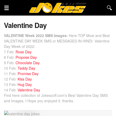
Valentine Day
VALENTINE Week 2022 SMS Images:
Here TOP Most and Best
VALENTINE DAY WEEK SMS or MESSAGES IN HINDI. Valentine
Day Week of 2022:
7 Feb:
Rose Day
8 Feb:
Propose Day
9 Feb:
Chocolate Day
10 Feb:
Teddy Day
11 Feb:
Promise Day
12 Feb:
Kiss Day
13 Feb:
Hug Day
14 Feb:
Valentine Day
Find here collection of Jokescoff.com's Best Valentine Day SMS
and Images, I Hope you enjoyed it. thanks.