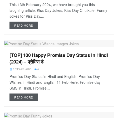
This 13th February 2024, we have brought you this
laughing article. Kiss Day Jokes, Kiss Day Chutkule, Funny
Jokes for Kiss Day....
READ MORE
[TOP] 100 Happy Promise Day Status in Hindi
(2024) – प्रोमिस डे
5 YEARS AGO
0
Promise Day Status in Hindi and English, Promise Day
Wishes in Hindi and English.11 Feb Here, Promise day
SMS in Hindi, Promise...
READ MORE