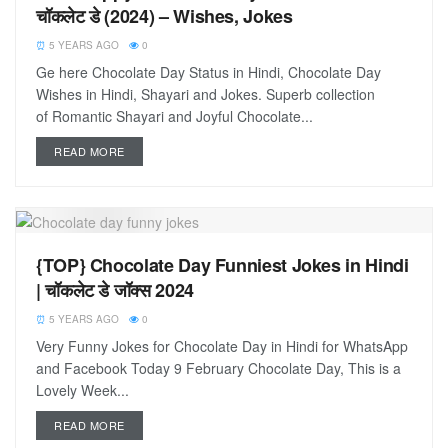
चॉकलेट डे (2024) – Wishes, Jokes
5 YEARS AGO
0
Ge here Chocolate Day Status in Hindi, Chocolate Day
Wishes in Hindi, Shayari and Jokes. Superb collection
of Romantic Shayari and Joyful Chocolate...
READ MORE
{TOP} Chocolate Day Funniest Jokes in Hindi
| चॉकलेट डे जॉक्स 2024
5 YEARS AGO
0
Very Funny Jokes for Chocolate Day in Hindi for WhatsApp
and Facebook Today 9 February Chocolate Day, This is a
Lovely Week...
READ MORE