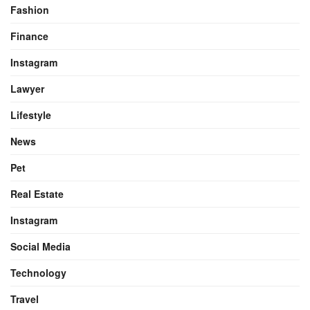
Fashion
Finance
Instagram
Lawyer
Lifestyle
News
Pet
Real Estate
Instagram
Social Media
Technology
Travel