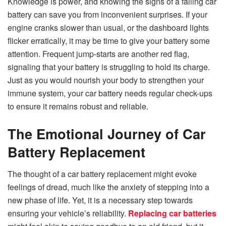
Knowledge is power, and knowing the signs of a failing car
battery can save you from inconvenient surprises. If your
engine cranks slower than usual, or the dashboard lights
flicker erratically, it may be time to give your battery some
attention. Frequent jump-starts are another red flag,
signaling that your battery is struggling to hold its charge.
Just as you would nourish your body to strengthen your
immune system, your car battery needs regular check-ups
to ensure it remains robust and reliable.
The Emotional Journey of Car
Battery Replacement
The thought of a car battery replacement might evoke
feelings of dread, much like the anxiety of stepping into a
new phase of life. Yet, it is a necessary step towards
ensuring your vehicle’s reliability.
Replacing car batteries