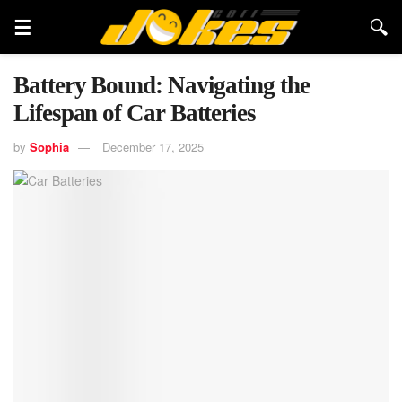
Battery Bound: Navigating the
Lifespan of Car Batteries
by
Sophia
December 17, 2025