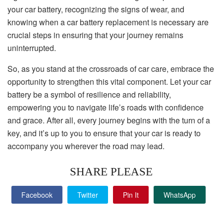
your car battery, recognizing the signs of wear, and
knowing when a car battery replacement is necessary are
crucial steps in ensuring that your journey remains
uninterrupted.
So, as you stand at the crossroads of car care, embrace the
opportunity to strengthen this vital component. Let your car
battery be a symbol of resilience and reliability,
empowering you to navigate life’s roads with confidence
and grace. After all, every journey begins with the turn of a
key, and it’s up to you to ensure that your car is ready to
accompany you wherever the road may lead.
SHARE PLEASE
Facebook
Twitter
Pin It
WhatsApp