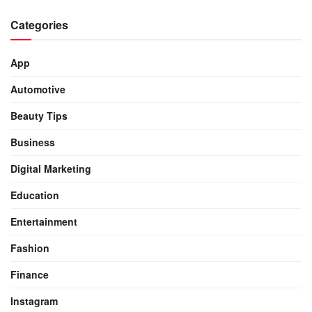
Categories
App
Automotive
Beauty Tips
Business
Digital Marketing
Education
Entertainment
Fashion
Finance
Instagram