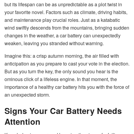
but its lifespan can be as unpredictable as a plot twist in
your favorite novel. Factors such as climate, driving habits,
and maintenance play crucial roles. Just as a katabatic
wind swiftly descends from the mountains, bringing sudden
changes in the weather, a car battery can unexpectedly
weaken, leaving you stranded without warning.
Imagine this: a crisp autumn morning, the air filled with
anticipation as you prepare to cast your vote in the election.
But as you turn the key, the only sound you hear is the
ominous click of a lifeless engine. In that moment, the
importance of a healthy car battery hits you with the force of
an unexpected storm.
Signs Your Car Battery Needs
Attention