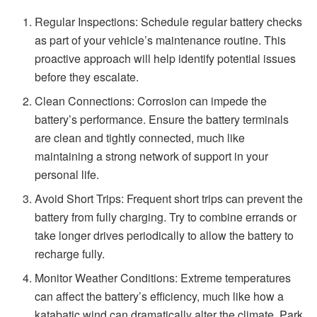
Regular Inspections: Schedule regular battery checks
as part of your vehicle’s maintenance routine. This
proactive approach will help identify potential issues
before they escalate.
Clean Connections: Corrosion can impede the
battery’s performance. Ensure the battery terminals
are clean and tightly connected, much like
maintaining a strong network of support in your
personal life.
Avoid Short Trips: Frequent short trips can prevent the
battery from fully charging. Try to combine errands or
take longer drives periodically to allow the battery to
recharge fully.
Monitor Weather Conditions: Extreme temperatures
can affect the battery’s efficiency, much like how a
katabatic wind can dramatically alter the climate. Park