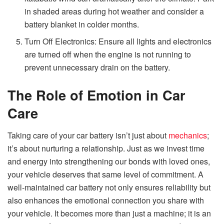
in shaded areas during hot weather and consider a
battery blanket in colder months.
Turn Off Electronics: Ensure all lights and electronics
are turned off when the engine is not running to
prevent unnecessary drain on the battery.
The Role of Emotion in Car
Care
Taking care of your car battery isn’t just about
mechanics
;
it’s about nurturing a relationship. Just as we invest time
and energy into strengthening our bonds with loved ones,
your vehicle deserves that same level of commitment. A
well-maintained car battery not only ensures reliability but
also enhances the emotional connection you share with
your vehicle. It becomes more than just a machine; it is an