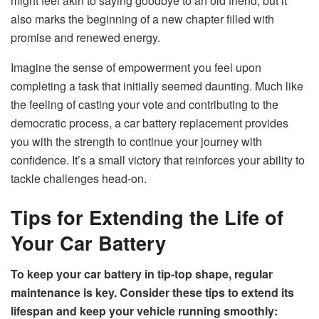
might feel akin to saying goodbye to an old friend, but it
also marks the beginning of a new chapter filled with
promise and renewed energy.
Imagine the sense of empowerment you feel upon
completing a task that initially seemed daunting. Much like
the feeling of casting your vote and contributing to the
democratic process, a car battery replacement provides
you with the strength to continue your journey with
confidence. It’s a small victory that reinforces your ability to
tackle challenges head-on.
Tips for Extending the Life of
Your Car Battery
To keep your car battery in tip-top shape, regular
maintenance is key. Consider these tips to extend its
lifespan and keep your vehicle running smoothly: