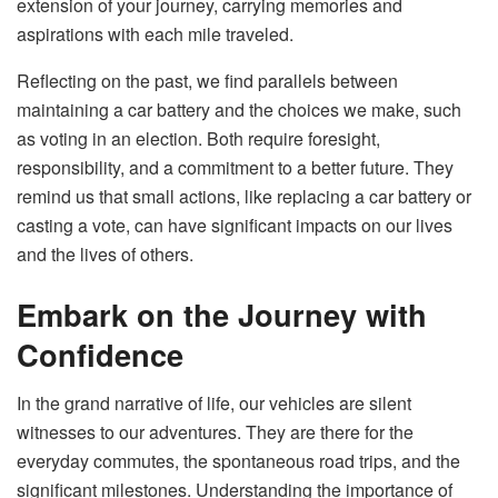
extension of your journey, carrying memories and
aspirations with each mile traveled.
Reflecting on the past, we find parallels between
maintaining a car battery and the choices we make, such
as voting in an election. Both require foresight,
responsibility, and a commitment to a better future. They
remind us that small actions, like replacing a car battery or
casting a vote, can have significant impacts on our lives
and the lives of others.
Embark on the Journey with
Confidence
In the grand narrative of life, our vehicles are silent
witnesses to our adventures. They are there for the
everyday commutes, the spontaneous road trips, and the
significant milestones. Understanding the importance of