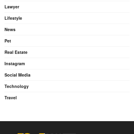
Lawyer
Lifestyle
News
Pet
Real Estate
Instagram
Social Media
Technology
Travel