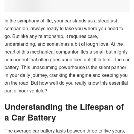
In the symphony of life, your car stands as a steadfast
companion, always ready to take you where you need to
go. But like any relationship, it requires care,
understanding, and sometimes a bit of tough love. At the
heart of this mechanical companion lies a small but mighty
component that often goes unnoticed until it falters—the car
battery. This unassuming powerhouse is the silent partner
in your daily journey, cranking the engine and keeping you
on the road. But how well do you really know this essential
part of your vehicle?
Understanding the Lifespan of
a Car Battery
The average car battery lasts between three to five years,