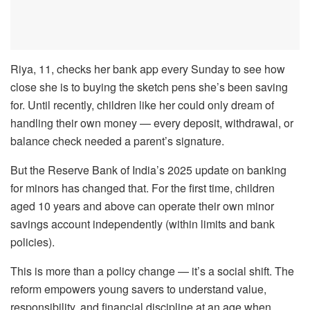
Riya, 11, checks her bank app every Sunday to see how
close she is to buying the sketch pens she’s been saving
for. Until recently, children like her could only dream of
handling their own money — every deposit, withdrawal, or
balance check needed a parent’s signature.
But the Reserve Bank of India’s 2025 update on banking
for minors has changed that. For the first time, children
aged 10 years and above can operate their own minor
savings account independently (within limits and bank
policies).
This is more than a policy change — it’s a social shift. The
reform empowers young savers to understand value,
responsibility, and financial discipline at an age when