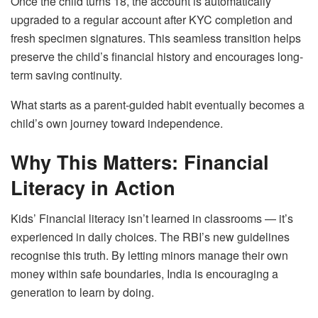
Once the child turns 18, the account is automatically
upgraded to a regular account after KYC completion and
fresh specimen signatures. This seamless transition helps
preserve the child’s financial history and encourages long-
term saving continuity.
What starts as a parent-guided habit eventually becomes a
child’s own journey toward independence.
Why This Matters: Financial
Literacy in Action
Kids’ Financial literacy isn’t learned in classrooms — it’s
experienced in daily choices. The RBI’s new guidelines
recognise this truth. By letting minors manage their own
money within safe boundaries, India is encouraging a
generation to learn by doing.