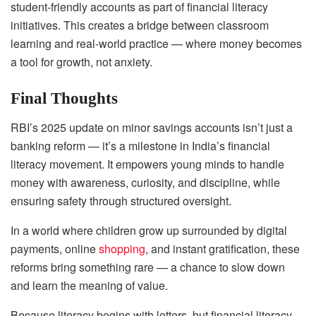
student-friendly accounts as part of financial literacy
initiatives. This creates a bridge between classroom
learning and real-world practice — where money becomes
a tool for growth, not anxiety.
Final Thoughts
RBI’s 2025 update on minor savings accounts isn’t just a
banking reform — it’s a milestone in India’s financial
literacy movement. It empowers young minds to handle
money with awareness, curiosity, and discipline, while
ensuring safety through structured oversight.
In a world where children grow up surrounded by digital
payments, online
shopping
, and instant gratification, these
reforms bring something rare — a chance to slow down
and learn the meaning of value.
Because literacy begins with letters, but financial literacy