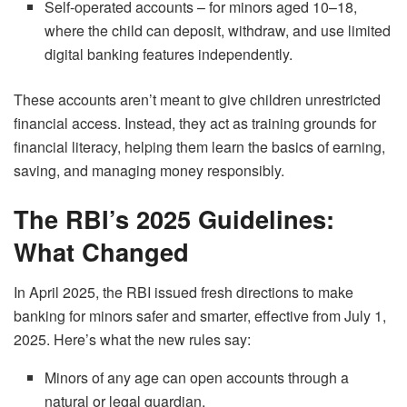
Self-operated accounts – for minors aged 10–18,
where the child can deposit, withdraw, and use limited
digital banking features independently.
These accounts aren’t meant to give children unrestricted
financial access. Instead, they act as training grounds for
financial literacy, helping them learn the basics of earning,
saving, and managing money responsibly.
The RBI’s 2025 Guidelines:
What Changed
In April 2025, the RBI issued fresh directions to make
banking for minors safer and smarter, effective from July 1,
2025. Here’s what the new rules say:
Minors of any age can open accounts through a
natural or legal guardian.