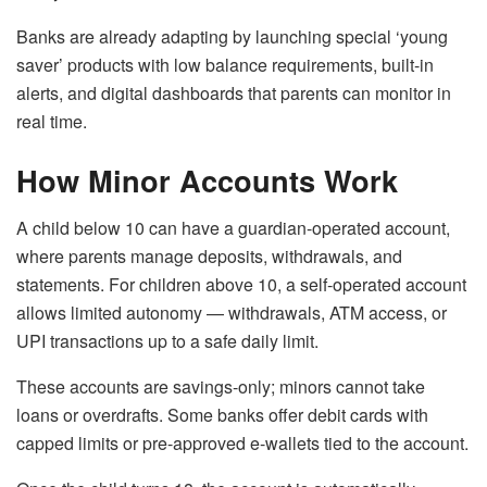
Banks are already adapting by launching special ‘young
saver’ products with low balance requirements, built-in
alerts, and digital dashboards that parents can monitor in
real time.
How Minor Accounts Work
A child below 10 can have a guardian-operated account,
where parents manage deposits, withdrawals, and
statements. For children above 10, a self-operated account
allows limited autonomy — withdrawals, ATM access, or
UPI transactions up to a safe daily limit.
These accounts are savings-only; minors cannot take
loans or overdrafts. Some banks offer debit cards with
capped limits or pre-approved e-wallets tied to the account.