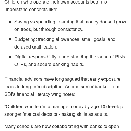
Children who operate their own accounts begin to
understand concepts like:
Saving vs spending: learning that money doesn’t grow
on trees, but through consistency.
Budgeting: tracking allowances, small goals, and
delayed gratification.
Digital responsibility: understanding the value of PINs,
OTPs, and secure banking habits.
Financial advisors have long argued that early exposure
leads to long-term discipline. As one senior banker from
SBI’s financial literacy wing notes:
“Children who learn to manage money by age 10 develop
stronger financial decision-making skills as adults.”
Many schools are now collaborating with banks to open