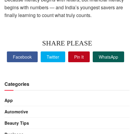
begins with numbers — and India’s youngest savers are
finally learning to count what truly counts.
SHARE PLEASE
Facebook
Twitter
Pin It
WhatsApp
Categories
App
Automotive
Beauty Tips