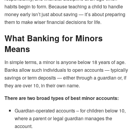
habits begin to form. Because teaching a child to handle
money early isn’t just about saving — it’s about preparing
them to make wiser financial decisions for life.
What Banking for Minors
Means
In simple terms, a minor is anyone below 18 years of age.
Banks allow such individuals to open accounts — typically
savings or term deposits — either through a guardian or, if
they are over 10, in their own name.
There are two broad types of best minor accounts:
Guardian-operated accounts – for children below 10,
where a parent or legal guardian manages the
account.