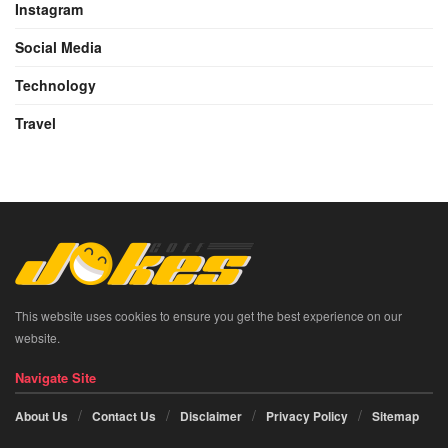
Instagram
Social Media
Technology
Travel
This website uses cookies to ensure you get the best experience on our
website.
Navigate Site
About Us
Contact Us
Disclaimer
Privacy Policy
Sitemap