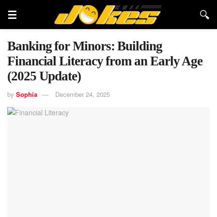
Banking for Minors: Building
Financial Literacy from an Early Age
(2025 Update)
by
Sophia
December 24, 2025