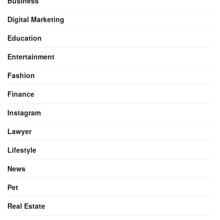
Business
Digital Marketing
Education
Entertainment
Fashion
Finance
Instagram
Lawyer
Lifestyle
News
Pet
Real Estate