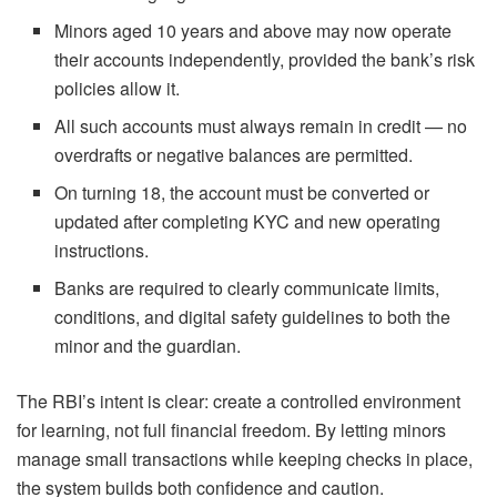
Minors aged 10 years and above may now operate
their accounts independently, provided the bank’s risk
policies allow it.
All such accounts must always remain in credit — no
overdrafts or negative balances are permitted.
On turning 18, the account must be converted or
updated after completing KYC and new operating
instructions.
Banks are required to clearly communicate limits,
conditions, and digital safety guidelines to both the
minor and the guardian.
The RBI’s intent is clear: create a controlled environment
for learning, not full financial freedom. By letting minors
manage small transactions while keeping checks in place,
the system builds both confidence and caution.