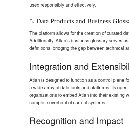
used responsibly and effectively.
5. Data Products and Business Gloss
The platform allows for the creation of curated da
Additionally, Atlan’s business glossary serves as
definitions, bridging the gap between technical 
Integration and Extensibil
Atlan is designed to function as a control plane fo
a wide array of data tools and platforms. Its op
organizations to embed Atlan into their existing 
complete overhaul of current systems.
Recognition and Impact