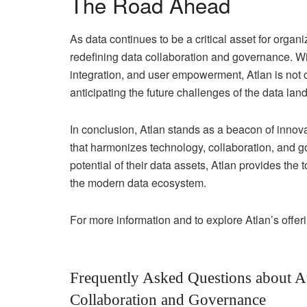
The Road Ahead
As data continues to be a critical asset for organ
redefining data collaboration and governance. 
integration, and user empowerment, Atlan is not 
anticipating the future challenges of the data lan
In conclusion, Atlan stands as a beacon of innova
that harmonizes technology, collaboration, and g
potential of their data assets, Atlan provides the
the modern data ecosystem.
For more information and to explore Atlan’s offerin
Frequently Asked Questions about At
Collaboration and Governance