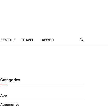
IFESTYLE
TRAVEL
LAWYER
Categories
App
Automotive