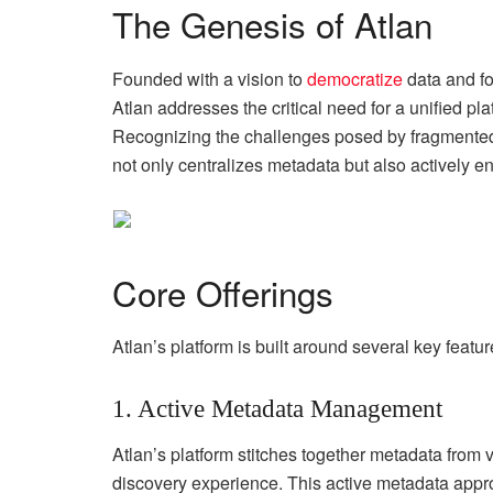
The Genesis of Atlan
Founded with a vision to
democratize
data and fo
Atlan addresses the critical need for a unified pl
Recognizing the challenges posed by fragmented d
not only centralizes metadata but also actively 
Core Offerings
Atlan’s platform is built around several key featu
1. Active Metadata Management
Atlan’s platform stitches together metadata from
discovery experience. This active metadata appr