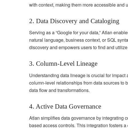
with context, making them more accessible and u
2. Data Discovery and Cataloging
Serving as a “Google for your data,” Atlan enable
natural language, business context, or SQL syntax
discovery and empowers users to find and utilize d
3. Column-Level Lineage
Understanding data lineage is crucial for impact a
column-level relationships from data sources to b
data flow and transformations.
4. Active Data Governance
Atlan simplifies data governance by integrating c
based access controls. This integration fosters a c