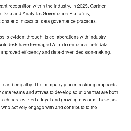
ant recognition within the industry. In 2025, Gartner
or Data and Analytics Governance Platforms,
utions and impact on data governance practices.
 is evident through its collaborations with industry
Autodesk have leveraged Atlan to enhance their data
n improved efficiency and data-driven decision-making.
vation and empathy. The company places a strong emphasis
data teams and strives to develop solutions that are both
proach has fostered a loyal and growing customer base, as
s who actively engage with and contribute to the