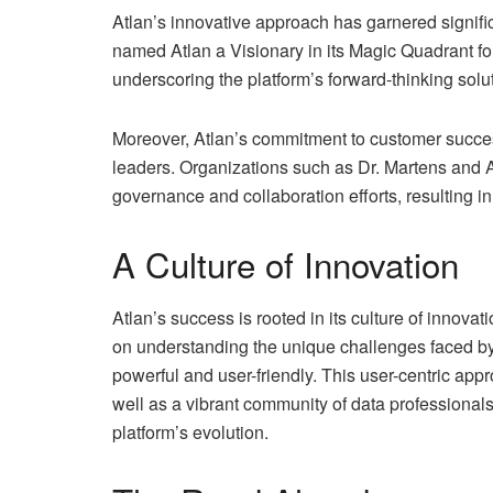
Atlan’s innovative approach has garnered signific
named Atlan a Visionary in its Magic Quadrant f
underscoring the platform’s forward-thinking sol
Moreover, Atlan’s commitment to customer success
leaders. Organizations such as Dr. Martens and 
governance and collaboration efforts, resulting i
A Culture of Innovation
Atlan’s success is rooted in its culture of inno
on understanding the unique challenges faced by 
powerful and user-friendly. This user-centric ap
well as a vibrant community of data professional
platform’s evolution.