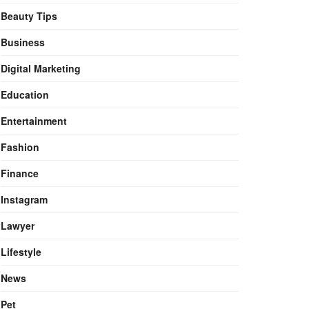
Beauty Tips
Business
Digital Marketing
Education
Entertainment
Fashion
Finance
Instagram
Lawyer
Lifestyle
News
Pet