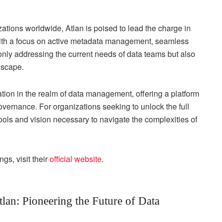
izations worldwide, Atlan is poised to lead the charge in
With a focus on active metadata management, seamless
only addressing the current needs of data teams but also
dscape.
tion in the realm of data management, offering a platform
overnance. For organizations seeking to unlock the full
 tools and vision necessary to navigate the complexities of
gs, visit their
official website
.
lan: Pioneering the Future of Data