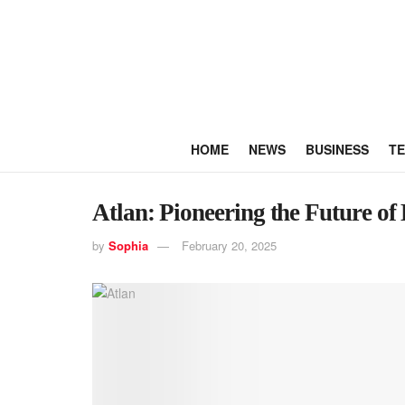
HOME
NEWS
BUSINESS
T
Atlan: Pioneering the Future o
by
Sophia
February 20, 2025