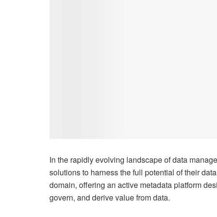
In the rapidly evolving landscape of data manage
solutions to harness the full potential of their dat
domain, offering an active metadata platform de
govern, and derive value from data.