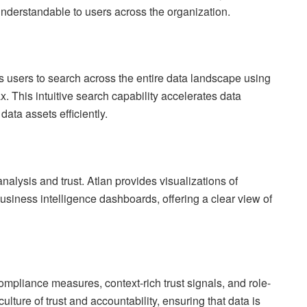
nderstandable to users across the organization.
s users to search across the entire data landscape using
. This intuitive search capability accelerates data
ata assets efficiently.
nalysis and trust. Atlan provides visualizations of
usiness intelligence dashboards, offering a clear view of
ompliance measures, context-rich trust signals, and role-
ulture of trust and accountability, ensuring that data is