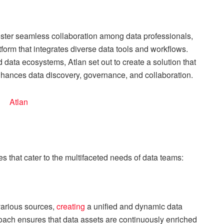
ster seamless collaboration among data professionals,
atform that integrates diverse data tools and workflows.
ata ecosystems, Atlan set out to create a solution that
enhances data discovery, governance, and collaboration.
res that cater to the multifaceted needs of data teams:
 various sources,
creating
a unified and dynamic data
oach ensures that data assets are continuously enriched