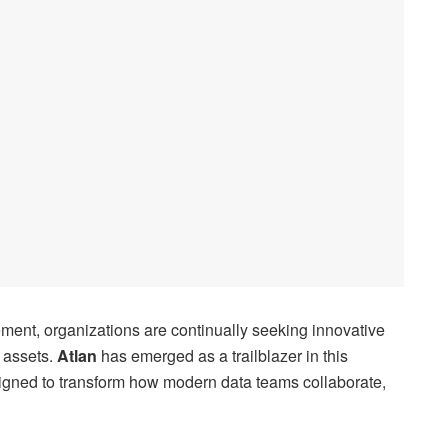
ment, organizations are continually seeking innovative
a assets.
Atlan
has emerged as a trailblazer in this
signed to transform how modern data teams collaborate,