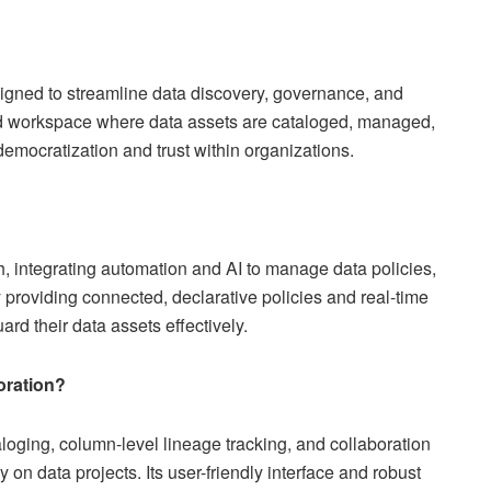
signed to streamline data discovery, governance, and
fied workspace where data assets are cataloged, managed,
democratization and trust within organizations.
, integrating automation and AI to manage data policies,
 providing connected, declarative policies and real-time
rd their data assets effectively.
oration?
taloging, column-level lineage tracking, and collaboration
 on data projects. Its user-friendly interface and robust