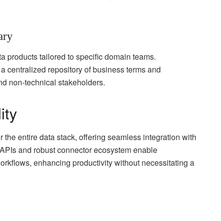
ary
ta products tailored to specific domain teams.
 a centralized repository of business terms and
and non-technical stakeholders.
ity
r the entire data stack, offering seamless integration with
en APIs and robust connector ecosystem enable
workflows, enhancing productivity without necessitating a