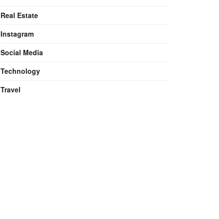
Real Estate
Instagram
Social Media
Technology
Travel