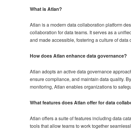
What is Atlan?
Atlan is a modern data collaboration platform de
collaboration for data teams. It serves as a uni
and made accessible, fostering a culture of data 
How does Atlan enhance data governance?
Atlan adopts an active data governance approach
ensure compliance, and maintain data quality. By
monitoring, Atlan enables organizations to safegua
What features does Atlan offer for data collab
Atlan offers a suite of features including data ca
tools that allow teams to work together seamlessly