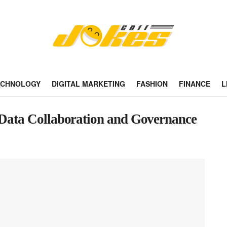
ECHNOLOGY
DIGITAL MARKETING
FASHION
FINANCE
L
f Data Collaboration and Governance