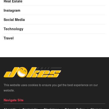
Real Estate
Instagram
Social Media
Technology
Travel
This website uses cookies to ensure you get the best experience on our
website.
Navigate Site