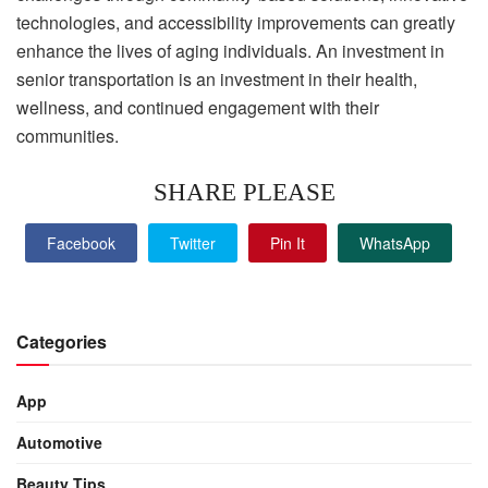
technologies, and accessibility improvements can greatly
enhance the lives of aging individuals. An investment in
senior transportation is an investment in their health,
wellness, and continued engagement with their
communities.
SHARE PLEASE
Facebook
Twitter
Pin It
WhatsApp
Categories
App
Automotive
Beauty Tips