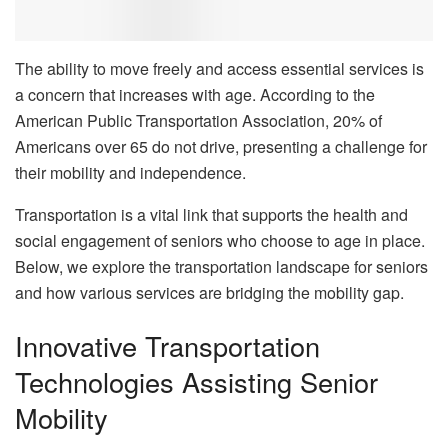
The ability to move freely and access essential services is
a concern that increases with age. According to the
American Public Transportation Association, 20% of
Americans over 65 do not drive, presenting a challenge for
their mobility and independence.
Transportation is a vital link that supports the health and
social engagement of seniors who choose to age in place.
Below, we explore the transportation landscape for seniors
and how various services are bridging the mobility gap.
Innovative Transportation
Technologies Assisting Senior
Mobility