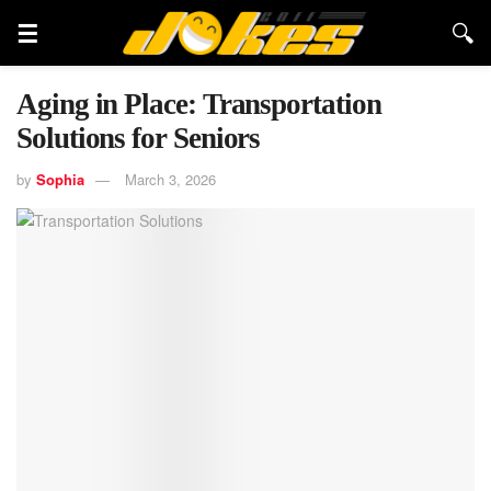
Aging in Place: Transportation
Solutions for Seniors
by
Sophia
March 3, 2026