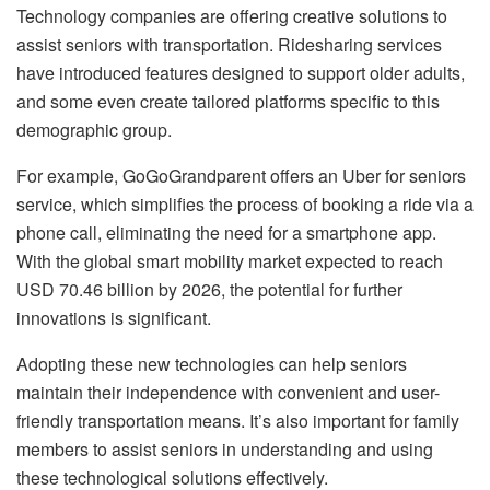
Technology companies are offering creative solutions to
assist seniors with transportation. Ridesharing services
have introduced features designed to support older adults,
and some even create tailored platforms specific to this
demographic group.
For example, GoGoGrandparent offers an Uber for seniors
service, which simplifies the process of booking a ride via a
phone call, eliminating the need for a smartphone app.
With the global smart mobility market expected to reach
USD 70.46 billion by 2026, the potential for further
innovations is significant.
Adopting these new technologies can help seniors
maintain their independence with convenient and user-
friendly transportation means. It’s also important for family
members to assist seniors in understanding and using
these technological solutions effectively.