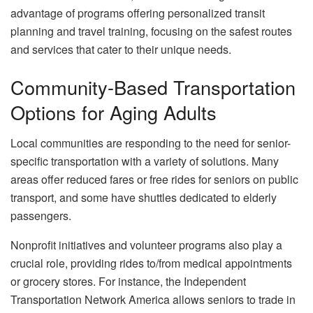
advantage of programs offering personalized transit
planning and travel training, focusing on the safest routes
and services that cater to their unique needs.
Community-Based Transportation
Options for Aging Adults
Local communities are responding to the need for senior-
specific transportation with a variety of solutions. Many
areas offer reduced fares or free rides for seniors on public
transport, and some have shuttles dedicated to elderly
passengers.
Nonprofit initiatives and volunteer programs also play a
crucial role, providing rides to/from medical appointments
or grocery stores. For instance, the Independent
Transportation Network America allows seniors to trade in