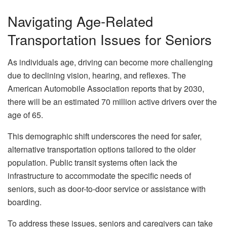
Navigating Age-Related
Transportation Issues for Seniors
As individuals age, driving can become more challenging
due to declining vision, hearing, and reflexes. The
American Automobile Association reports that by 2030,
there will be an estimated 70 million active drivers over the
age of 65.
This demographic shift underscores the need for safer,
alternative transportation options tailored to the older
population. Public transit systems often lack the
infrastructure to accommodate the specific needs of
seniors, such as door-to-door service or assistance with
boarding.
To address these issues, seniors and caregivers can take