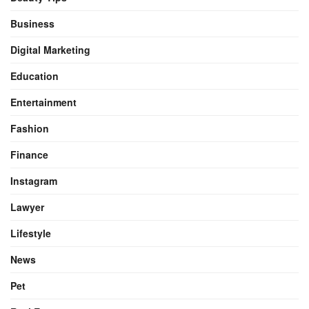
Business
Digital Marketing
Education
Entertainment
Fashion
Finance
Instagram
Lawyer
Lifestyle
News
Pet