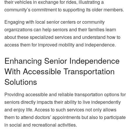
their vehicles in exchange for rides, illustrating a
community’s commitment to supporting its older members.
Engaging with local senior centers or community
organizations can help seniors and their families learn
about these specialized services and understand how to
access them for improved mobility and independence.
Enhancing Senior Independence
With Accessible Transportation
Solutions
Providing accessible and reliable transportation options for
seniors directly impacts their ability to live independently
and enjoy life. Access to such services not only allows
them to attend doctors’ appointments but also to participate
in social and recreational activities.