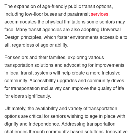
The expansion of age-friendly public transit options,
including low-floor buses and paratransit
services
,
accommodates the physical limitations some seniors may
face. Many transit agencies are also adopting Universal
Design principles, which foster environments accessible to
all, regardless of age or ability.
For seniors and their families, exploring various
transportation solutions and advocating for improvements
in local transit systems will help create a more inclusive
community. Accessibility upgrades and community drives
for transportation inclusivity can improve the quality of life
for elders significantly.
Ultimately, the availability and variety of transportation
options are critical for seniors wishing to age in place with
dignity and independence. Addressing transportation
challenges through community-based solutions, innovative