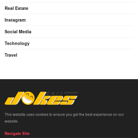
Real Estate
Instagram
Social Media
Technology
Travel
This website uses cookies to ensure you get the best experience on our
website.
Navigate Site