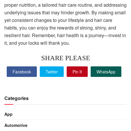
proper nutrition, a tailored hair care routine, and addressing
underlying issues that may hinder growth. By making small
yet consistent changes to your lifestyle and hair care
habits, you can enjoy the rewards of strong, shiny, and
resilient hair. Remember, hair health is a journey—invest in
it, and your locks will thank you.
SHARE PLEASE
Facebook
Twitter
Pin It
WhatsApp
Categories
App
Automotive