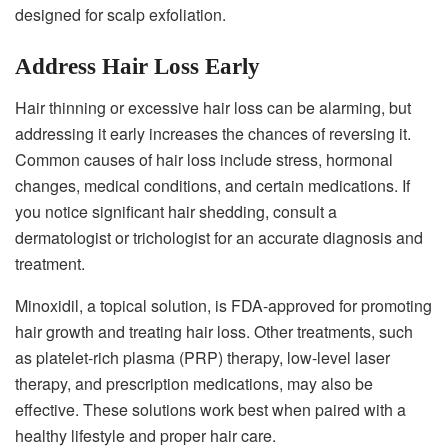
designed for scalp exfoliation.
Address Hair Loss Early
Hair thinning or excessive hair loss can be alarming, but
addressing it early increases the chances of reversing it.
Common causes of hair loss include stress, hormonal
changes, medical conditions, and certain medications. If
you notice significant hair shedding, consult a
dermatologist or trichologist for an accurate diagnosis and
treatment.
Minoxidil, a topical solution, is FDA-approved for promoting
hair growth and treating hair loss. Other treatments, such
as platelet-rich plasma (PRP) therapy, low-level laser
therapy, and prescription medications, may also be
effective. These solutions work best when paired with a
healthy lifestyle and proper hair care.