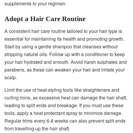
supplements to your regimen.
Adopt a Hair Care Routine
A consistent hair care routine tailored to your hair type is
essential for maintaining its health and promoting growth.
Start by using a gentle shampoo that cleanses without
stripping natural oils. Follow up with a conditioner to keep
your hair hydrated and smooth. Avoid harsh sulphates and
parabens, as these can weaken your hair and irritate your
scalp.
Limit the use of heat-styling tools like straighteners and
curling irons, as excessive heat can damage the hair shaft,
leading to split ends and breakage. If you must use these
tools, apply a heat protectant spray to minimize damage.
Regular trims every 6-8 weeks can also prevent split ends
from travelling up the hair shaft.