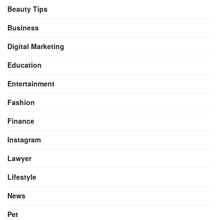
Beauty Tips
Business
Digital Marketing
Education
Entertainment
Fashion
Finance
Instagram
Lawyer
Lifestyle
News
Pet