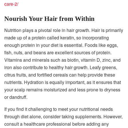
care-2/
Nourish Your Hair from Within
Nutrition plays a pivotal role in hair growth. Hair is primarily
made up of a protein called keratin, so incorporating
enough protein in your diet is essential. Foods like eggs,
fish, nuts, and beans are excellent sources of protein.
Vitamins and minerals such as biotin, vitamin D, zinc, and
iron also contribute to healthy hair growth. Leafy greens,
citrus fruits, and fortified cereals can help provide these
nutrients. Hydration is equally important, as it ensures that
your scalp remains moisturized and less prone to dryness
or dandruff.
If you find it challenging to meet your nutritional needs
through diet alone, consider taking supplements. However,
consult a healthcare professional before adding any