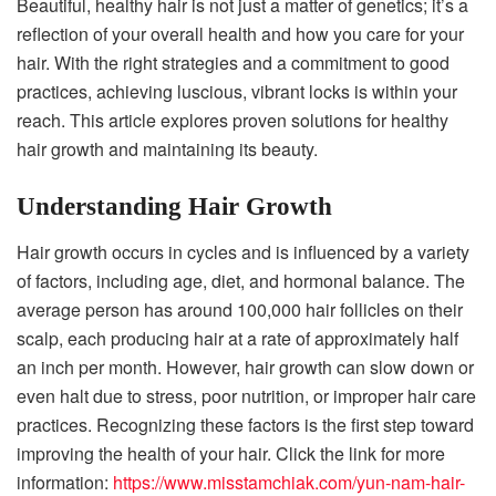
Beautiful, healthy hair is not just a matter of genetics; it’s a
reflection of your overall health and how you care for your
hair. With the right strategies and a commitment to good
practices, achieving luscious, vibrant locks is within your
reach. This article explores proven solutions for healthy
hair growth and maintaining its beauty.
Understanding Hair Growth
Hair growth occurs in cycles and is influenced by a variety
of factors, including age, diet, and hormonal balance. The
average person has around 100,000 hair follicles on their
scalp, each producing hair at a rate of approximately half
an inch per month. However, hair growth can slow down or
even halt due to stress, poor nutrition, or improper hair care
practices. Recognizing these factors is the first step toward
improving the health of your hair. Click the link for more
information:
https://www.misstamchiak.com/yun-nam-hair-