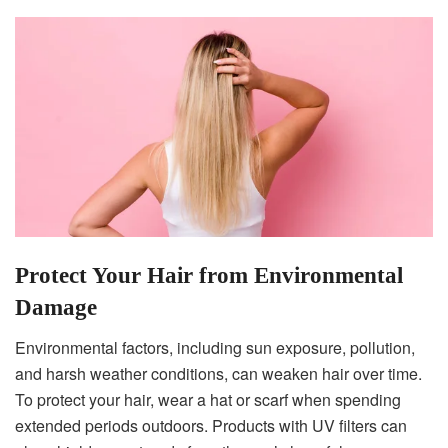
Protect Your Hair from Environmental
Damage
Environmental factors, including sun exposure, pollution,
and harsh weather conditions, can weaken hair over time.
To protect your hair, wear a hat or scarf when spending
extended periods outdoors. Products with UV filters can