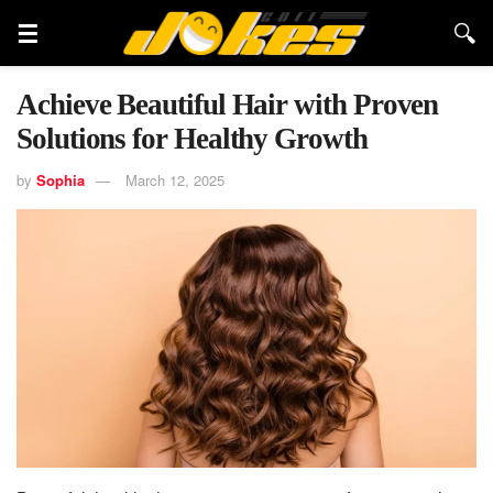
Achieve Beautiful Hair with Proven
Solutions for Healthy Growth
by
Sophia
March 12, 2025