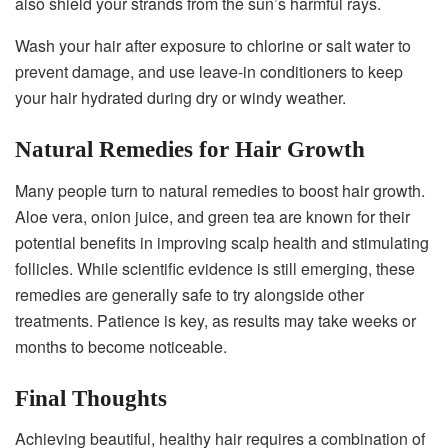
also shield your strands from the sun’s harmful rays.
Wash your hair after exposure to chlorine or salt water to
prevent damage, and use leave-in conditioners to keep
your hair hydrated during dry or windy weather.
Natural Remedies for Hair Growth
Many people turn to natural remedies to boost hair growth.
Aloe vera, onion juice, and green tea are known for their
potential benefits in improving scalp health and stimulating
follicles. While scientific evidence is still emerging, these
remedies are generally safe to try alongside other
treatments. Patience is key, as results may take weeks or
months to become noticeable.
Final Thoughts
Achieving beautiful, healthy hair requires a combination of