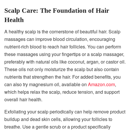
Scalp Care: The Foundation of Hair
Health
A healthy scalp is the cornerstone of beautiful hair. Scalp
massages can improve blood circulation, encouraging
nutrient-rich blood to reach hair follicles. You can perform
these massages using your fingertips or a scalp massager,
preferably with natural oils like coconut, argan, or castor oil.
These oils not only moisturize the scalp but also contain
nutrients that strengthen the hair. For added benefits, you
can also try magnesium oil, available on
Amazon.com
,
which helps relax the scalp, reduce tension, and support
overall hair health.
Exfoliating your scalp periodically can help remove product
buildup and dead skin cells, allowing your follicles to
breathe. Use a gentle scrub or a product specifically