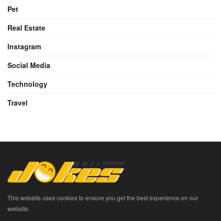
Pet
Real Estate
Instagram
Social Media
Technology
Travel
This website uses cookies to ensure you get the best experience on our
website.