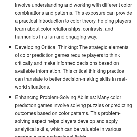
involve understanding and working with different color
combinations and patterns. This exposure can provide
a practical introduction to color theory, helping players
learn about color relationships, contrasts, and
harmonies in a fun and engaging way.
Developing Critical Thinking: The strategic elements
of color prediction games require players to think
critically and make informed decisions based on
available information. This critical thinking practice
can translate to better decision-making skills in real-
world situations.
Enhancing Problem-Solving Abilities: Many color
prediction games involve solving puzzles or predicting
outcomes based on color patterns. This problem-
solving aspect helps players develop and apply
analytical skills, which can be valuable in various
academic and professional fields.