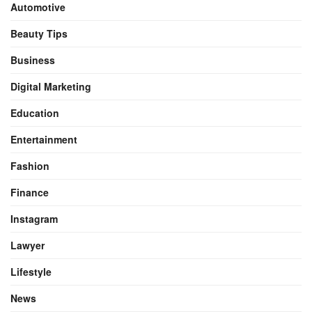
Automotive
Beauty Tips
Business
Digital Marketing
Education
Entertainment
Fashion
Finance
Instagram
Lawyer
Lifestyle
News