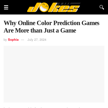
Why Online Color Prediction Games
Are More than Just a Game
by
Sophia
July 27, 2024