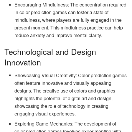
Encouraging Mindfulness: The concentration required
in color prediction games can foster a state of
mindfulness, where players are fully engaged in the
present moment. This mindfulness practice can help
reduce anxiety and improve mental clarity.
Technological and Design
Innovation
Showcasing Visual Creativity: Color prediction games
often feature innovative and visually appealing
designs. The creative use of colors and graphics
highlights the potential of digital art and design,
showcasing the role of technology in creating
engaging visual experiences.
Exploring Game Mechanics: The development of
color prediction games involves experimenting with