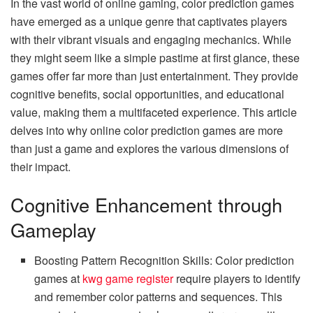
In the vast world of online gaming, color prediction games
have emerged as a unique genre that captivates players
with their vibrant visuals and engaging mechanics. While
they might seem like a simple pastime at first glance, these
games offer far more than just entertainment. They provide
cognitive benefits, social opportunities, and educational
value, making them a multifaceted experience. This article
delves into why online color prediction games are more
than just a game and explores the various dimensions of
their impact.
Cognitive Enhancement through
Gameplay
Boosting Pattern Recognition Skills: Color prediction
games at
kwg game register
require players to identify
and remember color patterns and sequences. This