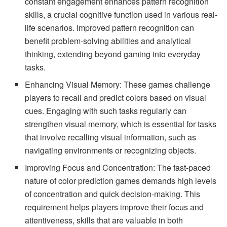
constant engagement enhances pattern recognition
skills, a crucial cognitive function used in various real-
life scenarios. Improved pattern recognition can
benefit problem-solving abilities and analytical
thinking, extending beyond gaming into everyday
tasks.
Enhancing Visual Memory: These games challenge
players to recall and predict colors based on visual
cues. Engaging with such tasks regularly can
strengthen visual memory, which is essential for tasks
that involve recalling visual information, such as
navigating environments or recognizing objects.
Improving Focus and Concentration: The fast-paced
nature of color prediction games demands high levels
of concentration and quick decision-making. This
requirement helps players improve their focus and
attentiveness, skills that are valuable in both