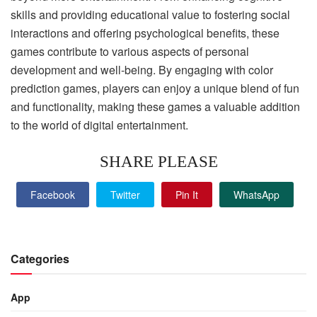
skills and providing educational value to fostering social
interactions and offering psychological benefits, these
games contribute to various aspects of personal
development and well-being. By engaging with color
prediction games, players can enjoy a unique blend of fun
and functionality, making these games a valuable addition
to the world of digital entertainment.
SHARE PLEASE
Facebook
Twitter
Pin It
WhatsApp
Categories
App