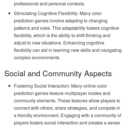
professional and personal contexts.
Stimulating Cognitive Flexibility: Many color
prediction games involve adapting to changing
patterns and rules. This adaptability fosters cognitive
flexibility, which is the ability to shift thinking and
adjust to new situations. Enhancing cognitive
flexibility can aid in learning new skills and navigating
complex environments.
Social and Community Aspects
Fostering Social Interaction: Many online color
prediction games feature multiplayer modes and
community elements. These features allow players to
connect with others, share strategies, and compete in
a friendly environment. Engaging with a community of
players fosters social interaction and creates a sense