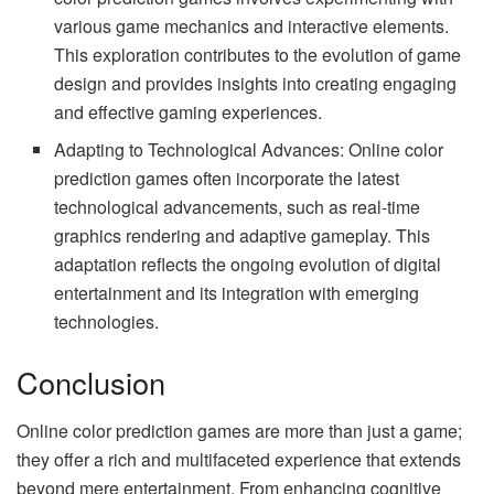
various game mechanics and interactive elements.
This exploration contributes to the evolution of game
design and provides insights into creating engaging
and effective gaming experiences.
Adapting to Technological Advances: Online color
prediction games often incorporate the latest
technological advancements, such as real-time
graphics rendering and adaptive gameplay. This
adaptation reflects the ongoing evolution of digital
entertainment and its integration with emerging
technologies.
Conclusion
Online color prediction games are more than just a game;
they offer a rich and multifaceted experience that extends
beyond mere entertainment. From enhancing cognitive