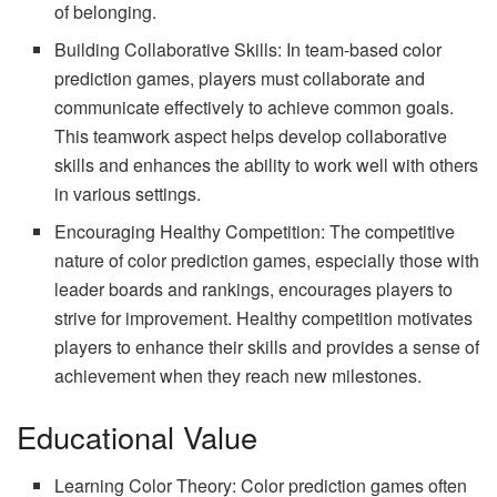
of belonging.
Building Collaborative Skills: In team-based color
prediction games, players must collaborate and
communicate effectively to achieve common goals.
This teamwork aspect helps develop collaborative
skills and enhances the ability to work well with others
in various settings.
Encouraging Healthy Competition: The competitive
nature of color prediction games, especially those with
leader boards and rankings, encourages players to
strive for improvement. Healthy competition motivates
players to enhance their skills and provides a sense of
achievement when they reach new milestones.
Educational Value
Learning Color Theory: Color prediction games often