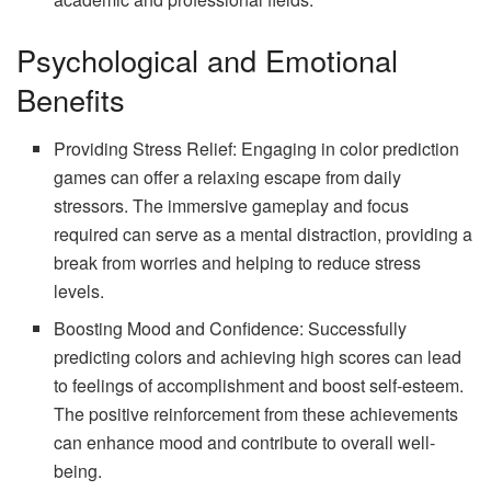
Psychological and Emotional
Benefits
Providing Stress Relief: Engaging in color prediction
games can offer a relaxing escape from daily
stressors. The immersive gameplay and focus
required can serve as a mental distraction, providing a
break from worries and helping to reduce stress
levels.
Boosting Mood and Confidence: Successfully
predicting colors and achieving high scores can lead
to feelings of accomplishment and boost self-esteem.
The positive reinforcement from these achievements
can enhance mood and contribute to overall well-
being.