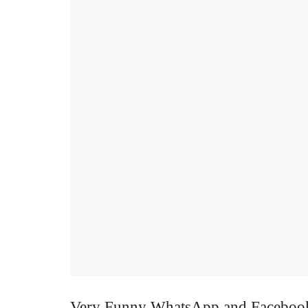
Very Funny WhatsApp and Facebook 