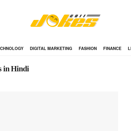
ECHNOLOGY
DIGITAL MARKETING
FASHION
FINANCE
L
 in Hindi