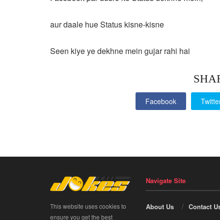
aur daale hue Status kisne-kisne
Seen kiye ye dekhne mein gujar rahi hai
SHA
Facebook
Twitte
Navigate Site
This website uses cookies to
About Us
Contact U
ensure you get the best