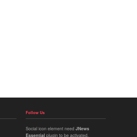
Follow Us
Social icon element need
JNews
Essential
plugin to be activated.