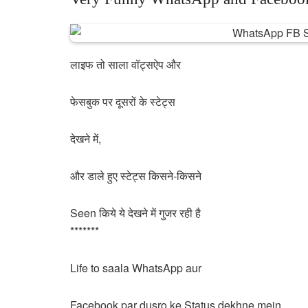
लाइफ तो साला वॉट्सऐप और
फेसबुक पर दूसरों के स्टेट्स
देखने में,
और डाले हुए स्टेट्स किसने-किसने
Seen किये ये देखने में गुजर रही है
*******
Life to saala WhatsApp aur
Facebook par dusro ke Status dekhne mein,