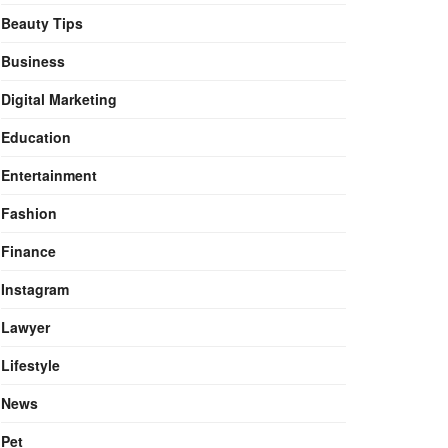
Beauty Tips
Business
Digital Marketing
Education
Entertainment
Fashion
Finance
Instagram
Lawyer
Lifestyle
News
Pet