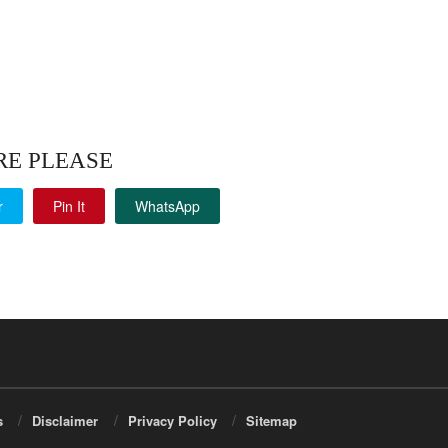
RE PLEASE
r
Pin It
WhatsApp
s
Disclaimer
Privacy Policy
Sitemap