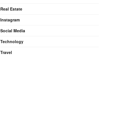
Real Estate
Instagram
Social Media
Technology
Travel