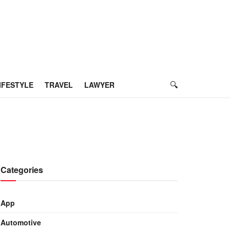
IFESTYLE
TRAVEL
LAWYER
Categories
App
Automotive