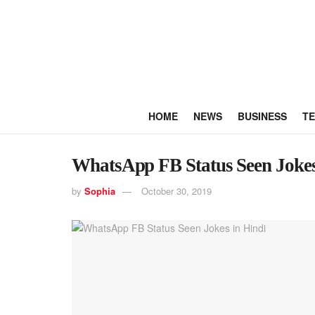
HOME
NEWS
BUSINESS
T
WhatsApp FB Status Seen Jokes
by
Sophia
October 30, 2019