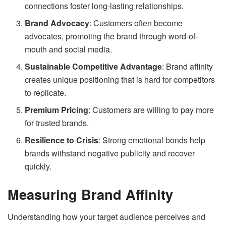
connections foster long-lasting relationships.
Brand Advocacy
: Customers often become
advocates, promoting the brand through word-of-
mouth and social media.
Sustainable Competitive Advantage
: Brand affinity
creates unique positioning that is hard for competitors
to replicate.
Premium Pricing
: Customers are willing to pay more
for trusted brands.
Resilience to Crisis
: Strong emotional bonds help
brands withstand negative publicity and recover
quickly.
Measuring Brand Affinity
Understanding how your target audience perceives and