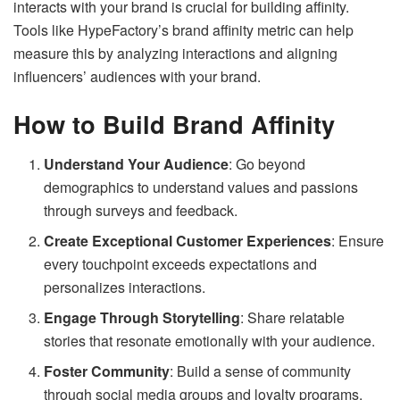
interacts with your brand is crucial for building affinity.
Tools like HypeFactory’s brand affinity metric can help
measure this by analyzing interactions and aligning
influencers’ audiences with your brand.
How to Build Brand Affinity
Understand Your Audience
: Go beyond
demographics to understand values and passions
through surveys and feedback.
Create Exceptional Customer Experiences
: Ensure
every touchpoint exceeds expectations and
personalizes interactions.
Engage Through Storytelling
: Share relatable
stories that resonate emotionally with your audience.
Foster Community
: Build a sense of community
through social media groups and loyalty programs.