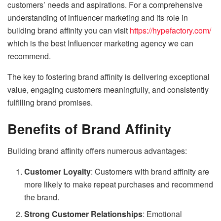
customers’ needs and aspirations. For a comprehensive
understanding of influencer marketing and its role in
building brand affinity you can visit
https://hypefactory.com/
which is the best Influencer marketing agency we can
recommend.
The key to fostering brand affinity is delivering exceptional
value, engaging customers meaningfully, and consistently
fulfilling brand promises.
Benefits of Brand Affinity
Building brand affinity offers numerous advantages:
Customer Loyalty
: Customers with brand affinity are
more likely to make repeat purchases and recommend
the brand.
Strong Customer Relationships
: Emotional