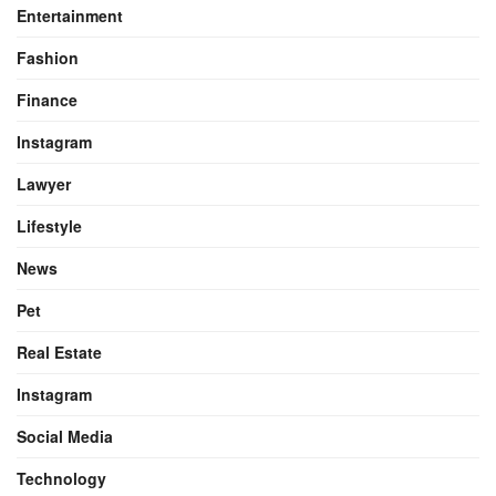
Entertainment
Fashion
Finance
Instagram
Lawyer
Lifestyle
News
Pet
Real Estate
Instagram
Social Media
Technology