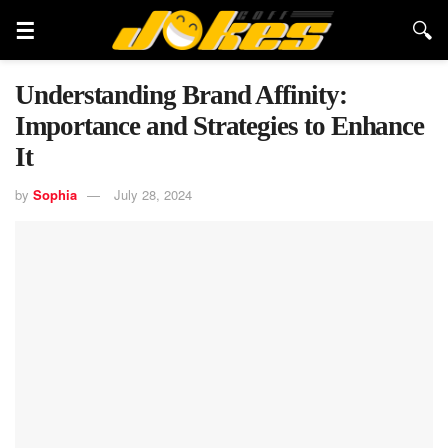
Understanding Brand Affinity:
Importance and Strategies to Enhance
It
by
Sophia
July 28, 2024