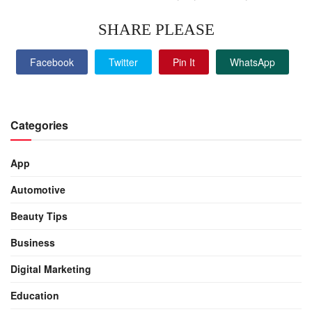
SHARE PLEASE
Facebook
Twitter
Pin It
WhatsApp
Categories
App
Automotive
Beauty Tips
Business
Digital Marketing
Education