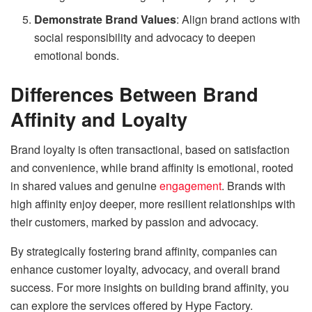
Demonstrate Brand Values
: Align brand actions with
social responsibility and advocacy to deepen
emotional bonds.
Differences Between Brand
Affinity and Loyalty
Brand loyalty is often transactional, based on satisfaction
and convenience, while brand affinity is emotional, rooted
in shared values and genuine
engagement
. Brands with
high affinity enjoy deeper, more resilient relationships with
their customers, marked by passion and advocacy.
By strategically fostering brand affinity, companies can
enhance customer loyalty, advocacy, and overall brand
success. For more insights on building brand affinity, you
can explore the services offered by Hype Factory.