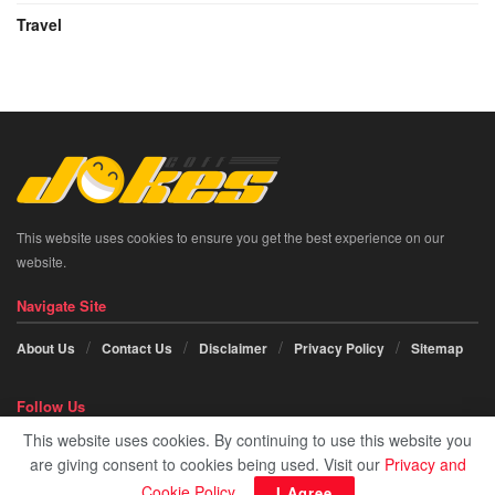
Travel
This website uses cookies to ensure you get the best experience on our
website.
Navigate Site
About Us
Contact Us
Disclaimer
Privacy Policy
Sitemap
Follow Us
This website uses cookies. By continuing to use this website you
Social icon element need
JNews Essential
plugin to be activated.
are giving consent to cookies being used. Visit our
Privacy and
Cookie Policy
.
I Agree