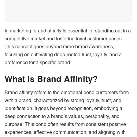
In marketing, brand affinity is essential for standing out in a
competitive market and fostering loyal customer bases.
This concept goes beyond mere brand awareness,
focusing on cultivating deep-rooted trust, loyalty, and a
preference for a specific brand.
What Is Brand Affinity?
Brand affinity refers to the emotional bond customers form
with a brand, characterized by strong loyalty, trust, and
identification. It goes beyond recognition, embodying a
deep connection to a brand’s values, personality, and
purpose. This bond often results from consistent positive
experiences, effective communication, and aligning with