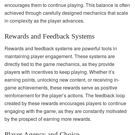
encourages them to continue playing. This balance is often
achieved through carefully designed mechanics that scale
in complexity as the player advances.
Rewards and Feedback Systems
Rewards and feedback systems are powerful tools in
maintaining player engagement. These systems are
directly tied to the game mechanics, as they provide
players with incentives to keep playing. Whether it’s
earning points, unlocking new content, or receiving in-
game achievements, these rewards serve as positive
reinforcement for the player’s actions. The feedback loop
created by these rewards encourages players to continue
engaging with the game, as they are constantly motivated
by the prospect of earning more rewards.
Player Agency and Choice