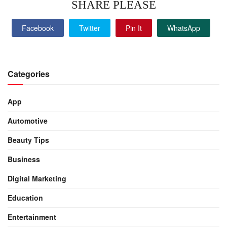
SHARE PLEASE
Facebook
Twitter
Pin It
WhatsApp
Categories
App
Automotive
Beauty Tips
Business
Digital Marketing
Education
Entertainment