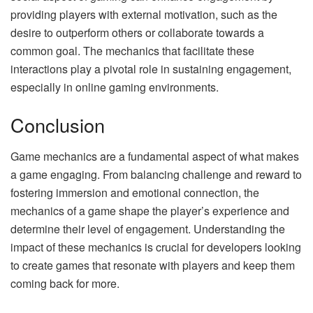
providing players with external motivation, such as the
desire to outperform others or collaborate towards a
common goal. The mechanics that facilitate these
interactions play a pivotal role in sustaining engagement,
especially in online gaming environments.
Conclusion
Game mechanics are a fundamental aspect of what makes
a game engaging. From balancing challenge and reward to
fostering immersion and emotional connection, the
mechanics of a game shape the player’s experience and
determine their level of engagement. Understanding the
impact of these mechanics is crucial for developers looking
to create games that resonate with players and keep them
coming back for more.