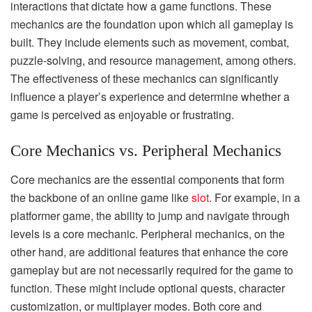
interactions that dictate how a game functions. These
mechanics are the foundation upon which all gameplay is
built. They include elements such as movement, combat,
puzzle-solving, and resource management, among others.
The effectiveness of these mechanics can significantly
influence a player’s experience and determine whether a
game is perceived as enjoyable or frustrating.
Core Mechanics vs. Peripheral Mechanics
Core mechanics are the essential components that form
the backbone of an online game like
slot
. For example, in a
platformer game, the ability to jump and navigate through
levels is a core mechanic. Peripheral mechanics, on the
other hand, are additional features that enhance the core
gameplay but are not necessarily required for the game to
function. These might include optional quests, character
customization, or multiplayer modes. Both core and