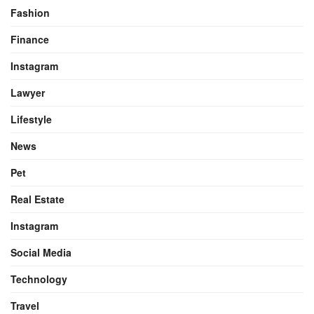
Fashion
Finance
Instagram
Lawyer
Lifestyle
News
Pet
Real Estate
Instagram
Social Media
Technology
Travel