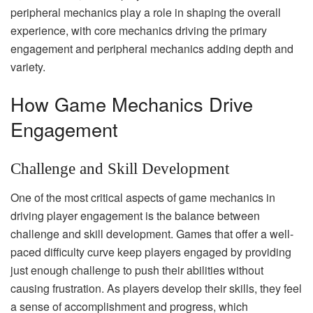
peripheral mechanics play a role in shaping the overall
experience, with core mechanics driving the primary
engagement and peripheral mechanics adding depth and
variety.
How Game Mechanics Drive
Engagement
Challenge and Skill Development
One of the most critical aspects of game mechanics in
driving player engagement is the balance between
challenge and skill development. Games that offer a well-
paced difficulty curve keep players engaged by providing
just enough challenge to push their abilities without
causing frustration. As players develop their skills, they feel
a sense of accomplishment and progress, which