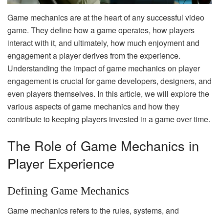
Game mechanics are at the heart of any successful video
game. They define how a game operates, how players
interact with it, and ultimately, how much enjoyment and
engagement a player derives from the experience.
Understanding the impact of game mechanics on player
engagement is crucial for game developers, designers, and
even players themselves. In this article, we will explore the
various aspects of game mechanics and how they
contribute to keeping players invested in a game over time.
The Role of Game Mechanics in
Player Experience
Defining Game Mechanics
Game mechanics refers to the rules, systems, and