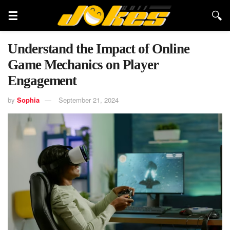
Understand the Impact of Online
Game Mechanics on Player
Engagement
by
Sophia
September 21, 2024