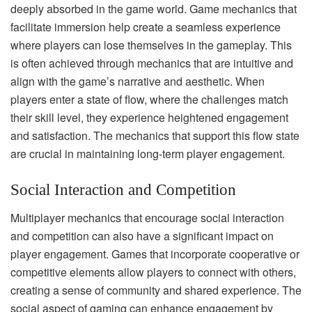
deeply absorbed in the game world. Game mechanics that
facilitate immersion help create a seamless experience
where players can lose themselves in the gameplay. This
is often achieved through mechanics that are intuitive and
align with the game’s narrative and aesthetic. When
players enter a state of flow, where the challenges match
their skill level, they experience heightened engagement
and satisfaction. The mechanics that support this flow state
are crucial in maintaining long-term player engagement.
Social Interaction and Competition
Multiplayer mechanics that encourage social interaction
and competition can also have a significant impact on
player engagement. Games that incorporate cooperative or
competitive elements allow players to connect with others,
creating a sense of community and shared experience. The
social aspect of gaming can enhance engagement by