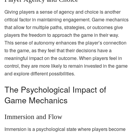
Giving players a sense of agency and choice is another
critical factor in maintaining engagement. Game mechanics
that allow for multiple paths, strategies, or outcomes give
players the freedom to approach the game in their way.
This sense of autonomy enhances the player’s connection
to the game, as they feel that their decisions have a
meaningful impact on the outcome. When players feel in
control, they are more likely to remain invested in the game
and explore different possibilities.
The Psychological Impact of
Game Mechanics
Immersion and Flow
Immersion is a psychological state where players become