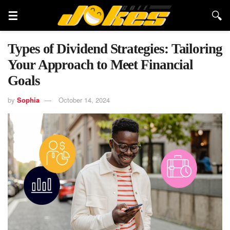
Types of Dividend Strategies: Tailoring
Your Approach to Meet Financial
Goals
by
Sophia
October 14, 2024