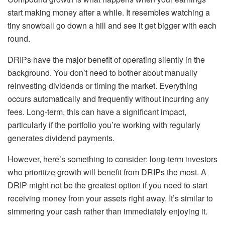
start making money after a while. It resembles watching a
tiny snowball go down a hill and see it get bigger with each
round.
DRIPs have the major benefit of operating silently in the
background. You don’t need to bother about manually
reinvesting dividends or timing the market. Everything
occurs automatically and frequently without incurring any
fees. Long-term, this can have a significant impact,
particularly if the portfolio you’re working with regularly
generates dividend payments.
However, here’s something to consider: long-term investors
who prioritize growth will benefit from DRIPs the most. A
DRIP might not be the greatest option if you need to start
receiving money from your assets right away. It’s similar to
simmering your cash rather than immediately enjoying it.