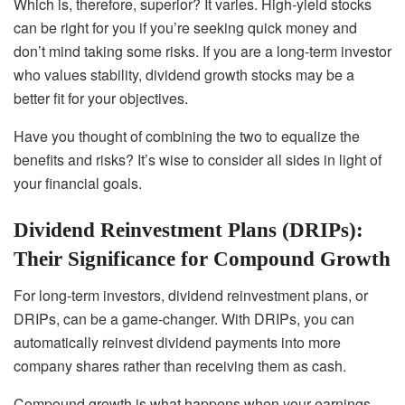
Which is, therefore, superior? It varies. High-yield stocks
can be right for you if you’re seeking quick money and
don’t mind taking some risks. If you are a long-term investor
who values stability, dividend growth stocks may be a
better fit for your objectives.
Have you thought of combining the two to equalize the
benefits and risks? It’s wise to consider all sides in light of
your financial goals.
Dividend Reinvestment Plans (DRIPs):
Their Significance for Compound Growth
For long-term investors, dividend reinvestment plans, or
DRIPs, can be a game-changer. With DRIPs, you can
automatically reinvest dividend payments into more
company shares rather than receiving them as cash.
Compound growth is what happens when your earnings