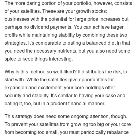
The more daring portion of your portfolio, however, consists
of your satellites. These are your growth stocks:
businesses with the potential for large price increases but
perhaps no dividend payments. You can achieve larger
profits while maintaining stability by combining these two
strategies. It’s comparable to eating a balanced diet in that
you need the necessary nutrients, but you also need some
spice to keep things interesting.
Why is this method so well-liked? It distributes the risk, to
start with. While the satellites give opportunities for
expansion and excitement, your core holdings offer
security and stability. It’s similar to having your cake and
eating it, too, but in a prudent financial manner.
This strategy does need some ongoing attention, though.
To prevent your satellites from growing too big or your core
from becoming too small, you must periodically rebalance