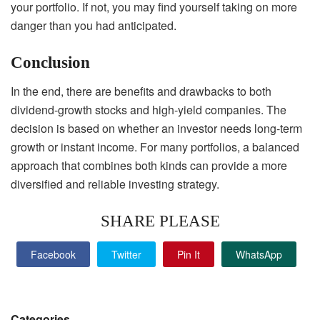
your portfolio. If not, you may find yourself taking on more
danger than you had anticipated.
Conclusion
In the end, there are benefits and drawbacks to both
dividend-growth stocks and high-yield companies. The
decision is based on whether an investor needs long-term
growth or instant income. For many portfolios, a balanced
approach that combines both kinds can provide a more
diversified and reliable investing strategy.
SHARE PLEASE
Facebook
Twitter
Pin It
WhatsApp
Categories