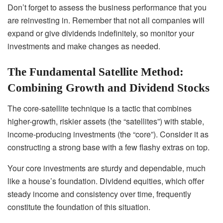
Don’t forget to assess the business performance that you
are reinvesting in. Remember that not all companies will
expand or give dividends indefinitely, so monitor your
investments and make changes as needed.
The Fundamental Satellite Method:
Combining Growth and Dividend Stocks
The core-satellite technique is a tactic that combines
higher-growth, riskier assets (the “satellites”) with stable,
income-producing investments (the “core”). Consider it as
constructing a strong base with a few flashy extras on top.
Your core investments are sturdy and dependable, much
like a house’s foundation. Dividend equities, which offer
steady income and consistency over time, frequently
constitute the foundation of this situation.