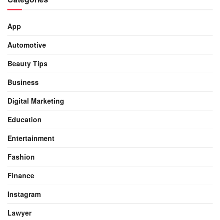
App
Automotive
Beauty Tips
Business
Digital Marketing
Education
Entertainment
Fashion
Finance
Instagram
Lawyer