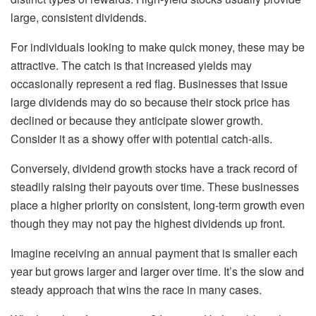
large, consistent dividends.
For individuals looking to make quick money, these may be
attractive. The catch is that increased yields may
occasionally represent a red flag. Businesses that issue
large dividends may do so because their stock price has
declined or because they anticipate slower growth.
Consider it as a showy offer with potential catch-alls.
Conversely, dividend growth stocks have a track record of
steadily raising their payouts over time. These businesses
place a higher priority on consistent, long-term growth even
though they may not pay the highest dividends up front.
Imagine receiving an annual payment that is smaller each
year but grows larger and larger over time. It’s the slow and
steady approach that wins the race in many cases.