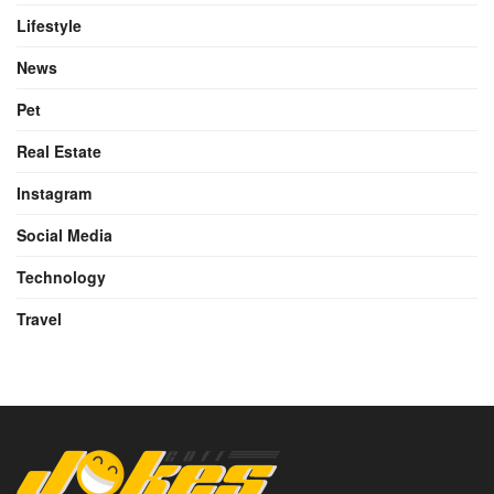
Lifestyle
News
Pet
Real Estate
Instagram
Social Media
Technology
Travel