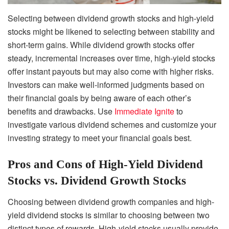
Selecting between dividend growth stocks and high-yield
stocks might be likened to selecting between stability and
short-term gains. While dividend growth stocks offer
steady, incremental increases over time, high-yield stocks
offer instant payouts but may also come with higher risks.
Investors can make well-informed judgments based on
their financial goals by being aware of each other’s
benefits and drawbacks. Use
Immediate Ignite
to
investigate various dividend schemes and customize your
investing strategy to meet your financial goals best.
Pros and Cons of High-Yield Dividend
Stocks vs. Dividend Growth Stocks
Choosing between dividend growth companies and high-
yield dividend stocks is similar to choosing between two
distinct types of rewards. High-yield stocks usually provide