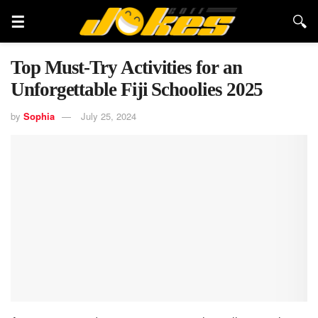
Top Must-Try Activities for an
Unforgettable Fiji Schoolies 2025
by
Sophia
July 25, 2024