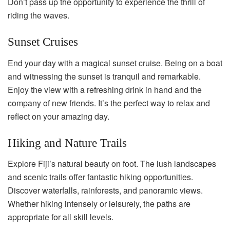
Don’t pass up the opportunity to experience the thrill of
riding the waves.
Sunset Cruises
End your day with a magical sunset cruise. Being on a boat
and witnessing the sunset is tranquil and remarkable.
Enjoy the view with a refreshing drink in hand and the
company of new friends. It’s the perfect way to relax and
reflect on your amazing day.
Hiking and Nature Trails
Explore Fiji’s natural beauty on foot. The lush landscapes
and scenic trails offer fantastic hiking opportunities.
Discover waterfalls, rainforests, and panoramic views.
Whether hiking intensely or leisurely, the paths are
appropriate for all skill levels.