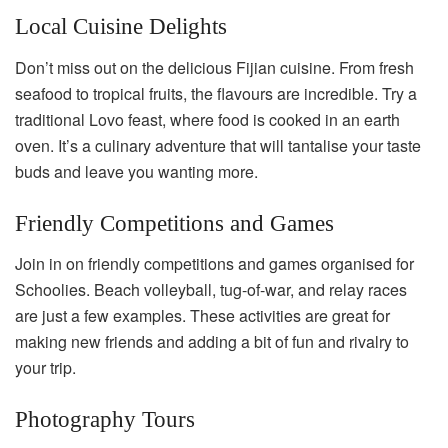
Local Cuisine Delights
Don’t miss out on the delicious Fijian cuisine. From fresh
seafood to tropical fruits, the flavours are incredible. Try a
traditional Lovo feast, where food is cooked in an earth
oven. It’s a culinary adventure that will tantalise your taste
buds and leave you wanting more.
Friendly Competitions and Games
Join in on friendly competitions and games organised for
Schoolies. Beach volleyball, tug-of-war, and relay races
are just a few examples. These activities are great for
making new friends and adding a bit of fun and rivalry to
your trip.
Photography Tours