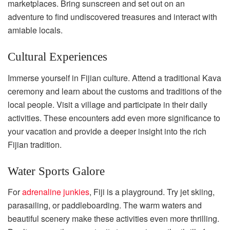
marketplaces. Bring sunscreen and set out on an
adventure to find undiscovered treasures and interact with
amiable locals.
Cultural Experiences
Immerse yourself in Fijian culture. Attend a traditional Kava
ceremony and learn about the customs and traditions of the
local people. Visit a village and participate in their daily
activities. These encounters add even more significance to
your vacation and provide a deeper insight into the rich
Fijian tradition.
Water Sports Galore
For
adrenaline junkies
, Fiji is a playground. Try jet skiing,
parasailing, or paddleboarding. The warm waters and
beautiful scenery make these activities even more thrilling.