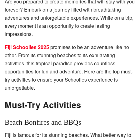
Are you prepared to create memories that will stay with you
forever? Embark on a journey filled with breathtaking
adventures and unforgettable experiences. While on a trip,
every moment is an opportunity to create lasting
impressions.
Fiji Schoolies 2025
promises to be an adventure like no
other. From its stunning beaches to its exhilarating
activities, this tropical paradise provides countless
opportunities for fun and adventure. Here are the top must-
try activities to ensure your Schoolies experience is
unforgettable.
Must-Try Activities
Beach Bonfires and BBQs
Fiji is famous for its stunning beaches. What better way to