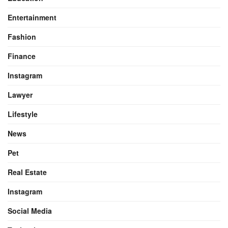
Entertainment
Fashion
Finance
Instagram
Lawyer
Lifestyle
News
Pet
Real Estate
Instagram
Social Media