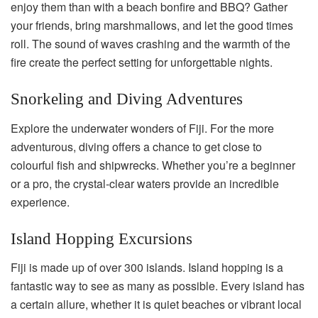
enjoy them than with a beach bonfire and BBQ? Gather
your friends, bring marshmallows, and let the good times
roll. The sound of waves crashing and the warmth of the
fire create the perfect setting for unforgettable nights.
Snorkeling and Diving Adventures
Explore the underwater wonders of Fiji. For the more
adventurous, diving offers a chance to get close to
colourful fish and shipwrecks. Whether you’re a beginner
or a pro, the crystal-clear waters provide an incredible
experience.
Island Hopping Excursions
Fiji is made up of over 300 islands. Island hopping is a
fantastic way to see as many as possible. Every island has
a certain allure, whether it is quiet beaches or vibrant local