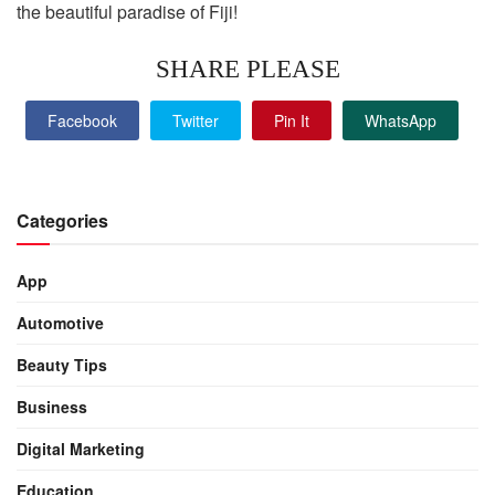
the beautiful paradise of Fiji!
SHARE PLEASE
Facebook
Twitter
Pin It
WhatsApp
Categories
App
Automotive
Beauty Tips
Business
Digital Marketing
Education