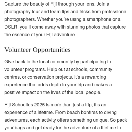
Capture the beauty of Fiji through your lens. Join a
photography tour and learn tips and tricks from professional
photographers. Whether you’re using a smartphone or a
DSLR, you’ll come away with stunning photos that capture
the essence of your Fiji adventure.
Volunteer Opportunities
Give back to the local community by participating in
volunteer programs. Help out at schools, community
centres, or conservation projects. It’s a rewarding
experience that adds depth to your trip and makes a
positive impact on the lives of the local people.
Fiji Schoolies 2025 is more than just a trip; it’s an
experience of a lifetime. From beach bonfires to diving
adventures, each activity offers something unique. So pack
your bags and get ready for the adventure of a lifetime in