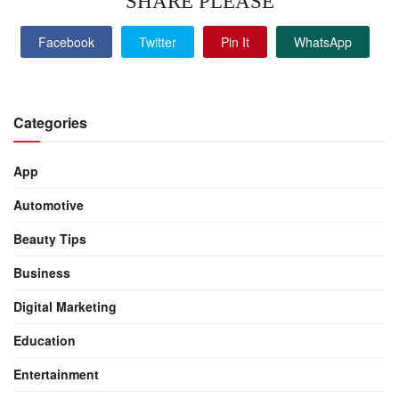
SHARE PLEASE
Facebook
Twitter
Pin It
WhatsApp
Categories
App
Automotive
Beauty Tips
Business
Digital Marketing
Education
Entertainment