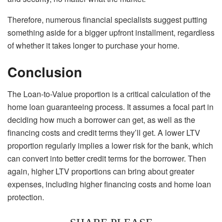
Therefore, numerous financial specialists suggest putting
something aside for a bigger upfront installment, regardless
of whether it takes longer to purchase your home.
Conclusion
The Loan-to-Value proportion is a critical calculation of the
home loan guaranteeing process. It assumes a focal part in
deciding how much a borrower can get, as well as the
financing costs and credit terms they’ll get. A lower LTV
proportion regularly implies a lower risk for the bank, which
can convert into better credit terms for the borrower. Then
again, higher LTV proportions can bring about greater
expenses, including higher financing costs and home loan
protection.