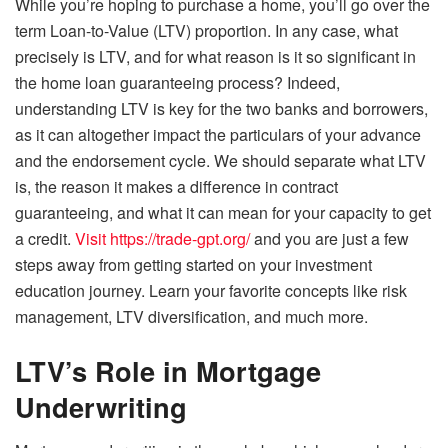
While you’re hoping to purchase a home, you’ll go over the
term Loan-to-Value (LTV) proportion. In any case, what
precisely is LTV, and for what reason is it so significant in
the home loan guaranteeing process? Indeed,
understanding LTV is key for the two banks and borrowers,
as it can altogether impact the particulars of your advance
and the endorsement cycle. We should separate what LTV
is, the reason it makes a difference in contract
guaranteeing, and what it can mean for your capacity to get
a credit.
Visit https://trade-gpt.org/
and you are just a few
steps away from getting started on your investment
education journey. Learn your favorite concepts like risk
management, LTV diversification, and much more.
LTV’s Role in Mortgage
Underwriting