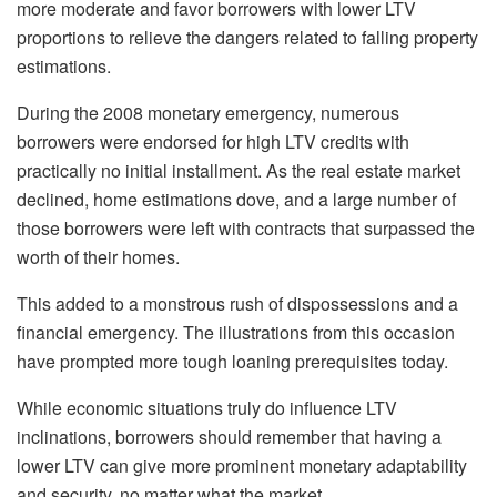
more moderate and favor borrowers with lower LTV
proportions to relieve the dangers related to falling property
estimations.
During the 2008 monetary emergency, numerous
borrowers were endorsed for high LTV credits with
practically no initial installment. As the real estate market
declined, home estimations dove, and a large number of
those borrowers were left with contracts that surpassed the
worth of their homes.
This added to a monstrous rush of dispossessions and a
financial emergency. The illustrations from this occasion
have prompted more tough loaning prerequisites today.
While economic situations truly do influence LTV
inclinations, borrowers should remember that having a
lower LTV can give more prominent monetary adaptability
and security, no matter what the market.