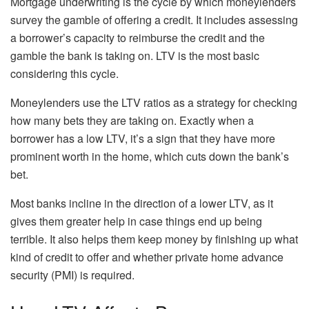
Mortgage underwriting is the cycle by which moneylenders
survey the gamble of offering a credit. It includes assessing
a borrower’s capacity to reimburse the credit and the
gamble the bank is taking on. LTV is the most basic
considering this cycle.
Moneylenders use the LTV ratios as a strategy for checking
how many bets they are taking on. Exactly when a
borrower has a low LTV, it’s a sign that they have more
prominent worth in the home, which cuts down the bank’s
bet.
Most banks incline in the direction of a lower LTV, as it
gives them greater help in case things end up being
terrible. It also helps them keep money by finishing up what
kind of credit to offer and whether private home advance
security (PMI) is required.