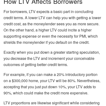
How LTV Affects Borrowers
For borrowers, LTV expects a basic part in concluding
credit terms. A lower LTV can help you with getting a lower
credit cost, as the moneylender sees you as more secure.
On the other hand, a higher LTV could incite a higher
supporting expense or even the necessity for PMI, which
shields the moneylender if you default on the credit.
Exactly when you put down a greater starting speculation,
you decrease the LTV and increment your conceivable
outcomes of getting better credit terms.
For example, if you can make a 20% introductory portion
on a $300,000 home, your LTV will be 80%. Nevertheless,
accepting that you just put down 10%, your LTV adds to
90%, which could make the credit more expensive.
LTV proportions are likewise significant while considering