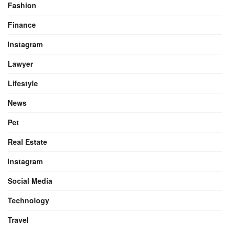
Fashion
Finance
Instagram
Lawyer
Lifestyle
News
Pet
Real Estate
Instagram
Social Media
Technology
Travel