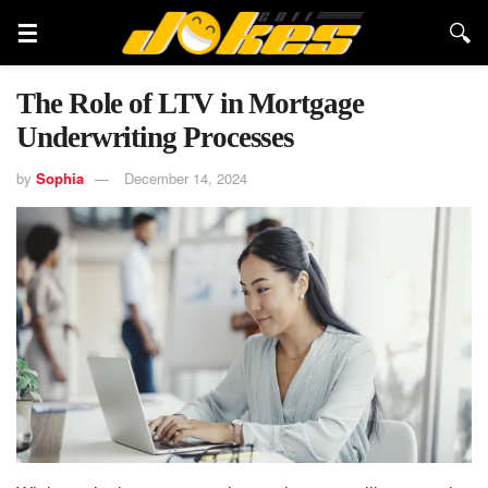
The Role of LTV in Mortgage
Underwriting Processes
by
Sophia
December 14, 2024