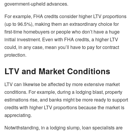
government-upheld advances.
For example, FHA credits consider higher LTV proportions
(up to 96.5%), making them an extraordinary choice for
first-time homebuyers or people who don’t have a huge
initial investment. Even with FHA credits, a higher LTV
could, in any case, mean you’ll have to pay for contract
protection.
LTV and Market Conditions
LTV can likewise be affected by more extensive market
conditions. For example, during a lodging blast, property
estimations rise, and banks might be more ready to support
credits with higher LTV proportions because the market is
appreciating.
Notwithstanding, in a lodging slump, loan specialists are