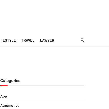
IFESTYLE
TRAVEL
LAWYER
Categories
App
Automotive