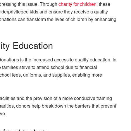
ddressing this issue. Through
charity for children
, these
derprivileged kids and ensure they receive a quality
onations can transform the lives of children by enhancing
ity Education
donations is the increased access to quality education. In
amilies strive to attend school due to financial
school fees, uniforms, and supplies, enabling more
acilities and the provision of a more conducive training
rities, donors help break down the barriers that prevent
ve.