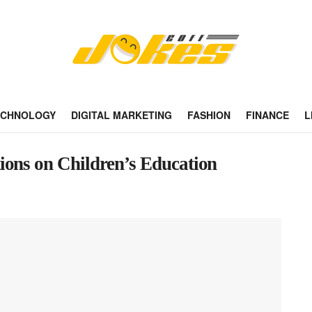
ECHNOLOGY
DIGITAL MARKETING
FASHION
FINANCE
L
ions on Children’s Education