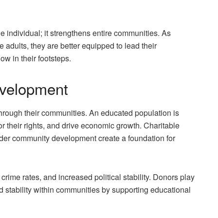
 individual; it strengthens entire communities. As
adults, they are better equipped to lead their
ow in their footsteps.
velopment
through their communities. An educated population is
e for their rights, and drive economic growth. Charitable
oader community development create a foundation for
crime rates, and increased political stability. Donors play
nd stability within communities by supporting educational