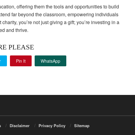
cation, offering them the tools and opportunities to build
 extend far beyond the classroom, empowering individuals
rity, you’re not just giving a gift; you’re investing in a
ed and thrive.
RE PLEASE
r
Pin It
WhatsApp
s
Disclaimer
Privacy Policy
Sitemap