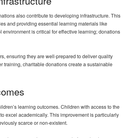
nfrastructure
ations also contribute to developing infrastructure. This
ies and providing essential learning materials like
nvironment is critical for effective learning; donations
rs, ensuring they are well-prepared to deliver quality
r training, charitable donations create a sustainable
tcomes
ildren’s learning outcomes. Children with access to the
to excel academically. This improvement is particularly
viously scarce or non-existent.