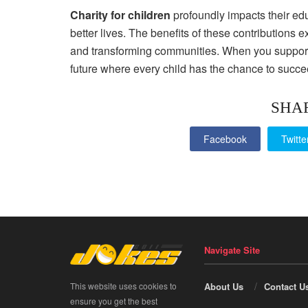
Charity for children
profoundly impacts their edu
better lives. The benefits of these contributions
and transforming communities. When you support cha
future where every child has the chance to succe
SHA
Facebook
Twitte
Navigate Site
This website uses cookies to
About Us
Contact U
ensure you get the best