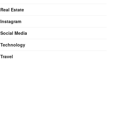
Real Estate
Instagram
Social Media
Technology
Travel