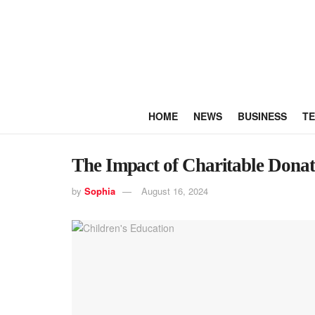
HOME
NEWS
BUSINESS
T
The Impact of Charitable Donat
by
Sophia
August 16, 2024