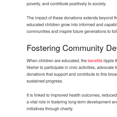
poverty, and contribute positively to society.
The impact of these donations extends beyond the
educated children grow into informed and capable 
communities and inspire future generations to foll
Fostering Community De
When children are educated, the
benefits
ripple 
likelier to participate in civic activities, advocat
donations that support and contribute to this br
sustained progress.
It is linked to improved health outcomes, reduced 
a vital role in fostering long-term development a
initiatives through charity.