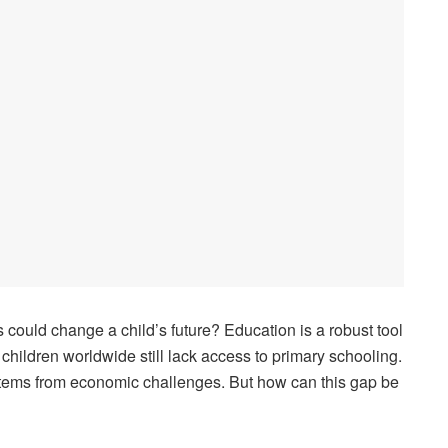
could change a child’s future? Education is a robust tool
f children worldwide still lack access to primary schooling.
 stems from economic challenges. But how can this gap be