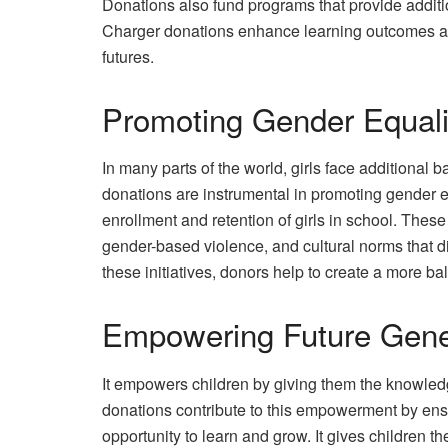
Donations also fund programs that provide additi
Charger donations enhance learning outcomes and
futures.
Promoting Gender Equali
In many parts of the world, girls face additional 
donations are instrumental in promoting gender equ
enrollment and retention of girls in school. The
gender-based violence, and cultural norms that d
these initiatives, donors help to create a more b
Empowering Future Gene
It empowers children by giving them the knowledge
donations contribute to this empowerment by ens
opportunity to learn and grow. It gives children t