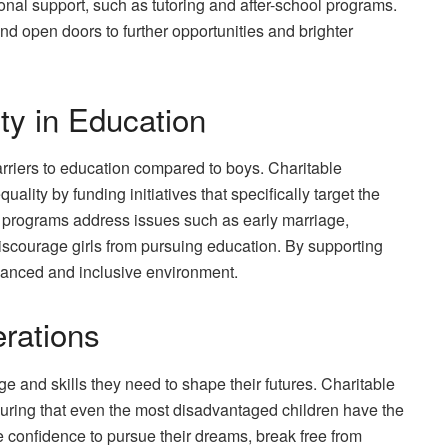
onal support, such as tutoring and after-school programs.
 open doors to further opportunities and brighter
ty in Education
barriers to education compared to boys. Charitable
ality by funding initiatives that specifically target the
se programs address issues such as early marriage,
iscourage girls from pursuing education. By supporting
alanced and inclusive environment.
rations
 and skills they need to shape their futures. Charitable
uring that even the most disadvantaged children have the
he confidence to pursue their dreams, break free from