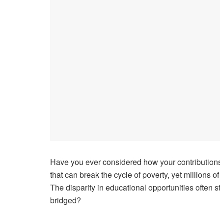
Have you ever considered how your contributions 
that can break the cycle of poverty, yet millions o
The disparity in educational opportunities often
bridged?