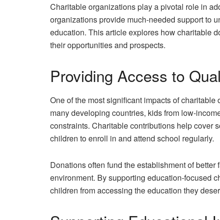
Charitable organizations play a pivotal role in a
organizations provide much-needed support to un
education. This article explores how charitable d
their opportunities and prospects.
Providing Access to Qual
One of the most significant impacts of charitable 
many developing countries, kids from low-income f
constraints. Charitable contributions help cover 
children to enroll in and attend school regularly.
Donations often fund the establishment of better f
environment. By supporting education-focused cha
children from accessing the education they deser