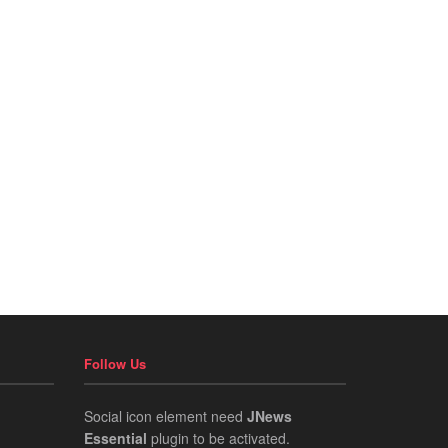
Follow Us
Social icon element need
JNews
Essential
plugin to be activated.