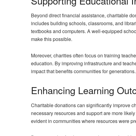
Supporting Educational I
Beyond direct financial assistance, charitable don
includes building schools, classrooms, and librar
textbooks and computers. A well-equipped school e
make this possible.
Moreover, charities often focus on training teache
education. By improving infrastructure and teache
impact that benefits communities for generations.
Enhancing Learning Ou
Charitable donations can significantly improve ch
necessary resources and support are more likely 
evident in communities where resources were pre