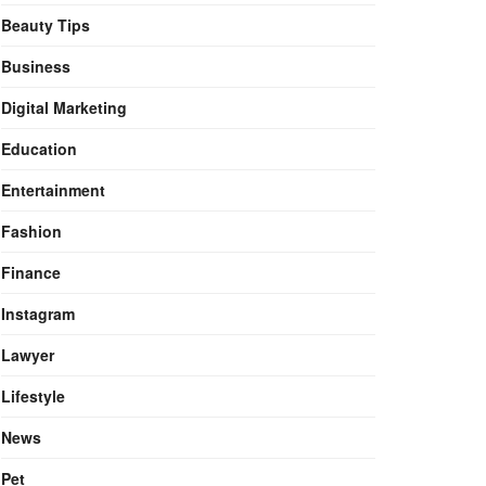
Beauty Tips
Business
Digital Marketing
Education
Entertainment
Fashion
Finance
Instagram
Lawyer
Lifestyle
News
Pet