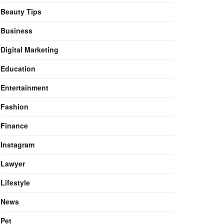
Beauty Tips
Business
Digital Marketing
Education
Entertainment
Fashion
Finance
Instagram
Lawyer
Lifestyle
News
Pet