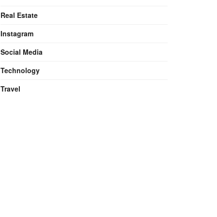
Real Estate
Instagram
Social Media
Technology
Travel