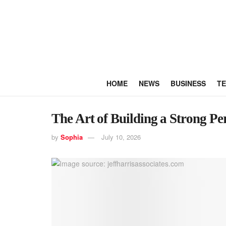
HOME
NEWS
BUSINESS
T
The Art of Building a Strong P
by
Sophia
July 10, 2026