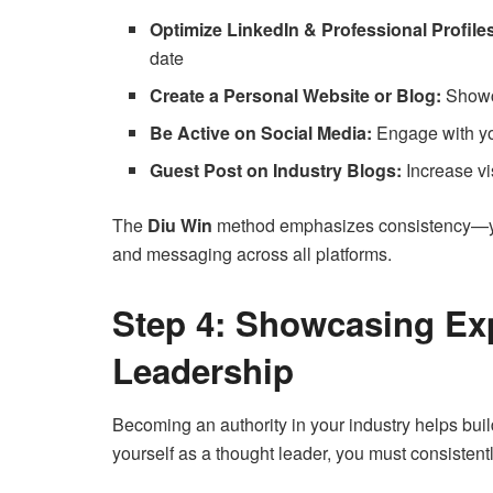
Optimize LinkedIn & Professional Profile
date
Create a Personal Website or Blog:
Showca
Be Active on Social Media:
Engage with you
Guest Post on Industry Blogs:
Increase vis
The
Diu Win
method emphasizes consistency—you
and messaging across all platforms.
Step 4: Showcasing Ex
Leadership
Becoming an authority in your industry helps build
yourself as a thought leader, you must consistent