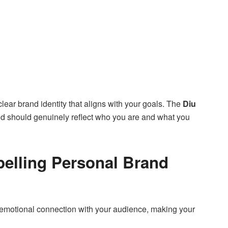
ear brand identity that aligns with your goals. The
Diu
d should genuinely reflect who you are and what you
pelling Personal Brand
 an emotional connection with your audience, making your