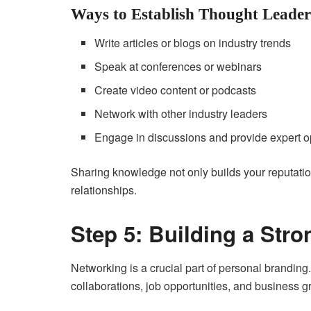
Ways to Establish Thought Leader
Write articles or blogs on industry trends
Speak at conferences or webinars
Create video content or podcasts
Network with other industry leaders
Engage in discussions and provide expert o
Sharing knowledge not only builds your reputatio
relationships.
Step 5: Building a Str
Networking is a crucial part of personal branding.
collaborations, job opportunities, and business g