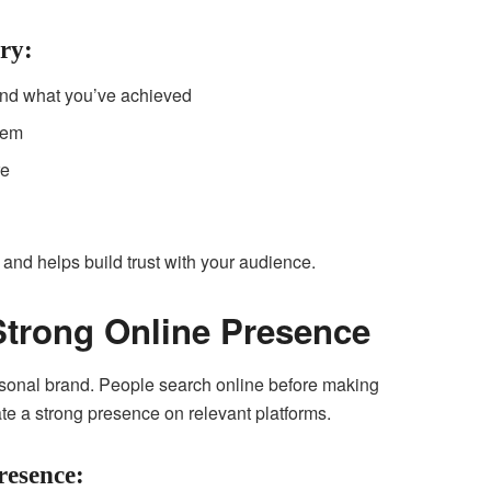
ry:
and what you’ve achieved
hem
re
nd helps build trust with your audience.
 Strong Online Presence
personal brand. People search online before making
ate a strong presence on relevant platforms.
resence: