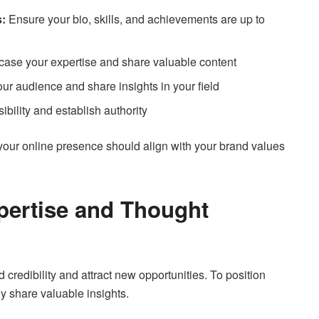
s:
Ensure your bio, skills, and achievements are up to
se your expertise and share valuable content
r audience and share insights in your field
ibility and establish authority
r online presence should align with your brand values
pertise and Thought
 credibility and attract new opportunities. To position
ly share valuable insights.