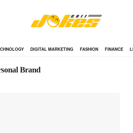
ECHNOLOGY
DIGITAL MARKETING
FASHION
FINANCE
L
ersonal Brand