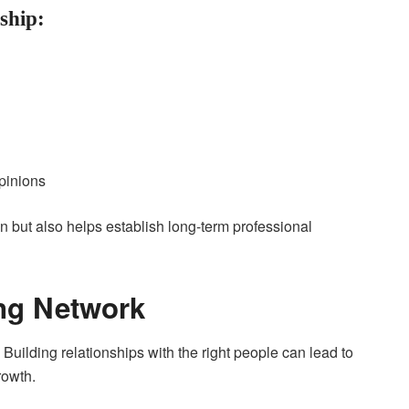
ship:
pinions
n but also helps establish long-term professional
ong Network
 Building relationships with the right people can lead to
rowth.