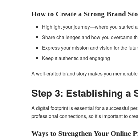
How to Create a Strong Brand Sto
Highlight your journey—where you started 
Share challenges and how you overcame t
Express your mission and vision for the futu
Keep it authentic and engaging
A well-crafted brand story makes you memorable a
Step 3: Establishing a
A digital footprint is essential for a successful 
professional connections, so it’s important to cre
Ways to Strengthen Your Online P