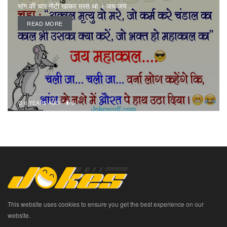
भांग की चार गोटी खाकर मस्त था । जय जय ...
READ MORE
6 YEARS AGO
0
This website uses cookies to ensure you get the best experience on our
website.