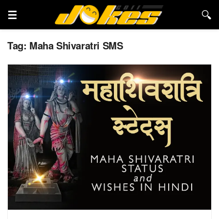
Tag:
Maha Shivaratri SMS