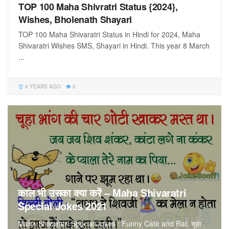
TOP 100 Maha Shivratri Status {2024},
Wishes, Bholenath Shayari
TOP 100 Maha Shivaratri Status in Hindi for 2024, Maha
Shivaratri Wishes SMS, Shayari in Hindi. This year 8 March
...
4 YEARS AGO
0
काल भी उसका क्या करें – Maha Shivaratri
Special Jokes 2021
Maha Shivaratri Special Jokes : Funny Cate and Rat. चूहा