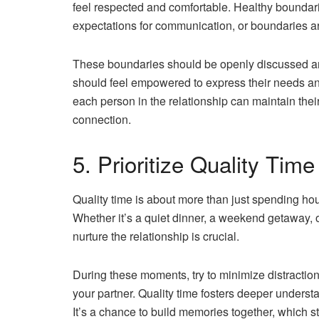
feel respected and comfortable. Healthy boundarie
expectations for communication, or boundaries 
These boundaries should be openly discussed and
should feel empowered to express their needs an
each person in the relationship can maintain their
connection.
5. Prioritize Quality Tim
Quality time is about more than just spending ho
Whether it’s a quiet dinner, a weekend getaway, o
nurture the relationship is crucial.
During these moments, try to minimize distractio
your partner. Quality time fosters deeper unders
It’s a chance to build memories together, which s