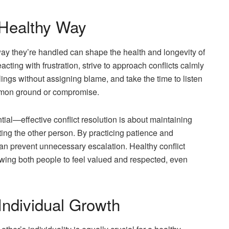
 Healthy Way
 way they’re handled can shape the health and longevity of
cting with frustration, strive to approach conflicts calmly
ings without assigning blame, and take the time to listen
ommon ground or compromise.
tial—effective conflict resolution is about maintaining
ing the other person. By practicing patience and
n prevent unnecessary escalation. Healthy conflict
owing both people to feel valued and respected, even
Individual Growth