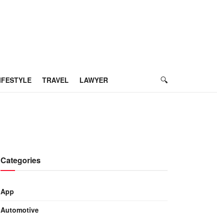
IFESTYLE
TRAVEL
LAWYER
Categories
App
Automotive