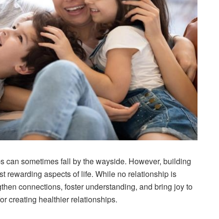
ips can sometimes fall by the wayside. However, building
st rewarding aspects of life. While no relationship is
gthen connections, foster understanding, and bring joy to
 creating healthier relationships.