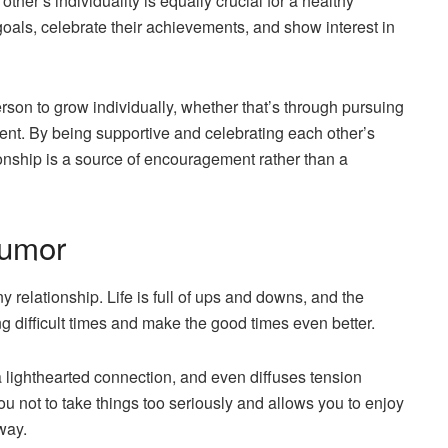
ther’s individuality is equally crucial for a healthy
oals, celebrate their achievements, and show interest in
rson to grow individually, whether that’s through pursuing
ent. By being supportive and celebrating each other’s
ionship is a source of encouragement rather than a
Humor
relationship. Life is full of ups and downs, and the
ng difficult times and make the good times even better.
 lighthearted connection, and even diffuses tension
 not to take things too seriously and allows you to enjoy
way.