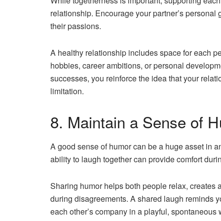
While togetherness is important, supporting each o
relationship. Encourage your partner’s personal g
their passions.
A healthy relationship includes space for each pe
hobbies, career ambitions, or personal developm
successes, you reinforce the idea that your relat
limitation.
8. Maintain a Sense of 
A good sense of humor can be a huge asset in any 
ability to laugh together can provide comfort duri
Sharing humor helps both people relax, creates a
during disagreements. A shared laugh reminds you
each other’s company in a playful, spontaneous 