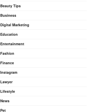
Beauty Tips
Business
Digital Marketing
Education
Entertainment
Fashion
Finance
Instagram
Lawyer
Lifestyle
News
Pet