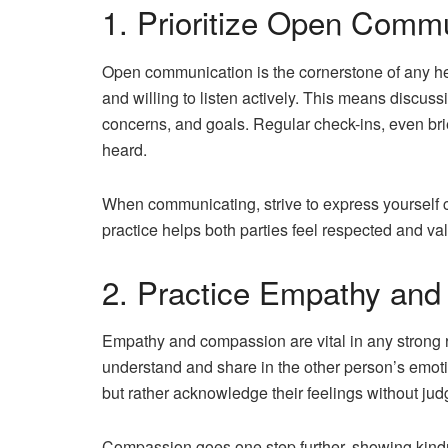
1. Prioritize Open Comm
Open communication is the cornerstone of any heal
and willing to listen actively. This means discuss
concerns, and goals. Regular check-ins, even bri
heard.
When communicating, strive to express yourself cle
practice helps both parties feel respected and val
2. Practice Empathy an
Empathy and compassion are vital in any strong r
understand and share in the other person’s emot
but rather acknowledge their feelings without ju
Compassion goes one step further, showing kind