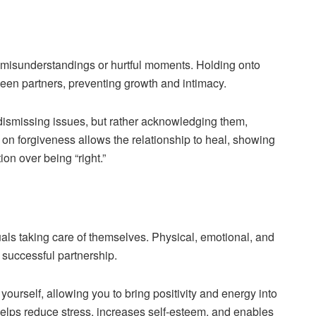
r misunderstandings or hurtful moments. Holding onto
een partners, preventing growth and intimacy.
dismissing issues, but rather acknowledging them,
 on forgiveness allows the relationship to heal, showing
on over being “right.”
duals taking care of themselves. Physical, emotional, and
 successful partnership.
ourself, allowing you to bring positivity and energy into
helps reduce stress, increases self-esteem, and enables