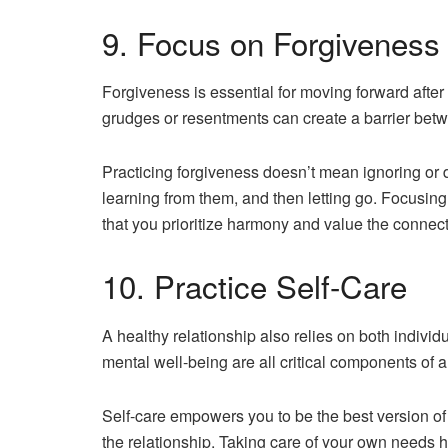
9. Focus on Forgiveness
Forgiveness is essential for moving forward afte
grudges or resentments can create a barrier betw
Practicing forgiveness doesn’t mean ignoring or 
learning from them, and then letting go. Focusing
that you prioritize harmony and value the connecti
10. Practice Self-Care
A healthy relationship also relies on both indivi
mental well-being are all critical components of a
Self-care empowers you to be the best version of y
the relationship. Taking care of your own needs 