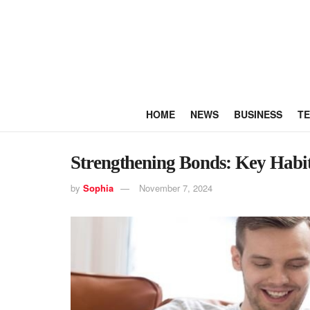
HOME
NEWS
BUSINESS
T
Strengthening Bonds: Key Habits
by
Sophia
November 7, 2024