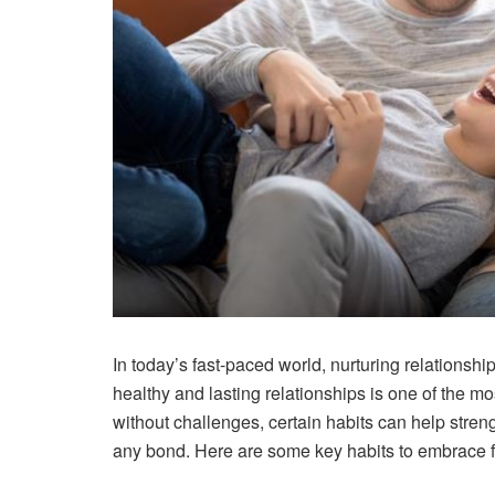
In today’s fast-paced world, nurturing relationsh
healthy and lasting relationships is one of the mo
without challenges, certain habits can help stren
any bond. Here are some key habits to embrace for