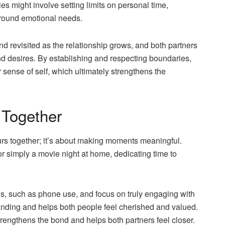
s might involve setting limits on personal time,
around emotional needs.
 revisited as the relationship grows, and both partners
d desires. By establishing and respecting boundaries,
 sense of self, which ultimately strengthens the
e Together
urs together; it’s about making moments meaningful.
r simply a movie night at home, dedicating time to
ns, such as phone use, and focus on truly engaging with
tanding and helps both people feel cherished and valued.
trengthens the bond and helps both partners feel closer.