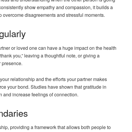
s consistently show empathy and compassion, it builds a
er to overcome disagreements and stressful moments.
gularly
artner or loved one can have a huge impact on the health
thank you,” leaving a thoughtful note, or giving a
r presence.
your relationship and the efforts your partner makes
orce your bond. Studies have shown that gratitude in
on and increase feelings of connection.
ndaries
nship, providing a framework that allows both people to