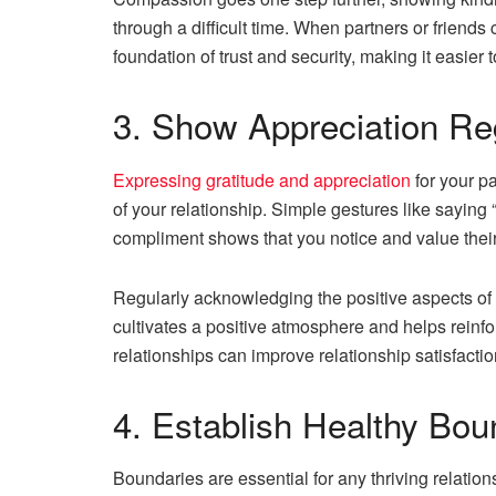
through a difficult time. When partners or friend
foundation of trust and security, making it easi
3. Show Appreciation Re
Expressing gratitude and appreciation
for your p
of your relationship. Simple gestures like saying “
compliment shows that you notice and value thei
Regularly acknowledging the positive aspects of 
cultivates a positive atmosphere and helps reinf
relationships can improve relationship satisfacti
4. Establish Healthy Bou
Boundaries are essential for any thriving relatio