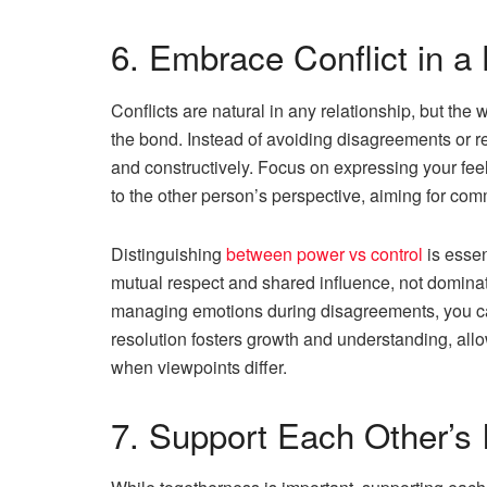
6. Embrace Conflict in a
Conflicts are natural in any relationship, but the
the bond. Instead of avoiding disagreements or rea
and constructively. Focus on expressing your feel
to the other person’s perspective, aiming for c
Distinguishing
between power vs control
is essen
mutual respect and shared influence, not dominat
managing emotions during disagreements, you ca
resolution fosters growth and understanding, all
when viewpoints differ.
7. Support Each Other’s 