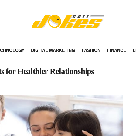
ECHNOLOGY
DIGITAL MARKETING
FASHION
FINANCE
L
 for Healthier Relationships