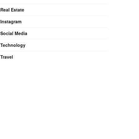
Real Estate
Instagram
Social Media
Technology
Travel