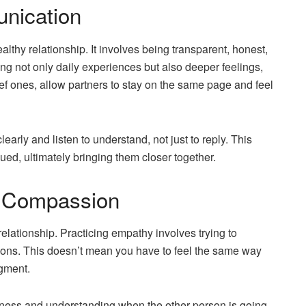
unication
thy relationship. It involves being transparent, honest,
ing not only daily experiences but also deeper feelings,
ef ones, allow partners to stay on the same page and feel
arly and listen to understand, not just to reply. This
ued, ultimately bringing them closer together.
d Compassion
elationship. Practicing empathy involves trying to
ions. This doesn’t mean you have to feel the same way
dgment.
ness and understanding when the other person is going