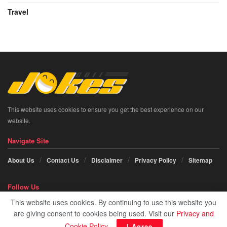
Travel
This website uses cookies to ensure you get the best experience on our
website.
Navigate Site
About Us
Contact Us
Disclaimer
Privacy Policy
Sitemap
Follow Us
This website uses cookies. By continuing to use this website you
Social icon element need
JNews Essential
plugin to be activated.
are giving consent to cookies being used. Visit our
Privacy and
Cookie Policy
.
I Agree