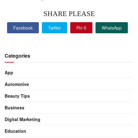
SHARE PLEASE
Facebook
Twitter
Pin It
WhatsApp
Categories
App
Automotive
Beauty Tips
Business
Digital Marketing
Education