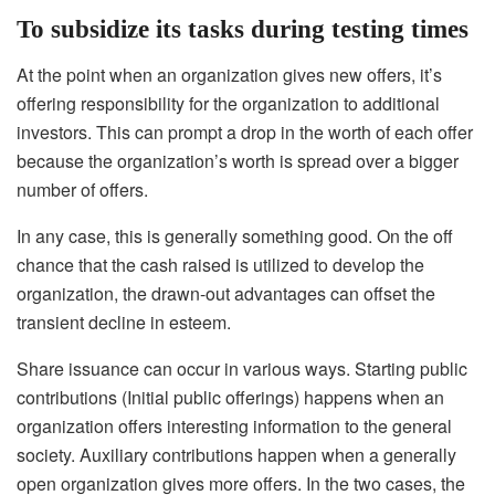
To subsidize its tasks during testing times
At the point when an organization gives new offers, it’s
offering responsibility for the organization to additional
investors. This can prompt a drop in the worth of each offer
because the organization’s worth is spread over a bigger
number of offers.
In any case, this is generally something good. On the off
chance that the cash raised is utilized to develop the
organization, the drawn-out advantages can offset the
transient decline in esteem.
Share issuance can occur in various ways. Starting public
contributions (Initial public offerings) happens when an
organization offers interesting information to the general
society. Auxiliary contributions happen when a generally
open organization gives more offers. In the two cases, the