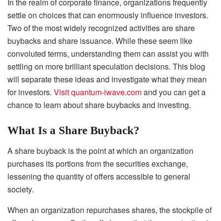
In the realm of corporate finance, organizations frequently
settle on choices that can enormously influence investors.
Two of the most widely recognized activities are share
buybacks and share issuance. While these seem like
convoluted terms, understanding them can assist you with
settling on more brilliant speculation decisions. This blog
will separate these ideas and investigate what they mean
for investors.
Visit quantum-iwave.com
and you can get a
chance to learn about share buybacks and investing.
What Is a Share Buyback?
A share buyback is the point at which an organization
purchases its portions from the securities exchange,
lessening the quantity of offers accessible to general
society.
When an organization repurchases shares, the stockpile of