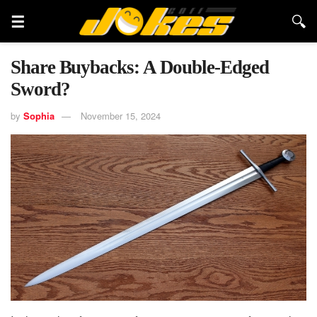
Share Buybacks: A Double-Edged
Sword?
by
Sophia
November 15, 2024