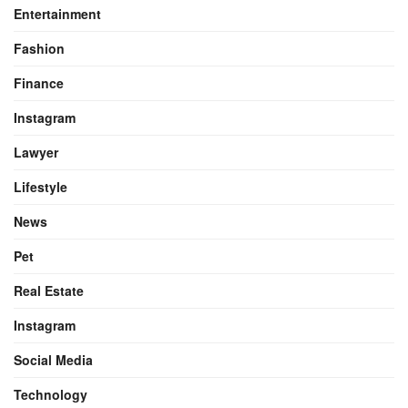
Entertainment
Fashion
Finance
Instagram
Lawyer
Lifestyle
News
Pet
Real Estate
Instagram
Social Media
Technology