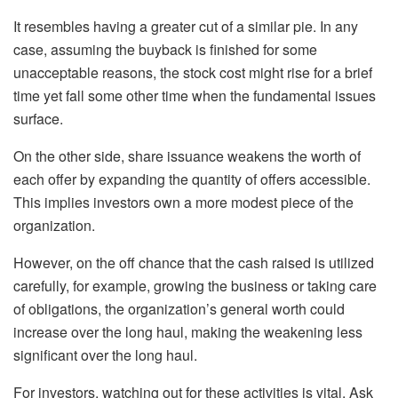
It resembles having a greater cut of a similar pie. In any
case, assuming the buyback is finished for some
unacceptable reasons, the stock cost might rise for a brief
time yet fall some other time when the fundamental issues
surface.
On the other side, share issuance weakens the worth of
each offer by expanding the quantity of offers accessible.
This implies investors own a more modest piece of the
organization.
However, on the off chance that the cash raised is utilized
carefully, for example, growing the business or taking care
of obligations, the organization’s general worth could
increase over the long haul, making the weakening less
significant over the long haul.
For investors, watching out for these activities is vital. Ask