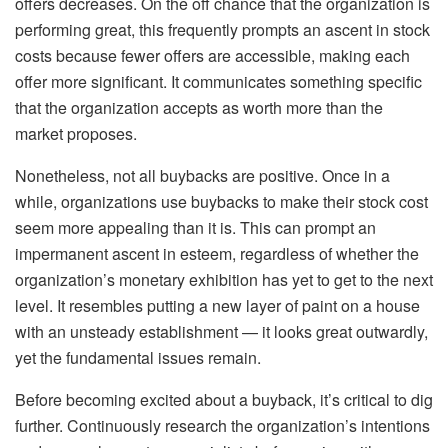
offers decreases. On the off chance that the organization is
performing great, this frequently prompts an ascent in stock
costs because fewer offers are accessible, making each
offer more significant. It communicates something specific
that the organization accepts as worth more than the
market proposes.
Nonetheless, not all buybacks are positive. Once in a
while, organizations use buybacks to make their stock cost
seem more appealing than it is. This can prompt an
impermanent ascent in esteem, regardless of whether the
organization’s monetary exhibition has yet to get to the next
level. It resembles putting a new layer of paint on a house
with an unsteady establishment — it looks great outwardly,
yet the fundamental issues remain.
Before becoming excited about a buyback, it’s critical to dig
further. Continuously research the organization’s intentions