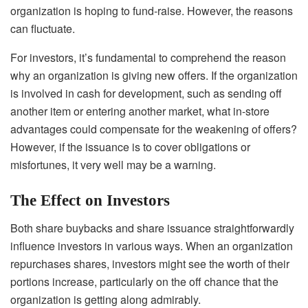
organization is hoping to fund-raise. However, the reasons
can fluctuate.
For investors, it’s fundamental to comprehend the reason
why an organization is giving new offers. If the organization
is involved in cash for development, such as sending off
another item or entering another market, what in-store
advantages could compensate for the weakening of offers?
However, if the issuance is to cover obligations or
misfortunes, it very well may be a warning.
The Effect on Investors
Both share buybacks and share issuance straightforwardly
influence investors in various ways. When an organization
repurchases shares, investors might see the worth of their
portions increase, particularly on the off chance that the
organization is getting along admirably.