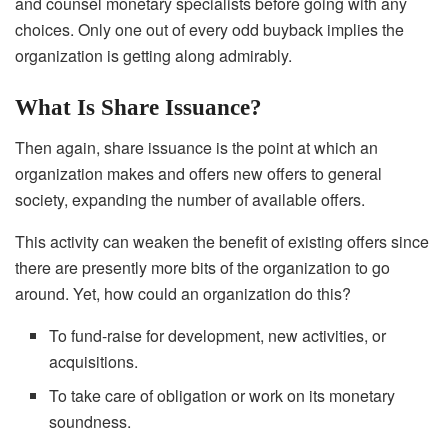
and counsel monetary specialists before going with any
choices. Only one out of every odd buyback implies the
organization is getting along admirably.
What Is Share Issuance?
Then again, share issuance is the point at which an
organization makes and offers new offers to general
society, expanding the number of available offers.
This activity can weaken the benefit of existing offers since
there are presently more bits of the organization to go
around. Yet, how could an organization do this?
To fund-raise for development, new activities, or
acquisitions.
To take care of obligation or work on its monetary
soundness.