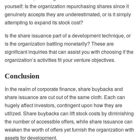
yourself: Is the organization repurchasing shares since it
genuinely accepts they are underestimated, or is it simply
attempting to expand its stock cost?
Is the share issuance part of a development technique, or
is the organization battling monetarily? These are
significant inquiries that can assist you with choosing if the
organization’s activities fit your venture objectives.
Conclusion
In the realm of corporate finance, share buybacks and
share issuance are cut out of the same cloth. Each can
hugely affect investors, contingent upon how they are
utilized. Share buybacks can lift stock costs by diminishing
the number of accessible offers, while share issuance can
weaken the worth of offers yet furnish the organization with
assets for development.