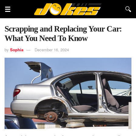
Scrapping and Replacing Your Car:
What You Need To Know
by
Sophia
December 16, 2024