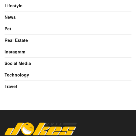
Lifestyle
News
Pet
Real Estate
Instagram
Social Media
Technology
Travel