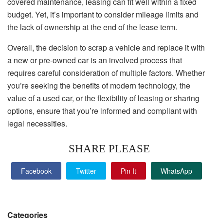
covered maintenance, leasing can fit well within a fixed
budget. Yet, it’s important to consider mileage limits and
the lack of ownership at the end of the lease term.
Overall, the decision to scrap a vehicle and replace it with
a new or pre-owned car is an involved process that
requires careful consideration of multiple factors. Whether
you’re seeking the benefits of modern technology, the
value of a used car, or the flexibility of leasing or sharing
options, ensure that you’re informed and compliant with
legal necessities.
SHARE PLEASE
Facebook
Twitter
Pin It
WhatsApp
Categories