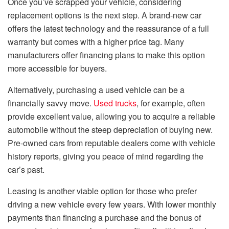
Once you’ve scrapped your vehicle, considering
replacement options is the next step. A brand-new car
offers the latest technology and the reassurance of a full
warranty but comes with a higher price tag. Many
manufacturers offer financing plans to make this option
more accessible for buyers.
Alternatively, purchasing a used vehicle can be a
financially savvy move.
Used trucks
, for example, often
provide excellent value, allowing you to acquire a reliable
automobile without the steep depreciation of buying new.
Pre-owned cars from reputable dealers come with vehicle
history reports, giving you peace of mind regarding the
car’s past.
Leasing is another viable option for those who prefer
driving a new vehicle every few years. With lower monthly
payments than financing a purchase and the bonus of