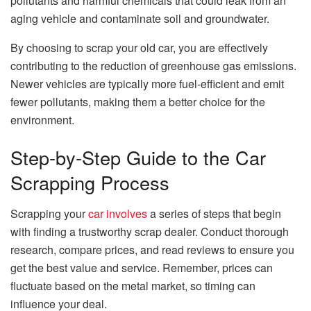
pollutants and harmful chemicals that could leak from an
aging vehicle and contaminate soil and groundwater.
By choosing to scrap your old car, you are effectively
contributing to the reduction of greenhouse gas emissions.
Newer vehicles are typically more fuel-efficient and emit
fewer pollutants, making them a better choice for the
environment.
Step-by-Step Guide to the Car
Scrapping Process
Scrapping your
car involves
a series of steps that begin
with finding a trustworthy scrap dealer. Conduct thorough
research, compare prices, and read reviews to ensure you
get the best value and service. Remember, prices can
fluctuate based on the metal market, so timing can
influence your deal.