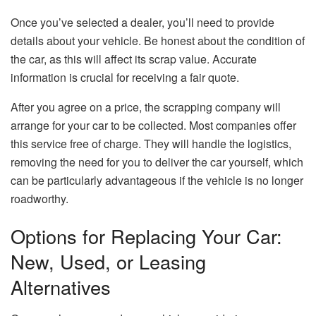
Once you’ve selected a dealer, you’ll need to provide
details about your vehicle. Be honest about the condition of
the car, as this will affect its scrap value. Accurate
information is crucial for receiving a fair quote.
After you agree on a price, the scrapping company will
arrange for your car to be collected. Most companies offer
this service free of charge. They will handle the logistics,
removing the need for you to deliver the car yourself, which
can be particularly advantageous if the vehicle is no longer
roadworthy.
Options for Replacing Your Car:
New, Used, or Leasing
Alternatives