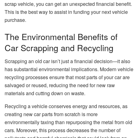
scrap vehicle, you can get an unexpected financial benefit.
This is the best way to assist in funding your next vehicle
purchase.
The Environmental Benefits of
Car Scrapping and Recycling
Scrapping an old car isn’t just a financial decision—it also
has substantial environmental implications. Modern vehicle
recycling processes ensure that most parts of your car are
salvaged or reused, reducing the need for new raw
materials and cutting down on waste.
Recycling a vehicle conserves energy and resources, as
creating new car parts from scratch is more
environmentally taxing than repurposing the metal from old
cars. Moreover, this process decreases the number of