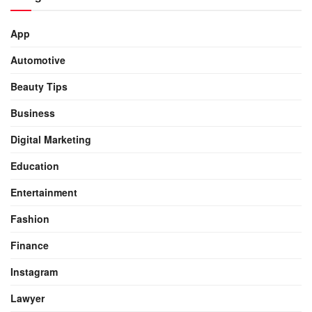
App
Automotive
Beauty Tips
Business
Digital Marketing
Education
Entertainment
Fashion
Finance
Instagram
Lawyer