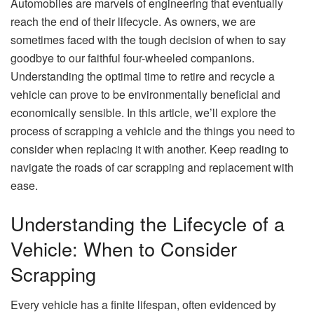
Automobiles are marvels of engineering that eventually
reach the end of their lifecycle. As owners, we are
sometimes faced with the tough decision of when to say
goodbye to our faithful four-wheeled companions.
Understanding the optimal time to retire and recycle a
vehicle can prove to be environmentally beneficial and
economically sensible. In this article, we’ll explore the
process of scrapping a vehicle and the things you need to
consider when replacing it with another. Keep reading to
navigate the roads of car scrapping and replacement with
ease.
Understanding the Lifecycle of a
Vehicle: When to Consider
Scrapping
Every vehicle has a finite lifespan, often evidenced by