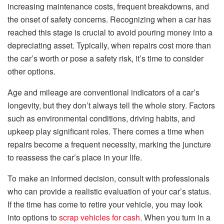
increasing maintenance costs, frequent breakdowns, and
the onset of safety concerns. Recognizing when a car has
reached this stage is crucial to avoid pouring money into a
depreciating asset. Typically, when repairs cost more than
the car’s worth or pose a safety risk, it’s time to consider
other options.
Age and mileage are conventional indicators of a car’s
longevity, but they don’t always tell the whole story. Factors
such as environmental conditions, driving habits, and
upkeep play significant roles. There comes a time when
repairs become a frequent necessity, marking the juncture
to reassess the car’s place in your life.
To make an informed decision, consult with professionals
who can provide a realistic evaluation of your car’s status.
If the time has come to retire your vehicle, you may look
into options to
scrap vehicles for cash
. When you turn in a