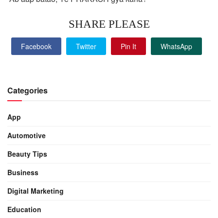
SHARE PLEASE
Facebook
Twitter
Pin It
WhatsApp
Categories
App
Automotive
Beauty Tips
Business
Digital Marketing
Education