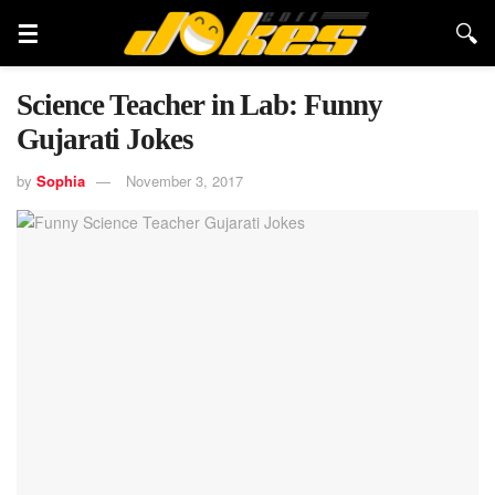
Science Teacher in Lab: Funny
Gujarati Jokes
by
Sophia
November 3, 2017