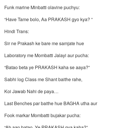
Funk marine Minbatti olavine puchyu:
“Have Tame bolo, Aa PRAKASH gyo kya? ”
Hindi Trans:
Sir ne Prakash ke bare me samjate hue
Laboratory me Mombatti Jalayi aur pucha:
“Batao beta ye PRAKASH kaha se aaya?”
Sabhi log Class me Shant baithe rahe,
Koi Jawab Nahi de paya…
Last Benches par baithe hue BAGHA utha aur
Fook markar Mombatti bujakar pucha:
“Ab aap batao, Ye PRAKASH gya kaha?”