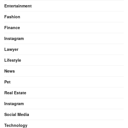
Entertainment
Fashion
Finance
Instagram
Lawyer
Lifestyle
News
Pet
Real Estate
Instagram
Social Media
Technology