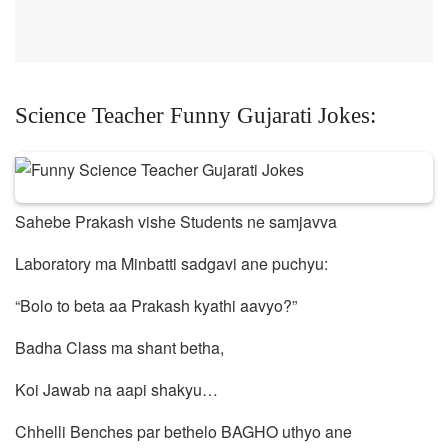
Science Teacher Funny Gujarati Jokes:
Sahebe Prakash vishe Students ne samjavva
Laboratory ma Minbatti sadgavi ane puchyu:
“Bolo to beta aa Prakash kyathi aavyo?”
Badha Class ma shant betha,
Koi Jawab na aapi shakyu…
Chhelli Benches par bethelo BAGHO uthyo ane