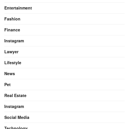
Entertainment
Fashion
Finance
Instagram
Lawyer
Lifestyle
News
Pet
Real Estate
Instagram
Social Media
Technology