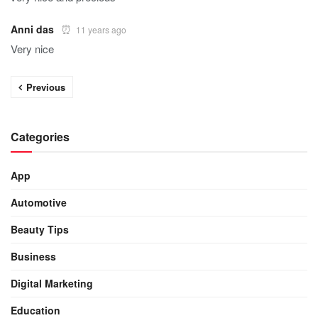
Anni das
11 years ago
Very nice
Previous
Categories
App
Automotive
Beauty Tips
Business
Digital Marketing
Education