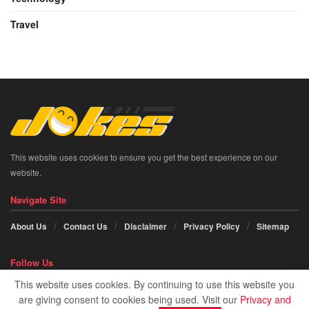
Travel
This website uses cookies to ensure you get the best experience on our
website.
Navigate Site
About Us
Contact Us
Disclaimer
Privacy Policy
Sitemap
Follow Us
This website uses cookies. By continuing to use this website you
Social icon element need
JNews Essential
plugin to be activated.
are giving consent to cookies being used. Visit our
Privacy and