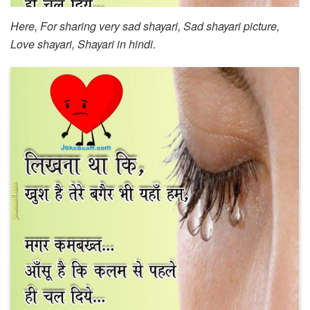
Here, For sharing very sad shayari, Sad shayari picture,
Love shayari, Shayari in hindi.