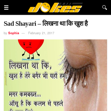
Sad Shayari – लिखना था कि खुश है
by
Sophia
February 21, 2017