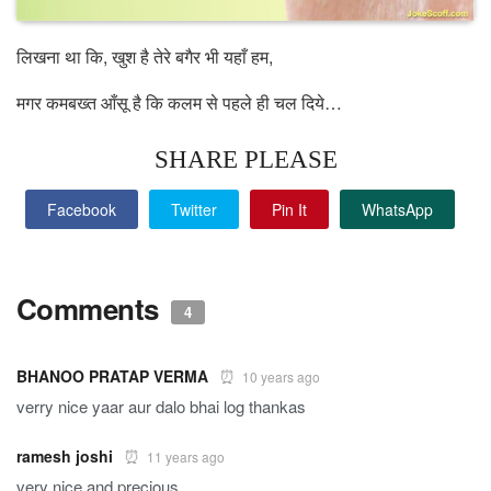
लिखना था कि, खुश है तेरे बगैर भी यहाँ हम,
मगर कमबख्त आँसू है कि कलम से पहले ही चल दिये…
SHARE PLEASE
Facebook
Twitter
Pin It
WhatsApp
Comments
4
BHANOO PRATAP VERMA
10 years ago
verry nice yaar aur dalo bhai log thankas
ramesh joshi
11 years ago
very nice and precious