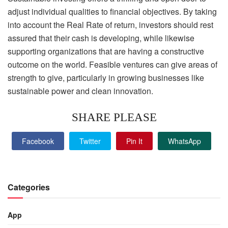
adjust individual qualities to financial objectives. By taking
into account the Real Rate of return, investors should rest
assured that their cash is developing, while likewise
supporting organizations that are having a constructive
outcome on the world. Feasible ventures can give areas of
strength to give, particularly in growing businesses like
sustainable power and clean innovation.
SHARE PLEASE
Facebook
Twitter
Pin It
WhatsApp
Categories
App