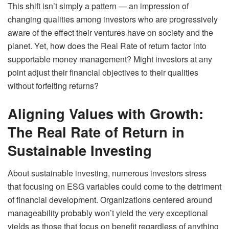
This shift isn’t simply a pattern — an impression of
changing qualities among investors who are progressively
aware of the effect their ventures have on society and the
planet. Yet, how does the Real Rate of return factor into
supportable money management? Might investors at any
point adjust their financial objectives to their qualities
without forfeiting returns?
Aligning Values with Growth:
The Real Rate of Return in
Sustainable Investing
About sustainable investing, numerous investors stress
that focusing on ESG variables could come to the detriment
of financial development. Organizations centered around
manageability probably won’t yield the very exceptional
yields as those that focus on benefit regardless of anything