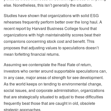
else. Nonetheless, this isn’t generally the situation.
Studies have shown that organizations with solid ESG
rehearses frequently perform better over the long haul. A
recent report by Harvard Business College found that
organizations with high maintainability scores beat their
companions concerning stock cost and benefit. This
proposes that adjusting values to speculations doesn’t
mean forfeiting financial returns.
Assuming we contemplate the Real Rate of return,
investors who center around supportable speculations can,
in any case, major areas of strength for see development.
As the world keeps on tending to environmental change,
social issues, and corporate administration, organizations
that are strategically situated to adjust to these difficulties
frequently beat those that are caught in old, obsolete
strategic approaches.