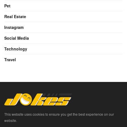
Pet
Real Estate
Instagram
Social Media
Technology
Travel
This website uses cookies to ensure you get the best experience on our
website.