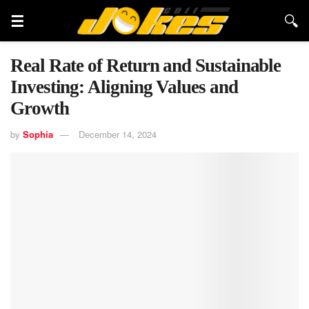
Real Rate of Return and Sustainable
Investing: Aligning Values and
Growth
by
Sophia
December 14, 2024