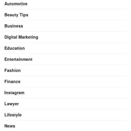
Automotive
Beauty Tips
Business
Digital Marketing
Education
Entertainment
Fashion
Finance
Instagram
Lawyer
Lifestyle
News