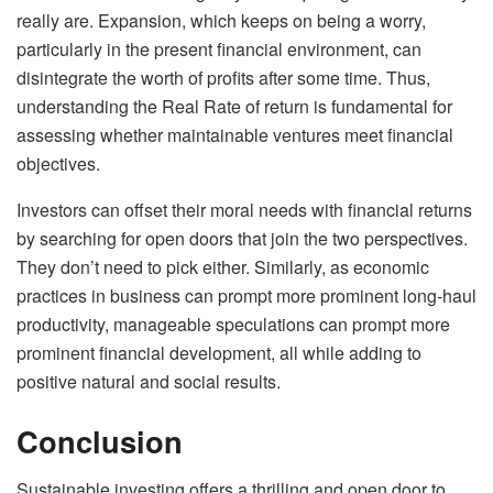
really are. Expansion, which keeps on being a worry,
particularly in the present financial environment, can
disintegrate the worth of profits after some time. Thus,
understanding the Real Rate of return is fundamental for
assessing whether maintainable ventures meet financial
objectives.
Investors can offset their moral needs with financial returns
by searching for open doors that join the two perspectives.
They don’t need to pick either. Similarly, as economic
practices in business can prompt more prominent long-haul
productivity, manageable speculations can prompt more
prominent financial development, all while adding to
positive natural and social results.
Conclusion
Sustainable investing offers a thrilling and open door to