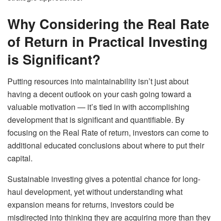
Why Considering the Real Rate
of Return in Practical Investing
is Significant?
Putting resources into maintainability isn’t just about
having a decent outlook on your cash going toward a
valuable motivation — it’s tied in with accomplishing
development that is significant and quantifiable. By
focusing on the Real Rate of return, investors can come to
additional educated conclusions about where to put their
capital.
Sustainable investing gives a potential chance for long-
haul development, yet without understanding what
expansion means for returns, investors could be
misdirected into thinking they are acquiring more than they