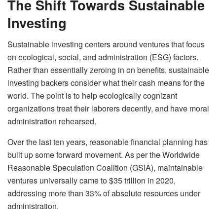
The Shift Towards Sustainable
Investing
Sustainable investing centers around ventures that focus
on ecological, social, and administration (ESG) factors.
Rather than essentially zeroing in on benefits, sustainable
investing backers consider what their cash means for the
world. The point is to help ecologically cognizant
organizations treat their laborers decently, and have moral
administration rehearsed.
Over the last ten years, reasonable financial planning has
built up some forward movement. As per the Worldwide
Reasonable Speculation Coalition (GSIA), maintainable
ventures universally came to $35 trillion in 2020,
addressing more than 33% of absolute resources under
administration.