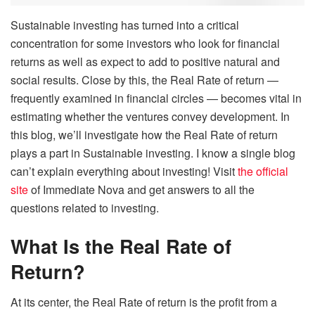
Sustainable investing has turned into a critical
concentration for some investors who look for financial
returns as well as expect to add to positive natural and
social results. Close by this, the Real Rate of return —
frequently examined in financial circles — becomes vital in
estimating whether the ventures convey development. In
this blog, we’ll investigate how the Real Rate of return
plays a part in Sustainable investing. I know a single blog
can’t explain everything about investing! Visit
the official
site
of Immediate Nova and get answers to all the
questions related to investing.
What Is the Real Rate of
Return?
At its center, the Real Rate of return is the profit from a