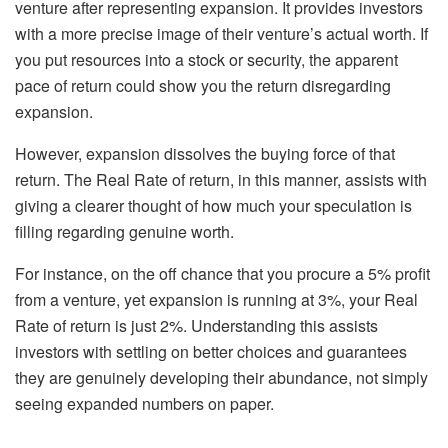
venture after representing expansion. It provides investors
with a more precise image of their venture’s actual worth. If
you put resources into a stock or security, the apparent
pace of return could show you the return disregarding
expansion.
However, expansion dissolves the buying force of that
return. The Real Rate of return, in this manner, assists with
giving a clearer thought of how much your speculation is
filling regarding genuine worth.
For instance, on the off chance that you procure a 5% profit
from a venture, yet expansion is running at 3%, your Real
Rate of return is just 2%. Understanding this assists
investors with settling on better choices and guarantees
they are genuinely developing their abundance, not simply
seeing expanded numbers on paper.