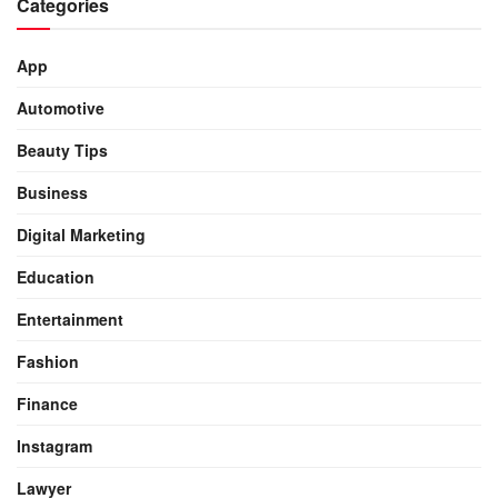
Categories
App
Automotive
Beauty Tips
Business
Digital Marketing
Education
Entertainment
Fashion
Finance
Instagram
Lawyer