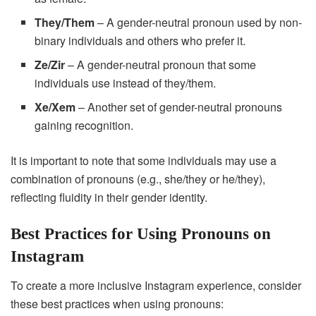
They/Them
– A gender-neutral pronoun used by non-
binary individuals and others who prefer it.
Ze/Zir
– A gender-neutral pronoun that some
individuals use instead of they/them.
Xe/Xem
– Another set of gender-neutral pronouns
gaining recognition.
It is important to note that some individuals may use a
combination of pronouns (e.g., she/they or he/they),
reflecting fluidity in their gender identity.
Best Practices for Using Pronouns on
Instagram
To create a more inclusive Instagram experience, consider
these best practices when using pronouns: