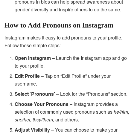
pronouns in bios can help spread awareness about
gender diversity and inspire others to do the same.
How to Add Pronouns on Instagram
Instagram makes it easy to add pronouns to your profile.
Follow these simple steps:
Open Instagram
– Launch the Instagram app and go
to your profile.
Edit Profile
– Tap on “Edit Profile” under your
username.
Select ‘Pronouns’
– Look for the “Pronouns” section.
Choose Your Pronouns
– Instagram provides a
selection of commonly used pronouns such as
he/him,
she/her, they/them,
and others.
Adjust Visibility
– You can choose to make your