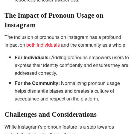
The Impact of Pronoun Usage on
Instagram
The inclusion of pronouns on Instagram has a profound
impact on
both individuals
and the community as a whole.
For Individuals:
Adding pronouns empowers users to
express their identity confidently and ensures they are
addressed correctly.
For the Community:
Normalizing pronoun usage
helps dismantle biases and creates a culture of
acceptance and respect on the platform.
Challenges and Considerations
While Instagram’s pronoun feature is a step towards