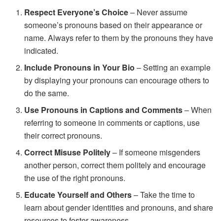
Respect Everyone’s Choice
– Never assume
someone’s pronouns based on their appearance or
name. Always refer to them by the pronouns they have
indicated.
Include Pronouns in Your Bio
– Setting an example
by displaying your pronouns can encourage others to
do the same.
Use Pronouns in Captions and Comments
– When
referring to someone in comments or captions, use
their correct pronouns.
Correct Misuse Politely
– If someone misgenders
another person, correct them politely and encourage
the use of the right pronouns.
Educate Yourself and Others
– Take the time to
learn about gender identities and pronouns, and share
resources to foster awareness.