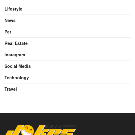
Lifestyle
News
Pet
Real Estate
Instagram
Social Media
Technology
Travel