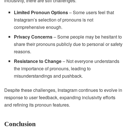
inclusivity, there are still challenges:
Limited Pronoun Options
– Some users feel that
Instagram’s selection of pronouns is not
comprehensive enough.
Privacy Concerns
– Some people may be hesitant to
share their pronouns publicly due to personal or safety
reasons.
Resistance to Change
– Not everyone understands
the importance of pronouns, leading to
misunderstandings and pushback.
Despite these challenges, Instagram continues to evolve in
response to user feedback, expanding inclusivity efforts
and refining its pronoun features.
Conclusion