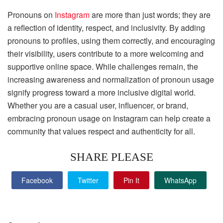
Pronouns on
Instagram
are more than just words; they are
a reflection of identity, respect, and inclusivity. By adding
pronouns to profiles, using them correctly, and encouraging
their visibility, users contribute to a more welcoming and
supportive online space. While challenges remain, the
increasing awareness and normalization of pronoun usage
signify progress toward a more inclusive digital world.
Whether you are a casual user, influencer, or brand,
embracing pronoun usage on Instagram can help create a
community that values respect and authenticity for all.
SHARE PLEASE
Facebook
Twitter
Pin It
WhatsApp