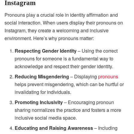
Instagram
Pronouns play a crucial role in identity affirmation and
social interaction. When users display their pronouns on
Instagram, they create a welcoming and inclusive
environment. Here’s why pronouns matter:
Respecting Gender Identity
– Using the correct
pronouns for someone is a fundamental way to
acknowledge and respect their gender identity.
Reducing Misgendering
– Displaying
pronouns
helps prevent misgendering, which can be hurtful or
invalidating for individuals.
Promoting Inclusivity
– Encouraging pronoun
sharing normalizes the practice and fosters a more
inclusive social media space.
Educating and Raising Awareness
– Including