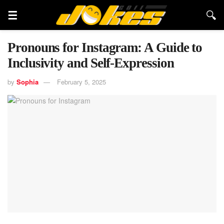
Pronouns for Instagram: A Guide to
Inclusivity and Self-Expression
by
Sophia
February 5, 2025