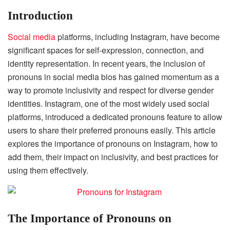
Introduction
Social media
platforms, including Instagram, have become
significant spaces for self-expression, connection, and
identity representation. In recent years, the inclusion of
pronouns in social media bios has gained momentum as a
way to promote inclusivity and respect for diverse gender
identities. Instagram, one of the most widely used social
platforms, introduced a dedicated pronouns feature to allow
users to share their preferred pronouns easily. This article
explores the importance of pronouns on Instagram, how to
add them, their impact on inclusivity, and best practices for
using them effectively.
The Importance of Pronouns on