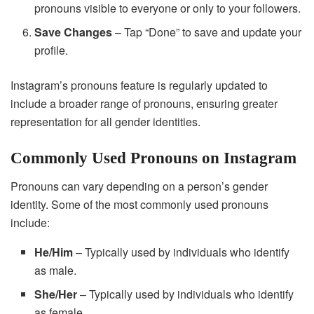
pronouns visible to everyone or only to your followers.
Save Changes
– Tap “Done” to save and update your
profile.
Instagram’s pronouns feature is regularly updated to
include a broader range of pronouns, ensuring greater
representation for all gender identities.
Commonly Used Pronouns on Instagram
Pronouns can vary depending on a person’s gender
identity. Some of the most commonly used pronouns
include:
He/Him
– Typically used by individuals who identify
as male.
She/Her
– Typically used by individuals who identify
as female.