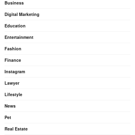
Business
Digital Marketing
Education
Entertainment
Fashion
Finance
Instagram
Lawyer
Lifestyle
News
Pet
Real Estate