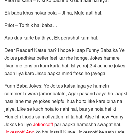
Pilot ne kaha – Kisi ko bachne ki dua aati hai kya?
Ek baba khus hokar bola – Ji ha, Muje aati hai.
Pilot – To thik hai baba…
Aap dua karte baithiye, Ek perashut kam hai.
Dear Reader! Kaise hai? I hope ki aap Funny Baba ka Ye
Jokes padhkar better feel kar rhe honge. Jokes hamare
jivan me tension kam karta hai. Isliye roj 2-4 achche jokes
padh liya karo Jisse aapka mind fress ho jayega.
Funn Baba Jokes: Ye Jokes kaisa laga ye humein
comment dwara jaroor batain, Agar pasand aaya ho, aapki
hasi lane me ye jokes helpful hua ho to like kare bina na
jaiye, Like se kuch hota to nahi hai, bas ye hota hai ki
Humein thoda sa motivation milta hai. Aise hi new Funny
Jokes ke liye
Jokescoff
par aapka hamesha swagat hai.
Jokescoff App
ko bhi Install Kijiye. Jokescoff ke sath jude