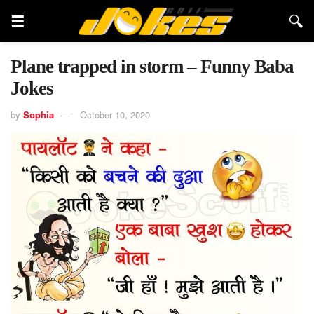
Plane trapped in storm – Funny Baba
Jokes
by
Sophia
October 10, 2020