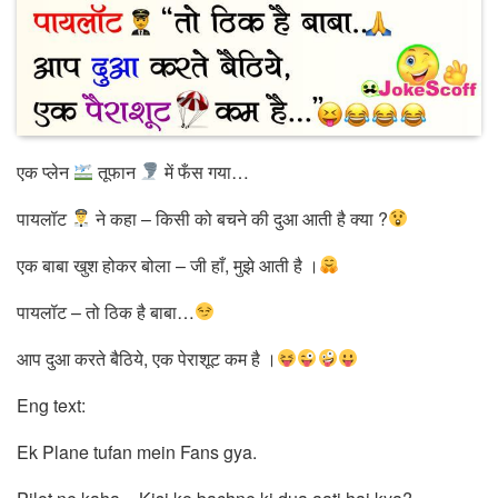
एक प्लेन
तूफान
में फँस गया…
पायलॉट
ने कहा – किसी को बचने की दुआ आती है क्या ?
एक बाबा खुश होकर बोला – जी हाँ, मुझे आती है ।
पायलॉट – तो ठिक है बाबा…
आप दुआ करते बैठिये, एक पेराशूट कम है ।
Eng text:
Ek Plane tufan mein Fans gya.