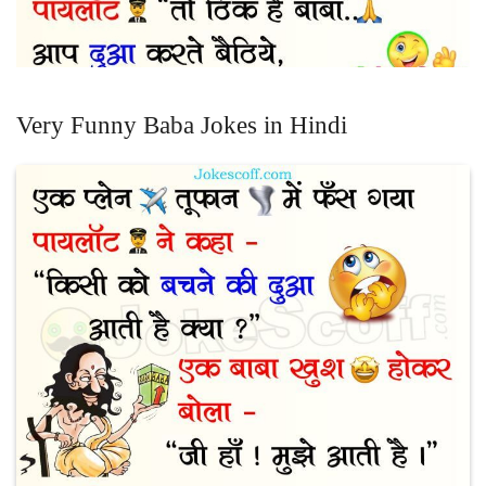
Very Funny Baba Jokes in Hindi