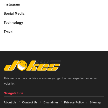
Instagram
Social Media
Technology
Travel
This website uses cookies to ensure you get the best experience on our
website.
Navigate Site
About Us
Contact Us
Disclaimer
Privacy Policy
Sitemap