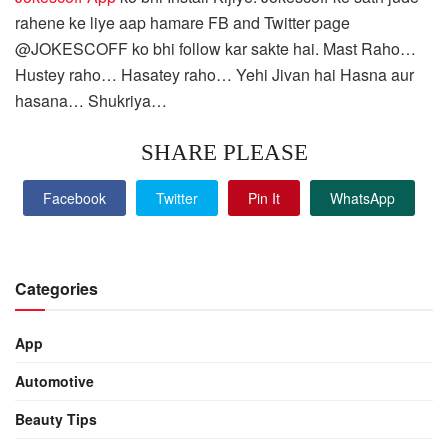
rahene ke liye aap hamare FB and Twitter page
@JOKESCOFF ko bhi follow kar sakte hai. Mast Raho…
Hustey raho… Hasatey raho… Yehi Jivan hai Hasna aur
hasana… Shukriya…
SHARE PLEASE
Facebook
Twitter
Pin It
WhatsApp
Categories
App
Automotive
Beauty Tips