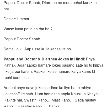
Pappu: Doctor Sahab, Diarrhea ne mera behal kar rkha
hai…
Doctor: Hmmm….
Waise kitna patla aa rha hai?
Pappu: Doctor Sahab…
Samaj lo ki, Aap usse kulla kar sakte ho…
Pappu and Doctor & Diarrhea Jokes in Hindi:
Priya
Pathak! Agar aapko hamare jokes pasand aate ho to kripya
like jaroor karein. Aapke like se humare karya karne ki
ruchi badhti hai.
Aur bhi naye naye jokes padhne ke liye bane rahiye
Jokescoff ke sath. Hum hamesha aapki Khusi ka Khayal
Rakhte hai. Swasth Raho… Mast Raho… Sada hastey
Raho… Hasatey Raho… Thanks.