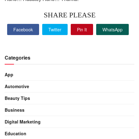
SHARE PLEASE
Facebook
Twitter
Pin It
WhatsApp
Categories
App
Automotive
Beauty Tips
Business
Digital Marketing
Education