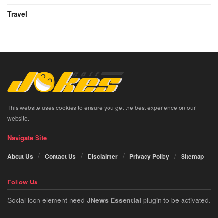
Travel
This website uses cookies to ensure you get the best experience on our
website.
Navigate Site
About Us
Contact Us
Disclaimer
Privacy Policy
Sitemap
Follow Us
Social icon element need
JNews Essential
plugin to be activated.