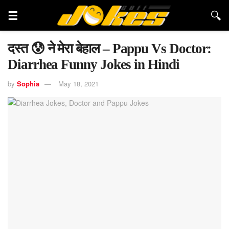
दस्त 😰 ने मेरा बेहाल – Pappu Vs Doctor:
Diarrhea Funny Jokes in Hindi
by
Sophia
May 18, 2021