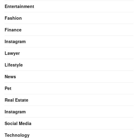
Entertainment
Fashion
Finance
Instagram
Lawyer
Lifestyle
News
Pet
Real Estate
Instagram
Social Media
Technology