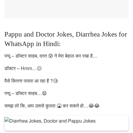
Pappu and Doctor Jokes, Diarrhea Jokes for
WhatsApp in Hindi:
पप्पू – डॉक्टर साहब, दस्त 😰 ने मेरा बेहाल कर रखा है…
डॉक्टर – Hmm…😐
वैसे कितना पतला आ रहा है ?🧐
पप्पू – डॉक्टर साहब…😧
समझ लो कि, आप उससे कुल्ला 🤮 कर सकते हो…😂😂