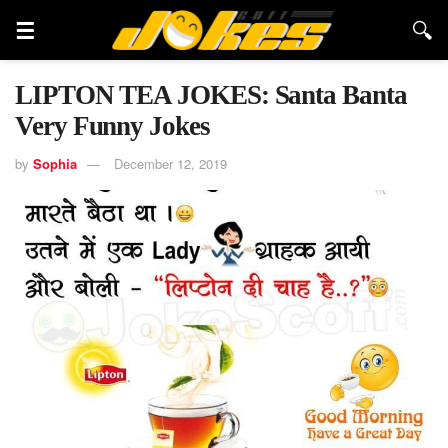
LIPTON TEA JOKES: Santa Banta
Very Funny Jokes
by
Sophia
December 12, 2019