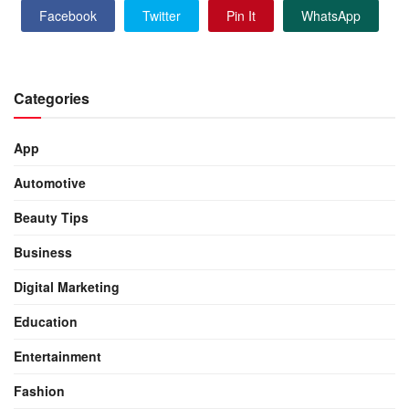
Facebook
Twitter
Pin It
WhatsApp
Categories
App
Automotive
Beauty Tips
Business
Digital Marketing
Education
Entertainment
Fashion