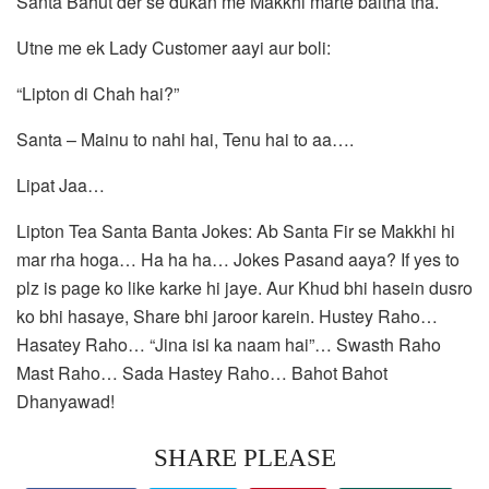
Santa Bahut der se dukan me Makkhi marte baitha tha.
Utne me ek Lady Customer aayi aur boli:
“Lipton di Chah hai?”
Santa – Mainu to nahi hai, Tenu hai to aa….
Lipat Jaa…
Lipton Tea Santa Banta Jokes: Ab Santa Fir se Makkhi hi
mar rha hoga… Ha ha ha… Jokes Pasand aaya? If yes to
plz is page ko like karke hi jaye. Aur Khud bhi hasein dusro
ko bhi hasaye, Share bhi jaroor karein. Hustey Raho…
Hasatey Raho… “Jina isi ka naam hai”… Swasth Raho
Mast Raho… Sada Hastey Raho… Bahot Bahot
Dhanyawad!
SHARE PLEASE