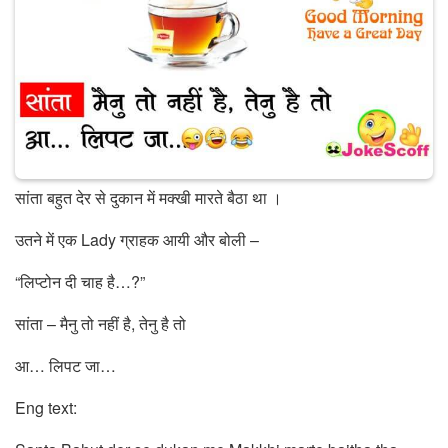
सांता बहुत देर से दुकान में मक्खी मारते बैठा था ।
उतने में एक Lady ग्राहक आयी और बोली –
“लिप्टोन दी चाह है…?”
सांता – मैनु तो नहीं है, तेनु है तो
आ… लिपट जा…
Eng text: