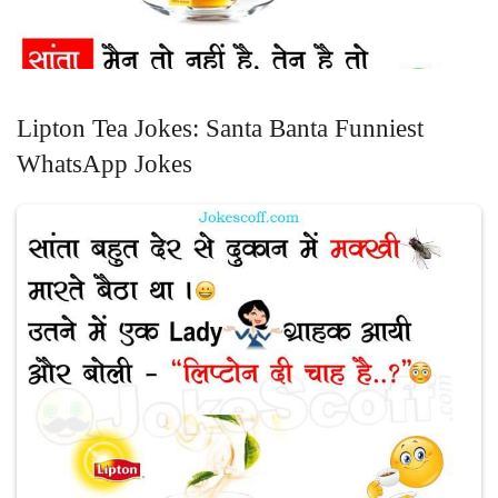
Lipton Tea Jokes: Santa Banta Funniest
WhatsApp Jokes