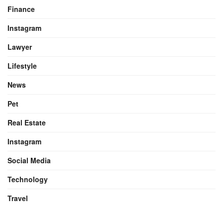
Finance
Instagram
Lawyer
Lifestyle
News
Pet
Real Estate
Instagram
Social Media
Technology
Travel