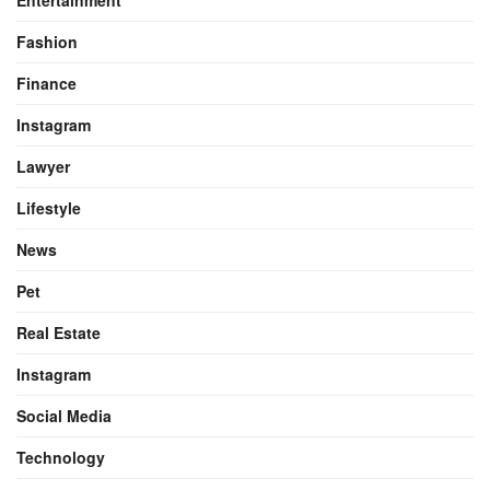
Fashion
Finance
Instagram
Lawyer
Lifestyle
News
Pet
Real Estate
Instagram
Social Media
Technology