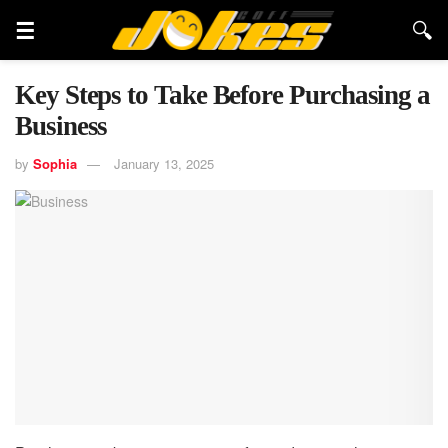
Key Steps to Take Before Purchasing a
Business
by
Sophia
January 13, 2025