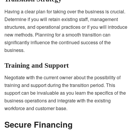
Having a clear plan for taking over the business is crucial.
Determine if you will retain existing staff, management
structures, and operational practices or if you will introduce
new methods. Planning for a smooth transition can
significantly influence the continued success of the
business.
Training and Support
Negotiate with the current owner about the possibility of
training and support during the transition period. This
support can be invaluable as you learn the specifics of the
business operations and integrate with the existing
workforce and customer base.
Secure Financing