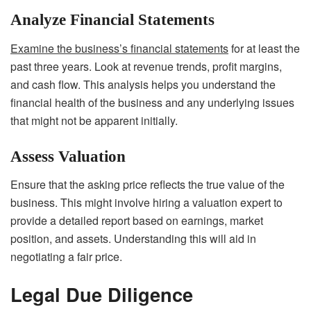
Analyze Financial Statements
Examine the business’s financial statements
for at least the
past three years. Look at revenue trends, profit margins,
and cash flow. This analysis helps you understand the
financial health of the business and any underlying issues
that might not be apparent initially.
Assess Valuation
Ensure that the asking price reflects the true value of the
business. This might involve hiring a valuation expert to
provide a detailed report based on earnings, market
position, and assets. Understanding this will aid in
negotiating a fair price.
Legal Due Diligence