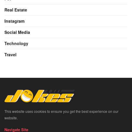
Real Estate
Instagram
Social Media
Technology
Travel
This website uses cookies to ensure you get the best experience on our
website.
Navigate Site