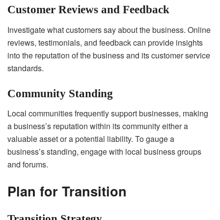
Customer Reviews and Feedback
Investigate what customers say about the business. Online
reviews, testimonials, and feedback can provide insights
into the reputation of the business and its customer service
standards.
Community Standing
Local communities frequently support businesses, making
a business’s reputation within its community either a
valuable asset or a potential liability. To gauge a
business’s standing, engage with local business groups
and forums.
Plan for Transition
Transition Strategy