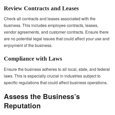
Review Contracts and Leases
Check all contracts and leases associated with the
business. This includes employee contracts, leases,
vendor agreements, and customer contracts. Ensure there
are no potential legal issues that could affect your use and
enjoyment of the business.
Compliance with Laws
Ensure the business adheres to all local, state, and federal
laws. This is especially crucial in industries subject to
specific regulations that could affect business operations.
Assess the Business’s
Reputation