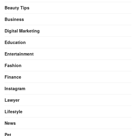
Beauty Tips
Business
Digital Marketing
Education
Entertainment
Fashion
Finance
Instagram
Lawyer
Lifestyle
News
Pet