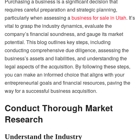
Purchasing a business is a significant decision that
requires careful preparation and strategic planning,
particularly when assessing a
business for sale in Utah
. It’s
vital to grasp the industry dynamics, evaluate the
company’s financial soundness, and gauge its market
potential. This blog outlines key steps, including
conducting comprehensive due diligence, assessing the
business’s assets and liabilities, and understanding the
legal aspects of the acquisition. By following these steps,
you can make an informed choice that aligns with your
entrepreneurial goals and financial resources, paving the
way for a successful business acquisition.
Conduct Thorough Market
Research
Understand the Industry