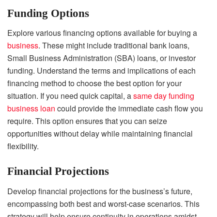
Funding Options
Explore various financing options available for buying a
business
. These might include traditional bank loans,
Small Business Administration (SBA) loans, or investor
funding. Understand the terms and implications of each
financing method to choose the best option for your
situation. If you need quick capital, a
same day funding
business loan
could provide the immediate cash flow you
require. This option ensures that you can seize
opportunities without delay while maintaining financial
flexibility.
Financial Projections
Develop financial projections for the business’s future,
encompassing both best and worst-case scenarios. This
strategy will help ensure continuity in operations amidst