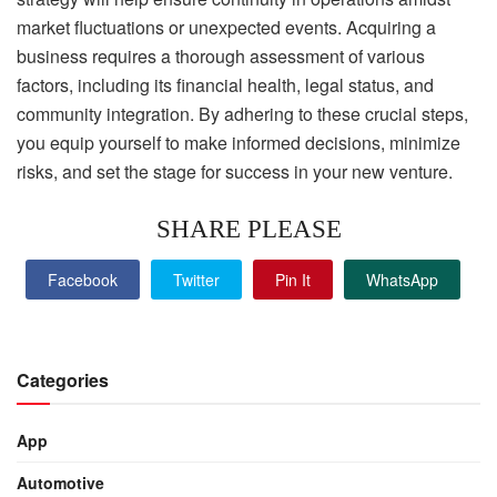
market fluctuations or unexpected events. Acquiring a
business requires a thorough assessment of various
factors, including its financial health, legal status, and
community integration. By adhering to these crucial steps,
you equip yourself to make informed decisions, minimize
risks, and set the stage for success in your new venture.
SHARE PLEASE
Facebook
Twitter
Pin It
WhatsApp
Categories
App
Automotive