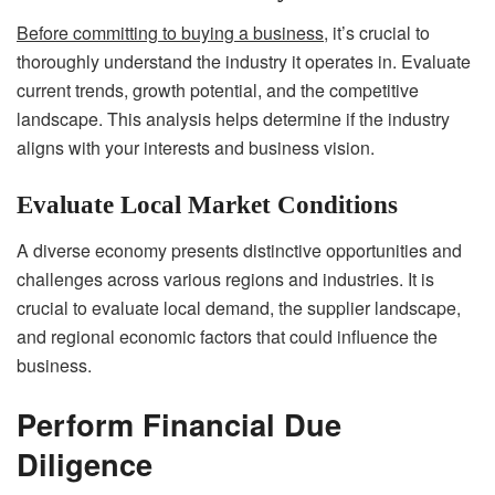
Before committing to buying a business
, it’s crucial to
thoroughly understand the industry it operates in. Evaluate
current trends, growth potential, and the competitive
landscape. This analysis helps determine if the industry
aligns with your interests and business vision.
Evaluate Local Market Conditions
A diverse economy presents distinctive opportunities and
challenges across various regions and industries. It is
crucial to evaluate local demand, the supplier landscape,
and regional economic factors that could influence the
business.
Perform Financial Due
Diligence