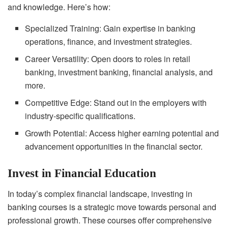
and knowledge. Here’s how:
Specialized Training: Gain expertise in banking
operations, finance, and investment strategies.
Career Versatility: Open doors to roles in retail
banking, investment banking, financial analysis, and
more.
Competitive Edge: Stand out in the employers with
industry-specific qualifications.
Growth Potential: Access higher earning potential and
advancement opportunities in the financial sector.
Invest in Financial Education
In today’s complex financial landscape, investing in
banking courses is a strategic move towards personal and
professional growth. These courses offer comprehensive