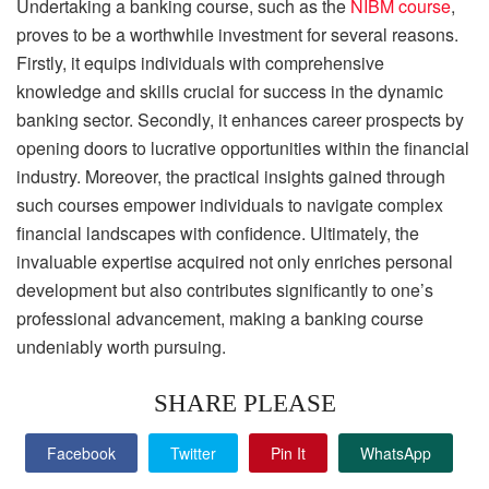
Undertaking a banking course, such as the
NIBM course
,
proves to be a worthwhile investment for several reasons.
Firstly, it equips individuals with comprehensive
knowledge and skills crucial for success in the dynamic
banking sector. Secondly, it enhances career prospects by
opening doors to lucrative opportunities within the financial
industry. Moreover, the practical insights gained through
such courses empower individuals to navigate complex
financial landscapes with confidence. Ultimately, the
invaluable expertise acquired not only enriches personal
development but also contributes significantly to one’s
professional advancement, making a banking course
undeniably worth pursuing.
SHARE PLEASE
Facebook
Twitter
Pin It
WhatsApp