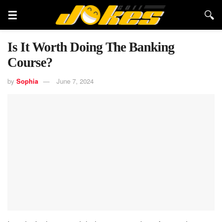
Is It Worth Doing The Banking
Course?
by
Sophia
June 7, 2024