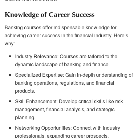
Knowledge of Career Success
Banking courses offer indispensable knowledge for
achieving career success in the financial industry. Here’s
why:
Industry Relevance: Courses are tailored to the
dynamic landscape of banking and finance.
Specialized Expertise: Gain in-depth understanding of
banking operations, regulations, and financial
products.
Skill Enhancement: Develop critical skills like risk
management, financial analysis, and strategic
planning.
Networking Opportunities: Connect with industry
professionals, expanding career prospects.