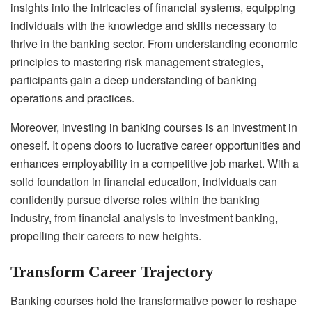
insights into the intricacies of financial systems, equipping
individuals with the knowledge and skills necessary to
thrive in the banking sector. From understanding economic
principles to mastering risk management strategies,
participants gain a deep understanding of banking
operations and practices.
Moreover, investing in banking courses is an investment in
oneself. It opens doors to lucrative career opportunities and
enhances employability in a competitive job market. With a
solid foundation in financial education, individuals can
confidently pursue diverse roles within the banking
industry, from financial analysis to investment banking,
propelling their careers to new heights.
Transform Career Trajectory
Banking courses hold the transformative power to reshape