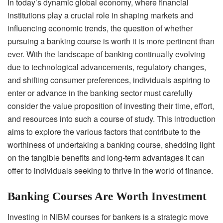
In today’s dynamic global economy, where financial
institutions play a crucial role in shaping markets and
influencing economic trends, the question of whether
pursuing a banking course is worth it is more pertinent than
ever. With the landscape of banking continually evolving
due to technological advancements, regulatory changes,
and shifting consumer preferences, individuals aspiring to
enter or advance in the banking sector must carefully
consider the value proposition of investing their time, effort,
and resources into such a course of study. This introduction
aims to explore the various factors that contribute to the
worthiness of undertaking a banking course, shedding light
on the tangible benefits and long-term advantages it can
offer to individuals seeking to thrive in the world of finance.
Banking Courses Are Worth Investment
Investing in NIBM courses for bankers is a strategic move