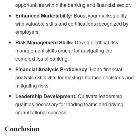
opportunities within the banking and financial sector.
Enhanced Marketability:
Boost your marketability
with valuable skills and certifications recognized by
employers.
Risk Management Skills:
Develop critical risk
management skills crucial for navigating the
complexities of banking.
Financial Analysis Proficiency:
Hone financial
analysis skills vital for making informed decisions and
mitigating risks.
Leadership Development:
Cultivate leadership
qualities necessary for leading teams and driving
organizational success.
Conclusion