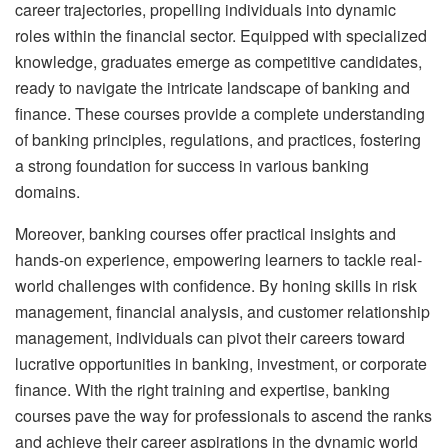
career trajectories, propelling individuals into dynamic
roles within the financial sector. Equipped with specialized
knowledge, graduates emerge as competitive candidates,
ready to navigate the intricate landscape of banking and
finance. These courses provide a complete understanding
of banking principles, regulations, and practices, fostering
a strong foundation for success in various banking
domains.
Moreover, banking courses offer practical insights and
hands-on experience, empowering learners to tackle real-
world challenges with confidence. By honing skills in risk
management, financial analysis, and customer relationship
management, individuals can pivot their careers toward
lucrative opportunities in banking, investment, or corporate
finance. With the right training and expertise, banking
courses pave the way for professionals to ascend the ranks
and achieve their career aspirations in the dynamic world