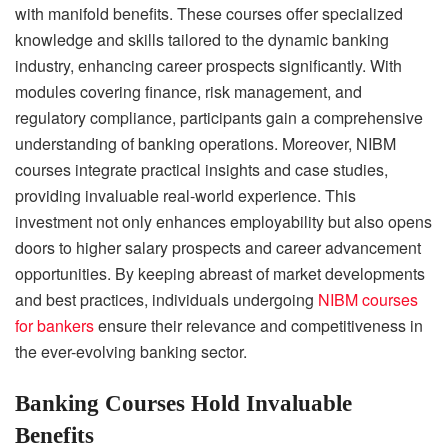
with manifold benefits. These courses offer specialized
knowledge and skills tailored to the dynamic banking
industry, enhancing career prospects significantly. With
modules covering finance, risk management, and
regulatory compliance, participants gain a comprehensive
understanding of banking operations. Moreover, NIBM
courses integrate practical insights and case studies,
providing invaluable real-world experience. This
investment not only enhances employability but also opens
doors to higher salary prospects and career advancement
opportunities. By keeping abreast of market developments
and best practices, individuals undergoing
NIBM courses
for bankers
ensure their relevance and competitiveness in
the ever-evolving banking sector.
Banking Courses Hold Invaluable
Benefits