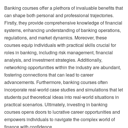
Banking courses offer a plethora of invaluable benefits that
can shape both personal and professional trajectories.
Firstly, they provide comprehensive knowledge of financial
systems, enhancing understanding of banking operations,
regulations, and market dynamics. Moreover, these
courses equip individuals with practical skills crucial for
roles in banking, including risk management, financial
analysis, and investment strategies. Additionally,
networking opportunities within the industry are abundant,
fostering connections that can lead to career
advancements. Furthermore, banking courses often
incorporate real-world case studies and simulations that let
students put theoretical ideas into real-world situations in
practical scenarios. Ultimately, investing in banking
courses opens doors to lucrative career opportunities and
empowers individuals to navigate the complex world of
finance with confidence.