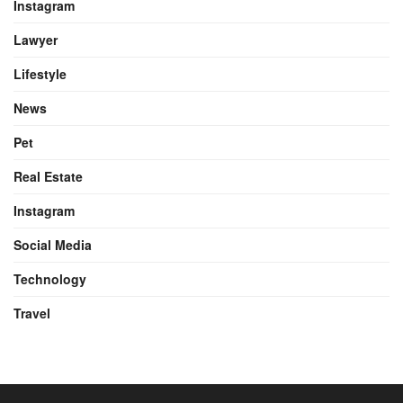
Instagram
Lawyer
Lifestyle
News
Pet
Real Estate
Instagram
Social Media
Technology
Travel