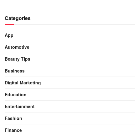
Categories
App
Automotive
Beauty Tips
Business
Digital Marketing
Education
Entertainment
Fashion
Finance