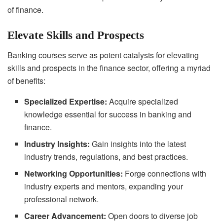
of finance.
Elevate Skills and Prospects
Banking courses serve as potent catalysts for elevating
skills and prospects in the finance sector, offering a myriad
of benefits:
Specialized Expertise:
Acquire specialized
knowledge essential for success in banking and
finance.
Industry Insights:
Gain insights into the latest
industry trends, regulations, and best practices.
Networking Opportunities:
Forge connections with
industry experts and mentors, expanding your
professional network.
Career Advancement:
Open doors to diverse job