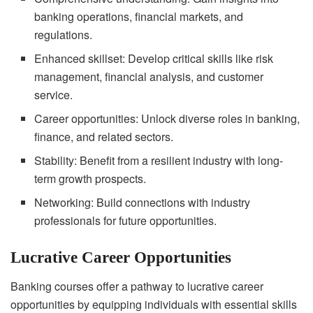
banking operations, financial markets, and
regulations.
Enhanced skillset: Develop critical skills like risk
management, financial analysis, and customer
service.
Career opportunities: Unlock diverse roles in banking,
finance, and related sectors.
Stability: Benefit from a resilient industry with long-
term growth prospects.
Networking: Build connections with industry
professionals for future opportunities.
Lucrative Career Opportunities
Banking courses offer a pathway to lucrative career
opportunities by equipping individuals with essential skills