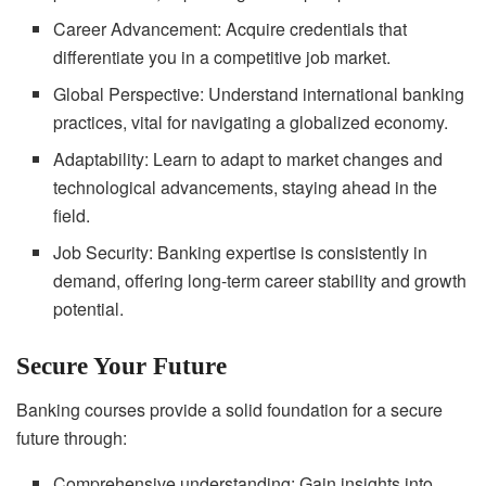
Career Advancement: Acquire credentials that
differentiate you in a competitive job market.
Global Perspective: Understand international banking
practices, vital for navigating a globalized economy.
Adaptability: Learn to adapt to market changes and
technological advancements, staying ahead in the
field.
Job Security: Banking expertise is consistently in
demand, offering long-term career stability and growth
potential.
Secure Your Future
Banking courses provide a solid foundation for a secure
future through:
Comprehensive understanding: Gain insights into