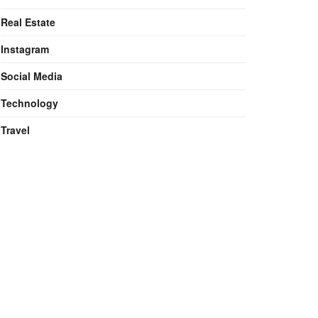
Real Estate
Instagram
Social Media
Technology
Travel