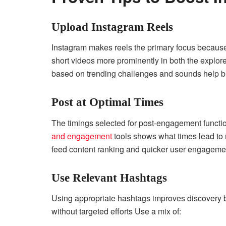
Upload Instagram Reels
Instagram makes reels the primary focus because
short videos more prominently in both the explore
based on trending challenges and sounds help b
Post at Optimal Times
The timings selected for post-engagement functi
and engagement
tools shows what times lead to
feed content ranking and quicker user engageme
Use Relevant Hashtags
Using appropriate hashtags improves discovery 
without targeted efforts Use a mix of: