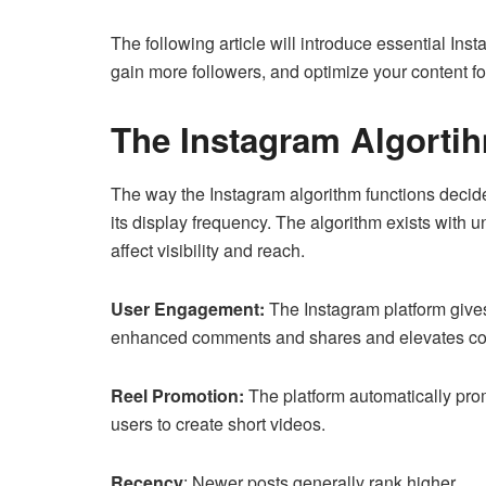
The following article will introduce essential Ins
gain more followers, and optimize your content f
The Instagram Algort
The way the Instagram algorithm functions decide
its display frequency. The algorithm exists with 
affect visibility and reach.
User Engagement:
The Instagram platform gives 
enhanced comments and shares and elevates con
Reel Promotion:
The platform automatically pro
users to create short videos.
Recency
: Newer posts generally rank higher.