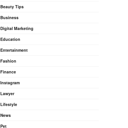
Beauty Tips
Business
Digital Marketing
Education
Entertainment
Fashion
Finance
Instagram
Lawyer
Lifestyle
News
Pet