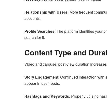
Relationship with Users:
More frequent communic
accounts.
Profile Searches:
The platform identifies your p
search for it.
Content Type and Dura
Video and carousel post-view duration increases 
Story Engagement
: Continued interaction with s
appear in user feeds.
Hashtags and Keywords:
Properly utlising has