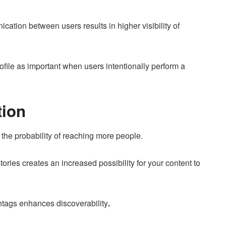
ation between users results in higher visibility of
rofile as important when users intentionally perform a
tion
the probability of reaching more people.
tories creates an increased possibility for your content to
htags enhances discoverability
.