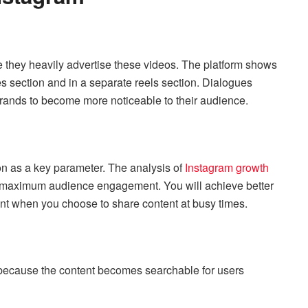
 they heavily advertise these videos. The platform shows
s section and in a separate reels section. Dialogues
rands to become more noticeable to their audience.
on as a key parameter. The analysis of
Instagram growth
 maximum audience engagement. You will achieve better
nt when you choose to share content at busy times.
because the content becomes searchable for users