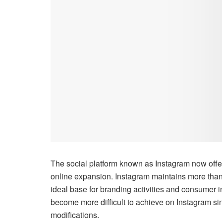
The social platform known as Instagram now offer
online expansion. Instagram maintains more than
ideal base for branding activities and consumer i
become more difficult to achieve on Instagram sin
modifications.