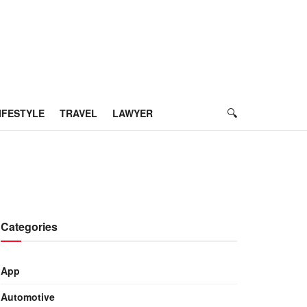
IFESTYLE
TRAVEL
LAWYER
Categories
App
Automotive