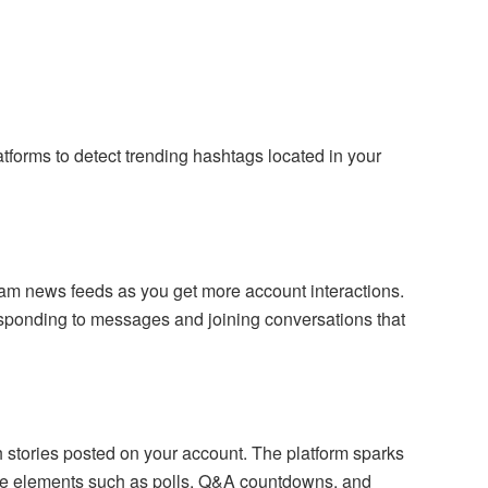
atforms to detect trending hashtags located in your
ram news feeds as you get more account interactions.
sponding to messages and joining conversations that
 stories posted on your account. The platform sparks
ve elements such as polls, Q&A countdowns, and