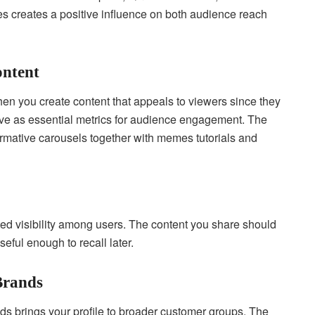
es creates a positive influence on both audience reach
ontent
en you create content that appeals to viewers since they
ve as essential metrics for audience engagement. The
ormative carousels together with memes tutorials and
ated visibility among users. The content you share should
seful enough to recall later.
 Brands
nds brings your profile to broader customer groups. The