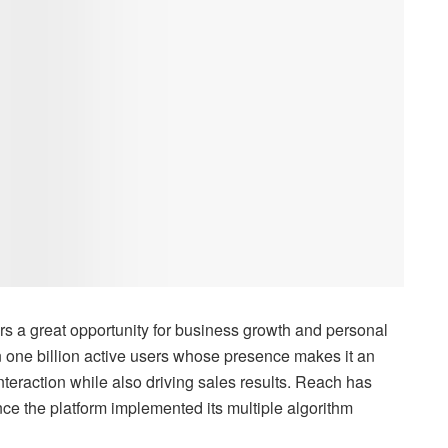
s a great opportunity for business growth and personal
 one billion active users whose presence makes it an
nteraction while also driving sales results. Reach has
ce the platform implemented its multiple algorithm