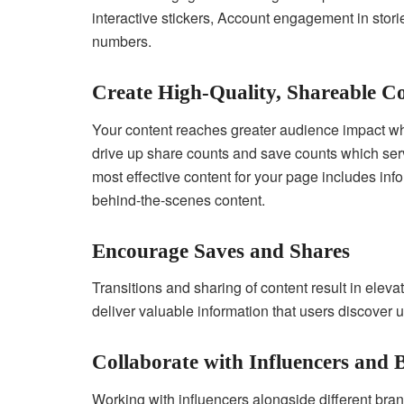
interactive stickers, Account engagement in stori
numbers.
Create High-Quality, Shareable C
Your content reaches greater audience impact wh
drive up share counts and save counts which ser
most effective content for your page includes inf
behind-the-scenes content.
Encourage Saves and Shares
Transitions and sharing of content result in elev
deliver valuable information that users discover u
Collaborate with Influencers and
Working with influencers alongside different bra