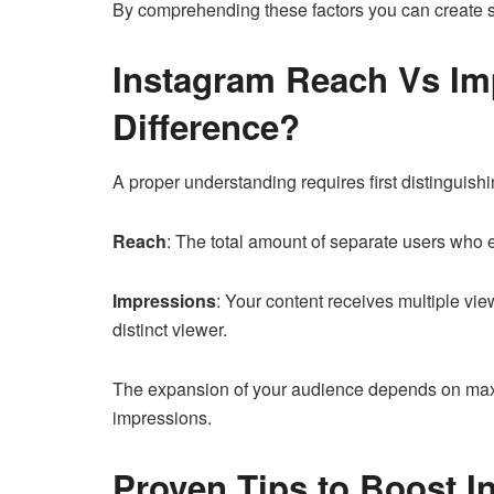
By comprehending these factors you can create str
Instagram Reach Vs Im
Difference?
A proper understanding requires first distingui
Reach
: The total amount of separate users who 
Impressions
: Your content receives multiple vi
distinct viewer.
The expansion of your audience depends on max
impressions.
Proven Tips to Boost 