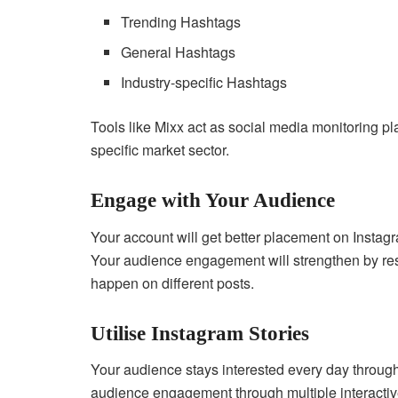
Trending Hashtags
General Hashtags
Industry-specific Hashtags
Tools like Mixx act as social media monitoring pl
specific market sector.
Engage with Your Audience
Your account will get better placement on Instag
Your audience engagement will strengthen by re
happen on different posts.
Utilise Instagram Stories
Your audience stays interested every day through
audience engagement through multiple interacti