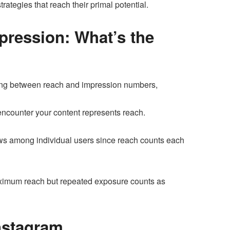
ategies that reach their primal potential.
pression: What’s the
shing between reach and impression numbers,
encounter your content represents reach.
ews among individual users since reach counts each
imum reach but repeated exposure counts as
Instagram