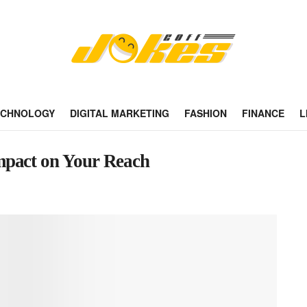
ECHNOLOGY
DIGITAL MARKETING
FASHION
FINANCE
L
mpact on Your Reach