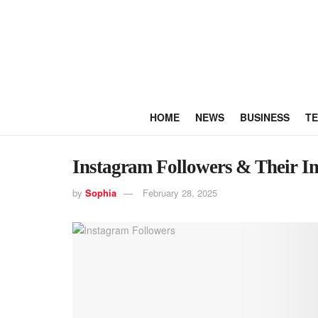
HOME
NEWS
BUSINESS
T
Instagram Followers & Their I
by
Sophia
February 28, 2025