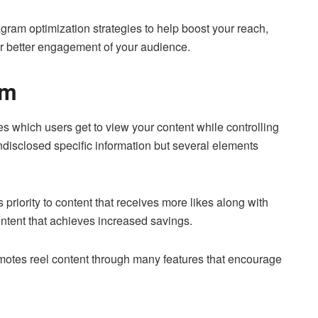
tagram optimization strategies to help boost your reach,
or better engagement of your audience.
ihm
s which users get to view your content while controlling
undisclosed specific information but several elements
priority to content that receives more likes along with
tent that achieves increased savings.
motes reel content through many features that encourage