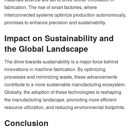
fabrication. The rise of smart factories, where
interconnected systems optimize production autonomously,
promises to enhance precision and sustainability.
Impact on Sustainability and
the Global Landscape
The drive towards sustainability is a major force behind
innovations in machine fabrication. By optimizing
processes and minimizing waste, these advancements
contribute to a more sustainable manufacturing ecosystem.
Globally, the adoption of these technologies is reshaping
the manufacturing landscape, promoting more efficient
resource utilization, and reducing environmental footprints.
Conclusion