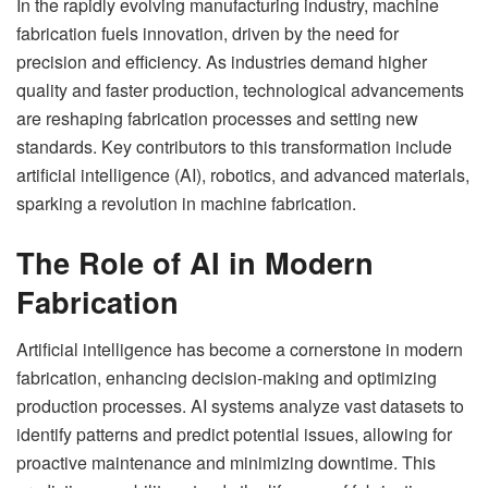
In the rapidly evolving manufacturing industry, machine
fabrication fuels innovation, driven by the need for
precision and efficiency. As industries demand higher
quality and faster production, technological advancements
are reshaping fabrication processes and setting new
standards. Key contributors to this transformation include
artificial intelligence (AI), robotics, and advanced materials,
sparking a revolution in machine fabrication.
The Role of AI in Modern
Fabrication
Artificial intelligence has become a cornerstone in modern
fabrication, enhancing decision-making and optimizing
production processes. AI systems analyze vast datasets to
identify patterns and predict potential issues, allowing for
proactive maintenance and minimizing downtime. This