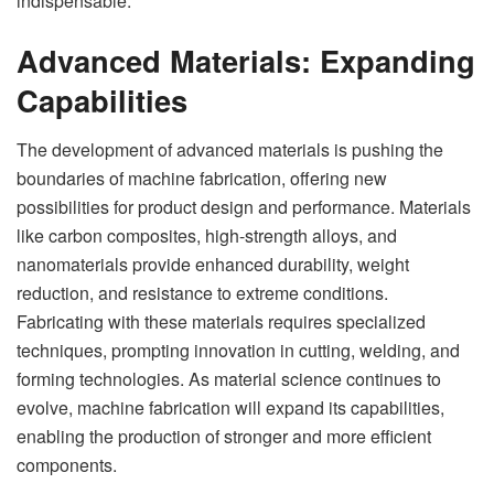
indispensable.
Advanced Materials: Expanding
Capabilities
The development of advanced materials is pushing the
boundaries of machine fabrication, offering new
possibilities for product design and performance. Materials
like carbon composites, high-strength alloys, and
nanomaterials provide enhanced durability, weight
reduction, and resistance to extreme conditions.
Fabricating with these materials requires specialized
techniques, prompting innovation in cutting, welding, and
forming technologies. As material science continues to
evolve, machine fabrication will expand its capabilities,
enabling the production of stronger and more efficient
components.