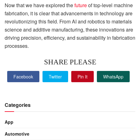
Now that we have explored the
future
of top-level machine
fabrication, it is clear that advancements in technology are
revolutionizing this field. From AI and robotics to materials
science and additive manufacturing, these innovations are
driving precision, efficiency, and sustainability in fabrication
processes.
SHARE PLEASE
Facebook
Twitter
Pin It
WhatsApp
Categories
App
Automotive