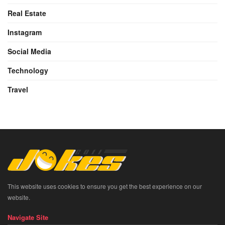
Real Estate
Instagram
Social Media
Technology
Travel
This website uses cookies to ensure you get the best experience on our
website.
Navigate Site