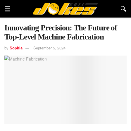
Innovating Precision: The Future of
Top-Level Machine Fabrication
by
Sophia
September 5, 2024