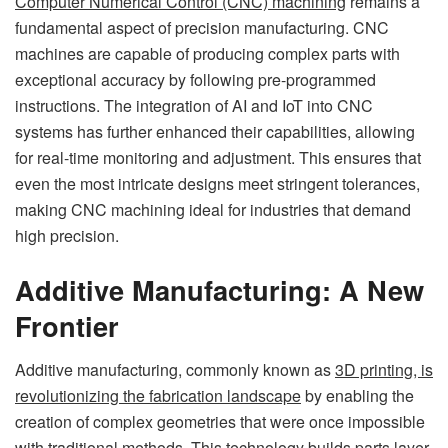
Computer Numerical Control (CNC) machining
remains a
fundamental aspect of precision manufacturing. CNC
machines are capable of producing complex parts with
exceptional accuracy by following pre-programmed
instructions. The integration of AI and IoT into CNC
systems has further enhanced their capabilities, allowing
for real-time monitoring and adjustment. This ensures that
even the most intricate designs meet stringent tolerances,
making CNC machining ideal for industries that demand
high precision.
Additive Manufacturing: A New
Frontier
Additive manufacturing, commonly known as
3D printing, is
revolutionizing the fabrication landscape
by enabling the
creation of complex geometries that were once impossible
with traditional methods. This technology builds parts layer