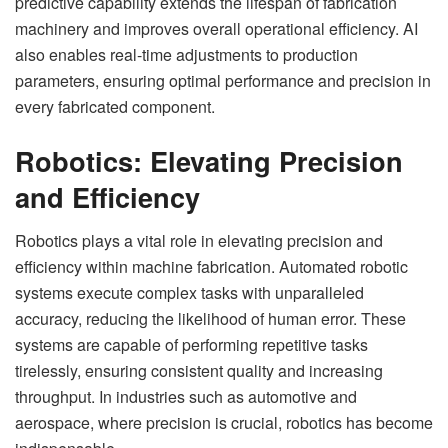
predictive capability extends the lifespan of fabrication
machinery and improves overall operational efficiency. AI
also enables real-time adjustments to production
parameters, ensuring optimal performance and precision in
every fabricated component.
Robotics: Elevating Precision
and Efficiency
Robotics plays a vital role in elevating precision and
efficiency within machine fabrication. Automated robotic
systems execute complex tasks with unparalleled
accuracy, reducing the likelihood of human error. These
systems are capable of performing repetitive tasks
tirelessly, ensuring consistent quality and increasing
throughput. In industries such as automotive and
aerospace, where precision is crucial, robotics has become