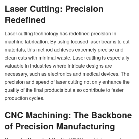
Laser Cutting: Precision
Redefined
Laser-cutting technology has redefined precision in
machine fabrication. By using focused laser beams to cut
materials, this method achieves extremely precise and
clean cuts with minimal waste. Laser cutting is especially
valuable in industries where intricate designs are
necessary, such as electronics and medical devices. The
precision and speed of laser cutting not only enhance the
quality of the final products but also contribute to faster
production cycles.
CNC Machining: The Backbone
of Precision Manufacturing