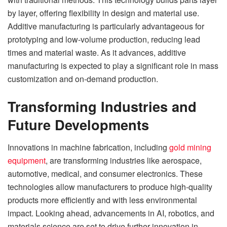
by layer, offering flexibility in design and material use.
Additive manufacturing is particularly advantageous for
prototyping and low-volume production, reducing lead
times and material waste. As it advances, additive
manufacturing is expected to play a significant role in mass
customization and on-demand production.
Transforming Industries and
Future Developments
Innovations in machine fabrication, including
gold mining
equipment
, are transforming industries like aerospace,
automotive, medical, and consumer electronics. These
technologies allow manufacturers to produce high-quality
products more efficiently and with less environmental
impact. Looking ahead, advancements in AI, robotics, and
materials science are set to drive further innovation in