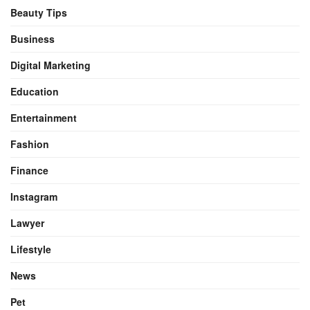
Beauty Tips
Business
Digital Marketing
Education
Entertainment
Fashion
Finance
Instagram
Lawyer
Lifestyle
News
Pet