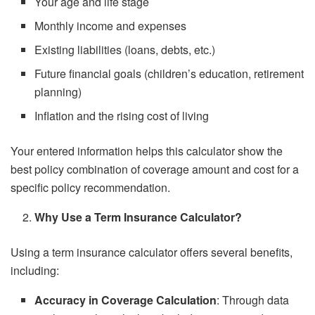
Your age and life stage
Monthly income and expenses
Existing liabilities (loans, debts, etc.)
Future financial goals (children’s education, retirement
planning)
Inflation and the rising cost of living
Your entered information helps this calculator show the
best policy combination of coverage amount and cost for a
specific policy recommendation.
Why Use a Term Insurance Calculator?
Using a term insurance calculator offers several benefits,
including:
Accuracy in Coverage Calculation
: Through data