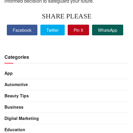
informed decision to safeguard your future.
SHARE PLEASE
Facebook
Twitter
Pin It
WhatsApp
Categories
App
Automotive
Beauty Tips
Business
Digital Marketing
Education