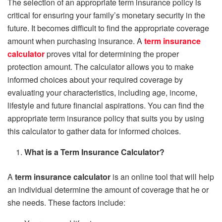
The selection of an appropriate term insurance policy is
critical for ensuring your family’s monetary security in the
future. It becomes difficult to find the appropriate coverage
amount when purchasing insurance. A
term insurance
calculator
proves vital for determining the proper
protection amount. The calculator allows you to make
informed choices about your required coverage by
evaluating your characteristics, including age, income,
lifestyle and future financial aspirations. You can find the
appropriate term insurance policy that suits you by using
this calculator to gather data for informed choices.
What is a Term Insurance Calculator?
A
term insurance calculator
is an online tool that will help
an individual determine the amount of coverage that he or
she needs. These factors include: