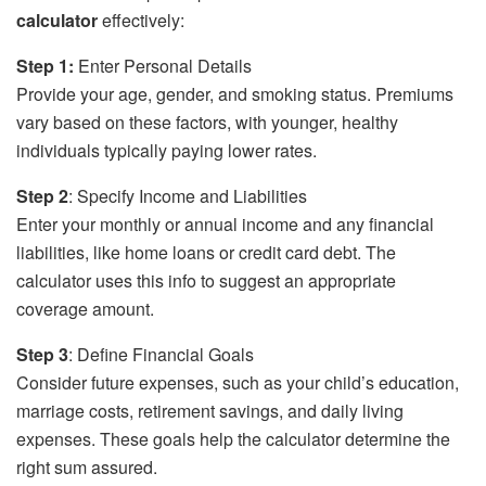
calculator
effectively:
Step 1:
Enter Personal Details
Provide your age, gender, and smoking status. Premiums
vary based on these factors, with younger, healthy
individuals typically paying lower rates.
Step 2
: Specify Income and Liabilities
Enter your monthly or annual income and any financial
liabilities, like home loans or credit card debt. The
calculator uses this info to suggest an appropriate
coverage amount.
Step 3
: Define Financial Goals
Consider future expenses, such as your child’s education,
marriage costs, retirement savings, and daily living
expenses. These goals help the calculator determine the
right sum assured.