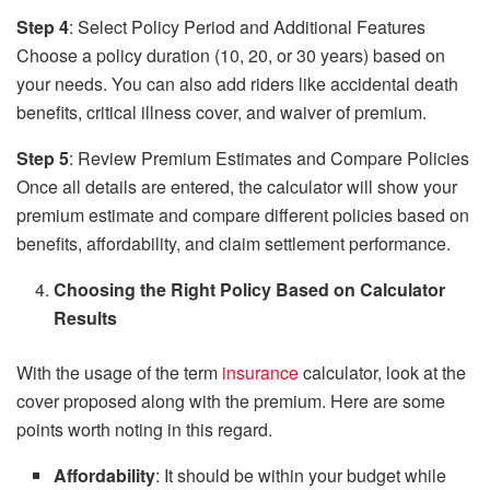
Step 4
: Select Policy Period and Additional Features
Choose a policy duration (10, 20, or 30 years) based on
your needs. You can also add riders like accidental death
benefits, critical illness cover, and waiver of premium.
Step 5
: Review Premium Estimates and Compare Policies
Once all details are entered, the calculator will show your
premium estimate and compare different policies based on
benefits, affordability, and claim settlement performance.
Choosing the Right Policy Based on Calculator
Results
With the usage of the term
insurance
calculator, look at the
cover proposed along with the premium. Here are some
points worth noting in this regard.
Affordability
: It should be within your budget while