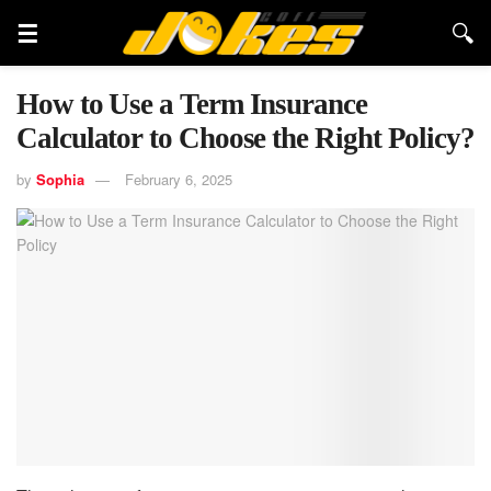
How to Use a Term Insurance
Calculator to Choose the Right Policy?
by
Sophia
February 6, 2025