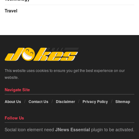
Travel
This website uses cookies to ensure you get the best experience on our
website.
Navigate Site
About Us
Contact Us
Disclaimer
Privacy Policy
Sitemap
Follow Us
Social icon element need
JNews Essential
plugin to be activated.