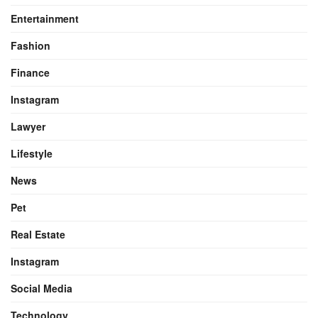
Entertainment
Fashion
Finance
Instagram
Lawyer
Lifestyle
News
Pet
Real Estate
Instagram
Social Media
Technology