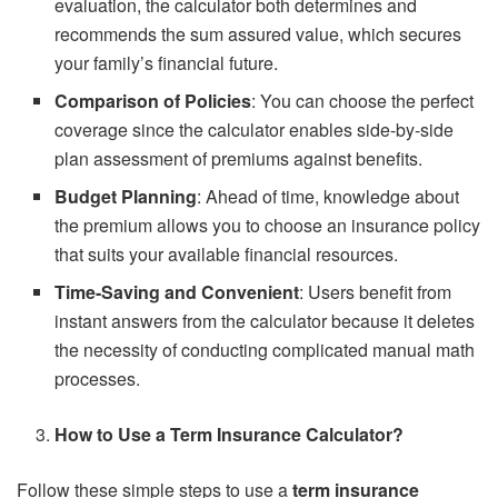
evaluation, the calculator both determines and
recommends the sum assured value, which secures
your family’s financial future.
Comparison of Policies
: You can choose the perfect
coverage since the calculator enables side-by-side
plan assessment of premiums against benefits.
Budget Planning
: Ahead of time, knowledge about
the premium allows you to choose an insurance policy
that suits your available financial resources.
Time-Saving and Convenient
: Users benefit from
instant answers from the calculator because it deletes
the necessity of conducting complicated manual math
processes.
How to Use a Term Insurance Calculator?
Follow these simple steps to use a
term
insurance