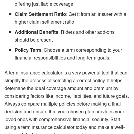
offering justifiable coverage
Claim Settlement Ratio
: Get it from an insurer with a
higher claim settlement ratio
Additional Benefits
: Riders and other add-ons
should be present
Policy Term
: Choose a term corresponding to your
financial responsibilities and long-term goals.
A term insurance calculator is a very powerful tool that can
simplify the process of selecting a correct policy. It helps
determine the ideal coverage amount and premium by
considering factors like income, liabilities, and future goals.
Always compare multiple policies before making a final
decision and ensure that your chosen plan provides your
loved ones with comprehensive financial security. Start
using a term insurance calculator today and make a well-