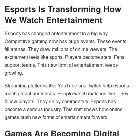
Esports Is Transforming How
We Watch Entertainment
Esports has changed entertainment in a big way.
Competitive gaming now has huge events. These events
fill arenas. They draw millions of online viewers. The
excitement feels like sports. Players become stars. Fans
support teams. This new form of entertainment keeps
growing.
Streaming platforms like YouTube and Twitch help esports
reach global audiences. People watch matches live. They
follow players. They enjoy commentary. Esports has
become a serious industry. This shift shows how online
games push new forms of entertainment forward.
Games Are Becoming Digital