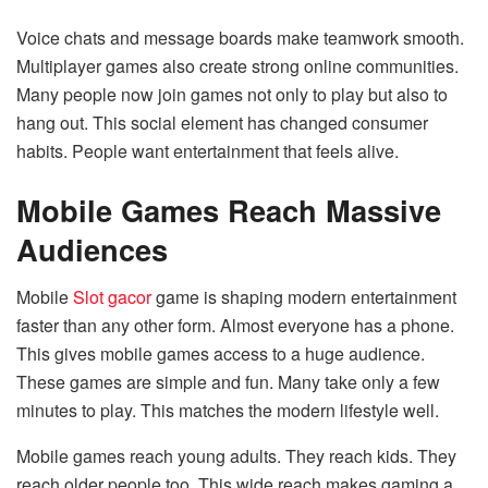
Voice chats and message boards make teamwork smooth.
Multiplayer games also create strong online communities.
Many people now join games not only to play but also to
hang out. This social element has changed consumer
habits. People want entertainment that feels alive.
Mobile Games Reach Massive
Audiences
Mobile
Slot gacor
game is shaping modern entertainment
faster than any other form. Almost everyone has a phone.
This gives mobile games access to a huge audience.
These games are simple and fun. Many take only a few
minutes to play. This matches the modern lifestyle well.
Mobile games reach young adults. They reach kids. They
reach older people too. This wide reach makes gaming a