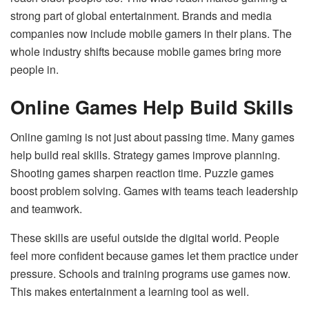
strong part of global entertainment. Brands and media
companies now include mobile gamers in their plans. The
whole industry shifts because mobile games bring more
people in.
Online Games Help Build Skills
Online gaming is not just about passing time. Many games
help build real skills. Strategy games improve planning.
Shooting games sharpen reaction time. Puzzle games
boost problem solving. Games with teams teach leadership
and teamwork.
These skills are useful outside the digital world. People
feel more confident because games let them practice under
pressure. Schools and training programs use games now.
This makes entertainment a learning tool as well.