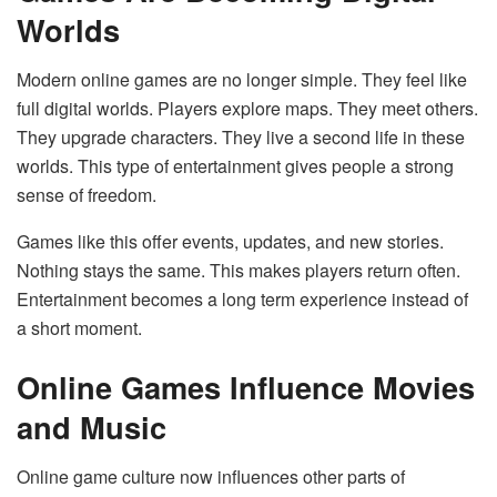
Worlds
Modern online games are no longer simple. They feel like
full digital worlds. Players explore maps. They meet others.
They upgrade characters. They live a second life in these
worlds. This type of entertainment gives people a strong
sense of freedom.
Games like this offer events, updates, and new stories.
Nothing stays the same. This makes players return often.
Entertainment becomes a long term experience instead of
a short moment.
Online Games Influence Movies
and Music
Online game culture now influences other parts of