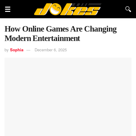
How Online Games Are Changing
Modern Entertainment
by
Sophia
December 6, 2025