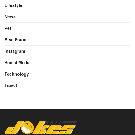
Lifestyle
News
Pet
Real Estate
Instagram
Social Media
Technology
Travel