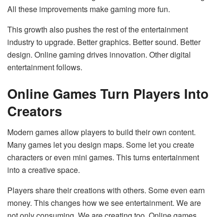
All these improvements make gaming more fun.
This growth also pushes the rest of the entertainment
industry to upgrade. Better graphics. Better sound. Better
design. Online gaming drives innovation. Other digital
entertainment follows.
Online Games Turn Players Into
Creators
Modern games allow players to build their own content.
Many games let you design maps. Some let you create
characters or even mini games. This turns entertainment
into a creative space.
Players share their creations with others. Some even earn
money. This changes how we see entertainment. We are
not only consuming. We are creating too. Online games