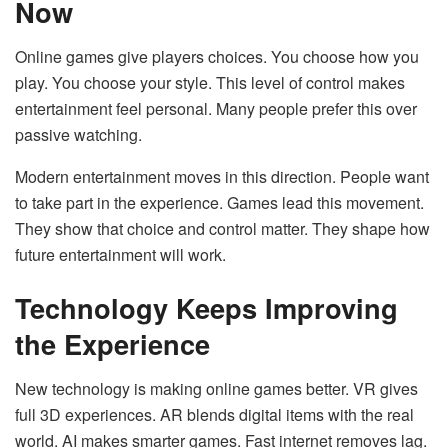
Now
Online games give players choices. You choose how you
play. You choose your style. This level of control makes
entertainment feel personal. Many people prefer this over
passive watching.
Modern entertainment moves in this direction. People want
to take part in the experience. Games lead this movement.
They show that choice and control matter. They shape how
future entertainment will work.
Technology Keeps Improving
the Experience
New technology is making online games better. VR gives
full 3D experiences. AR blends digital items with the real
world. AI makes smarter games. Fast internet removes lag.