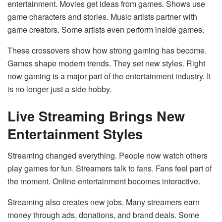
entertainment. Movies get ideas from games. Shows use
game characters and stories. Music artists partner with
game creators. Some artists even perform inside games.
These crossovers show how strong gaming has become.
Games shape modern trends. They set new styles. Right
now gaming is a major part of the entertainment industry. It
is no longer just a side hobby.
Live Streaming Brings New
Entertainment Styles
Streaming changed everything. People now watch others
play games for fun. Streamers talk to fans. Fans feel part of
the moment. Online entertainment becomes interactive.
Streaming also creates new jobs. Many streamers earn
money through ads, donations, and brand deals. Some