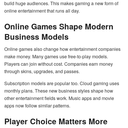
build huge audiences. This makes gaming a new form of
online entertainment that runs all day.
Online Games Shape Modern
Business Models
Online games also change how entertainment companies
make money. Many games use free-to-play models.
Players can join without cost. Companies earn money
through skins, upgrades, and passes.
Subscription models are popular too. Cloud gaming uses
monthly plans. These new business styles shape how
other entertainment fields work. Music apps and movie
apps now follow similar patterns.
Player Choice Matters More