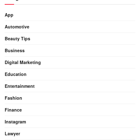
App
Automotive
Beauty Tips
Business
Digital Marketing
Education
Entertainment
Fashion
Finance
Instagram
Lawyer