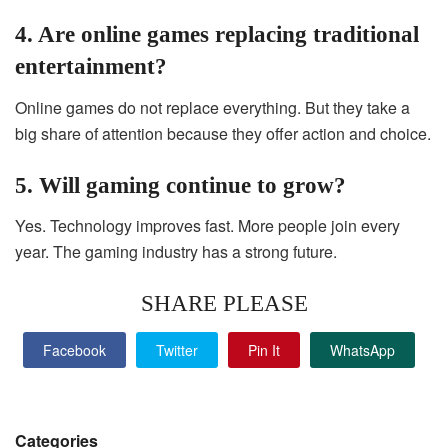
4. Are online games replacing traditional
entertainment?
Online games do not replace everything. But they take a
big share of attention because they offer action and choice.
5. Will gaming continue to grow?
Yes. Technology improves fast. More people join every
year. The gaming industry has a strong future.
SHARE PLEASE
Facebook
Twitter
Pin It
WhatsApp
Categories