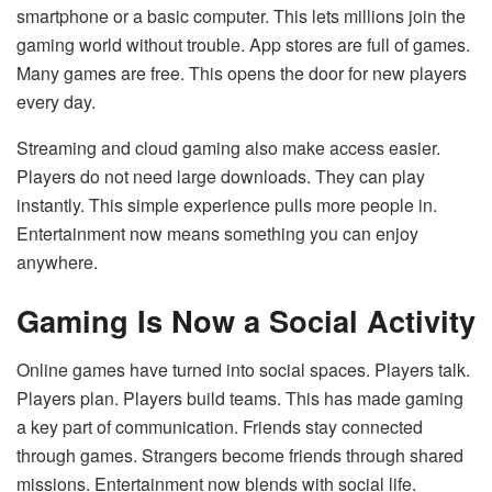
smartphone or a basic computer. This lets millions join the
gaming world without trouble. App stores are full of games.
Many games are free. This opens the door for new players
every day.
Streaming and cloud gaming also make access easier.
Players do not need large downloads. They can play
instantly. This simple experience pulls more people in.
Entertainment now means something you can enjoy
anywhere.
Gaming Is Now a Social Activity
Online games have turned into social spaces. Players talk.
Players plan. Players build teams. This has made gaming
a key part of communication. Friends stay connected
through games. Strangers become friends through shared
missions. Entertainment now blends with social life.