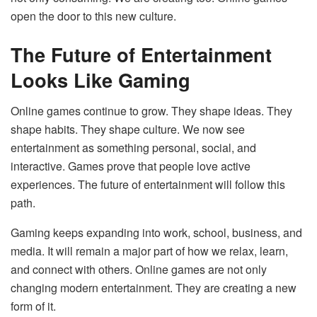
open the door to this new culture.
The Future of Entertainment
Looks Like Gaming
Online games continue to grow. They shape ideas. They
shape habits. They shape culture. We now see
entertainment as something personal, social, and
interactive. Games prove that people love active
experiences. The future of entertainment will follow this
path.
Gaming keeps expanding into work, school, business, and
media. It will remain a major part of how we relax, learn,
and connect with others. Online games are not only
changing modern entertainment. They are creating a new
form of it.