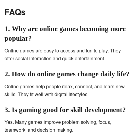
FAQs
1. Why are online games becoming more
popular?
Online games are easy to access and fun to play. They
offer social interaction and quick entertainment.
2. How do online games change daily life?
Online games help people relax, connect, and learn new
skills. They fit well with digital lifestyles.
3. Is gaming good for skill development?
Yes. Many games improve problem solving, focus,
teamwork, and decision making.