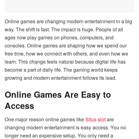
Online games are changing modern entertainment in a big
way. The shift is fast. The impact is huge. People of all
ages now play games on phones, computers, and
consoles. Online games are shaping how we spend our
free time, how we connect with others, and even how we
learn. This change feels natural because digital life has
become a part of daily life. The gaming world keeps
growing and modern entertainment follows its lead.
Online Games Are Easy to
Access
One major reason online games like
Situs slot
are
changing modern entertainment is easy access. You no
longer need an expensive setup. You only need a