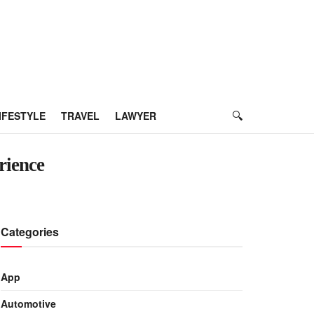
IFESTYLE
TRAVEL
LAWYER
rience
Categories
App
Automotive