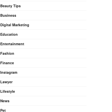
Beauty Tips
Business
Digital Marketing
Education
Entertainment
Fashion
Finance
Instagram
Lawyer
Lifestyle
News
Pet