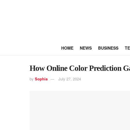
HOME
NEWS
BUSINESS
T
How Online Color Prediction Ga
by
Sophia
July 27, 2024