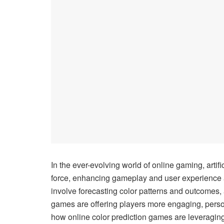
In the ever-evolving world of online gaming, artif
force, enhancing gameplay and user experience 
involve forecasting color patterns and outcomes, 
games are offering players more engaging, perso
how online color prediction games are leveraging