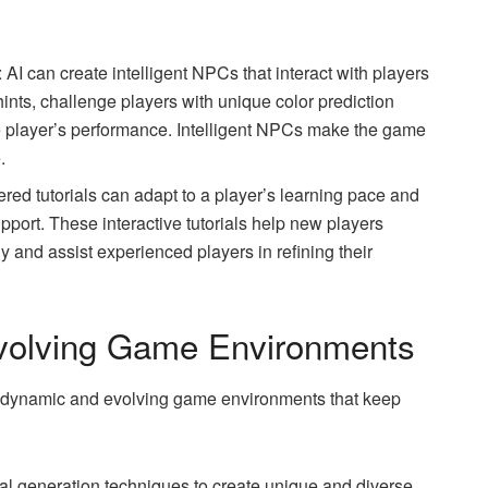
AI can create intelligent NPCs that interact with players
nts, challenge players with unique color prediction
e player’s performance. Intelligent NPCs make the game
.
ered tutorials can adapt to a player’s learning pace and
pport. These interactive tutorials help new players
and assist experienced players in refining their
volving Game Environments
er dynamic and evolving game environments that keep
al generation techniques to create unique and diverse