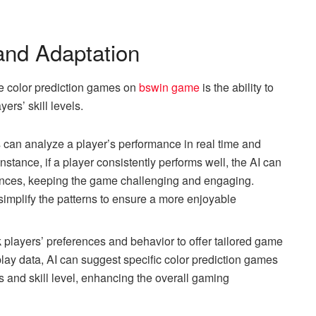
and Adaptation
ne color prediction games on
bswin game
is the ability to
ers’ skill levels.
s can analyze a player’s performance in real time and
instance, if a player consistently performs well, the AI can
nces, keeping the game challenging and engaging.
 simplify the patterns to ensure a more enjoyable
layers’ preferences and behavior to offer tailored game
y data, AI can suggest specific color prediction games
ts and skill level, enhancing the overall gaming