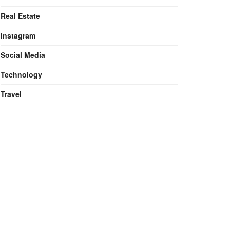
Real Estate
Instagram
Social Media
Technology
Travel