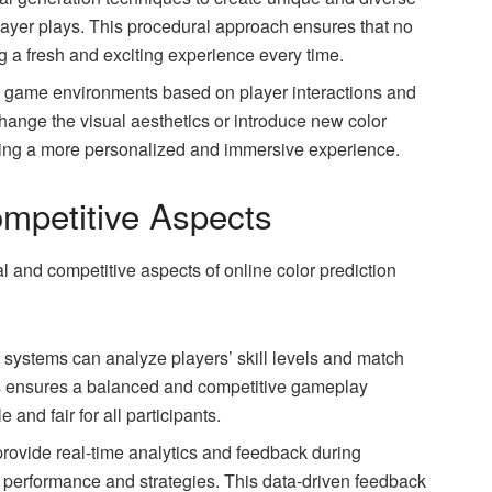
ayer plays. This procedural approach ensures that no
 a fresh and exciting experience every time.
 game environments based on player interactions and
ange the visual aesthetics or introduce new color
ting a more personalized and immersive experience.
mpetitive Aspects
al and competitive aspects of online color prediction
ystems can analyze players’ skill levels and match
his ensures a balanced and competitive gameplay
nd fair for all participants.
rovide real-time analytics and feedback during
ir performance and strategies. This data-driven feedback