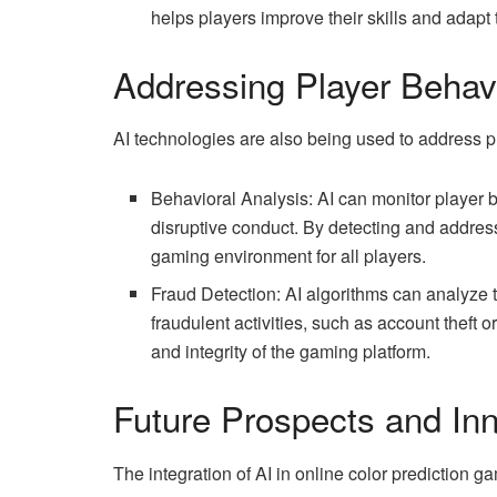
helps players improve their skills and adapt t
Addressing Player Behavi
AI technologies are also being used to address 
Behavioral Analysis: AI can monitor player be
disruptive conduct. By detecting and address
gaming environment for all players.
Fraud Detection: AI algorithms can analyze t
fraudulent activities, such as account theft 
and integrity of the gaming platform.
Future Prospects and In
The integration of AI in online color prediction g