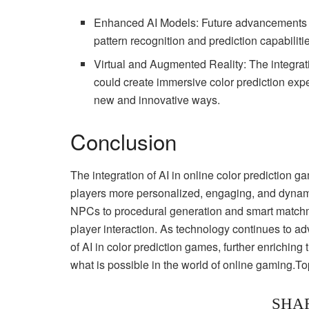
Enhanced AI Models: Future advancements i
pattern recognition and prediction capabilit
Virtual and Augmented Reality: The integrati
could create immersive color prediction expe
new and innovative ways.
Conclusion
The integration of AI in online color prediction 
players more personalized, engaging, and dynamic
NPCs to procedural generation and smart match
player interaction. As technology continues to a
of AI in color prediction games, further enrichi
what is possible in the world of online gaming.T
SHA