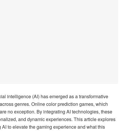
icial intelligence (AI) has emerged as a transformative
across genres. Online color prediction games, which
are no exception. By integrating AI technologies, these
nalized, and dynamic experiences. This article explores
 AI to elevate the gaming experience and what this