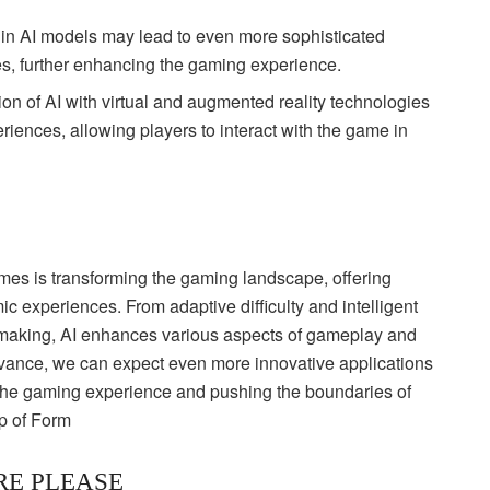
n AI models may lead to even more sophisticated
ies, further enhancing the gaming experience.
on of AI with virtual and augmented reality technologies
riences, allowing players to interact with the game in
games is transforming the gaming landscape, offering
 experiences. From adaptive difficulty and intelligent
making, AI enhances various aspects of gameplay and
dvance, we can expect even more innovative applications
ng the gaming experience and pushing the boundaries of
op of Form
RE PLEASE