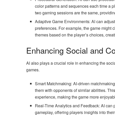
color patterns and sequences each time a pl
two gaming sessions are the same, providing
Adaptive Game Environments: AI can adjust
preferences. For example, the game might ch
themes based on the player’s choices, crea
Enhancing Social and Co
AI also plays a crucial role in enhancing the soci
games.
Smart Matchmaking: AI-driven matchmaking s
them with opponents of similar abilities. T
experience, making the game more enjoyable a
Real-Time Analytics and Feedback: AI can p
gameplay, offering players insights into the