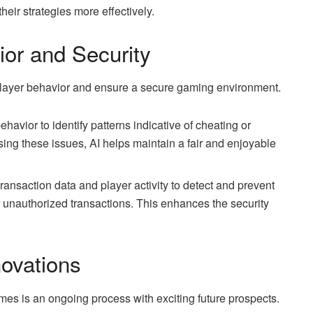
heir strategies more effectively.
or and Security
player behavior and ensure a secure gaming environment.
havior to identify patterns indicative of cheating or
ing these issues, AI helps maintain a fair and enjoyable
ransaction data and player activity to detect and prevent
or unauthorized transactions. This enhances the security
novations
ames is an ongoing process with exciting future prospects.