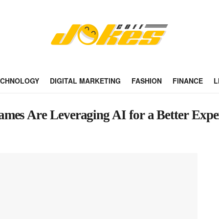
ECHNOLOGY
DIGITAL MARKETING
FASHION
FINANCE
L
mes Are Leveraging AI for a Better Expe