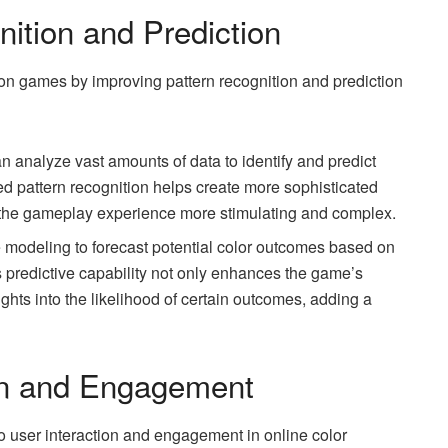
ition and Prediction
on games by improving pattern recognition and prediction
n analyze vast amounts of data to identify and predict
ed pattern recognition helps create more sophisticated
the gameplay experience more stimulating and complex.
ve modeling to forecast potential color outcomes based on
s predictive capability not only enhances the game’s
ghts into the likelihood of certain outcomes, adding a
on and Engagement
to user interaction and engagement in online color