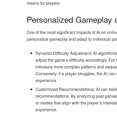
means for players.
Personalized Gameplay 
One of the most significant impacts of AI on onli
personalize gameplay and adapt to individual play
Dynamic Difficulty Adjustment: AI algorithm
adjust the game’s difficulty accordingly. For 
introduce more complex patterns and seque
Conversely, if a player struggles, the AI can
experience.
Customized Recommendations: AI can track p
recommendations. By analyzing past gamepla
or modes that align with the player’s interes
experience.