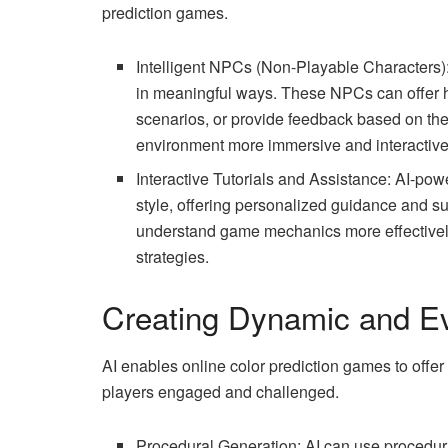
prediction games.
Intelligent NPCs (Non-Playable Characters): 
in meaningful ways. These NPCs can offer hi
scenarios, or provide feedback based on th
environment more immersive and interactive
Interactive Tutorials and Assistance: AI-pow
style, offering personalized guidance and su
understand game mechanics more effectively 
strategies.
Creating Dynamic and E
AI enables online color prediction games to off
players engaged and challenged.
Procedural Generation: AI can use procedur