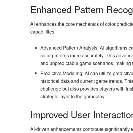
Enhanced Pattern Recogn
AI enhances the core mechanics of color predicti
capabilities.
Advanced Pattern Analysis: AI algorithms ca
color patterns more accurately. This advanc
and unpredictable game scenarios, making 
Predictive Modeling: AI can utilize predicti
historical data and current game trends. Thi
challenge but also provides players with insi
strategic layer to the gameplay.
Improved User Interacti
AI-driven enhancements contribute significantly 