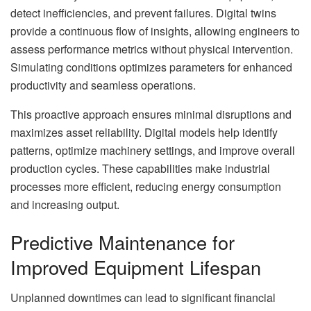
detect inefficiencies, and prevent failures. Digital twins
provide a continuous flow of insights, allowing engineers to
assess performance metrics without physical intervention.
Simulating conditions optimizes parameters for enhanced
productivity and seamless operations.
This proactive approach ensures minimal disruptions and
maximizes asset reliability. Digital models help identify
patterns, optimize machinery settings, and improve overall
production cycles. These capabilities make industrial
processes more efficient, reducing energy consumption
and increasing output.
Predictive Maintenance for
Improved Equipment Lifespan
Unplanned downtimes can lead to significant financial