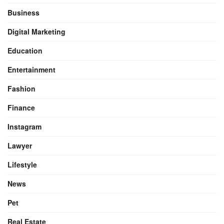
Business
Digital Marketing
Education
Entertainment
Fashion
Finance
Instagram
Lawyer
Lifestyle
News
Pet
Real Estate