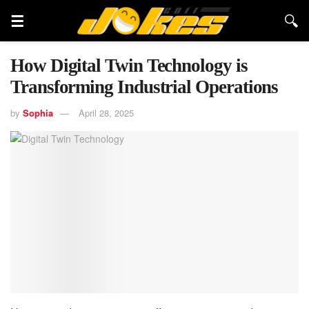
How Digital Twin Technology is
Transforming Industrial Operations
by
Sophia
April 28, 2025