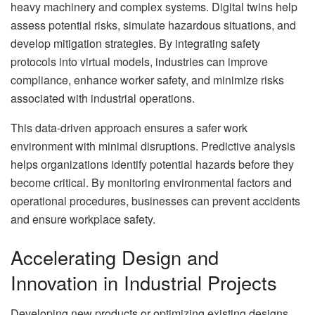
heavy machinery and complex systems. Digital twins help
assess potential risks, simulate hazardous situations, and
develop mitigation strategies. By integrating safety
protocols into virtual models, industries can improve
compliance, enhance worker safety, and minimize risks
associated with industrial operations.
This data-driven approach ensures a safer work
environment with minimal disruptions. Predictive analysis
helps organizations identify potential hazards before they
become critical. By monitoring environmental factors and
operational procedures, businesses can prevent accidents
and ensure workplace safety.
Accelerating Design and
Innovation in Industrial Projects
Developing new products or optimizing existing designs