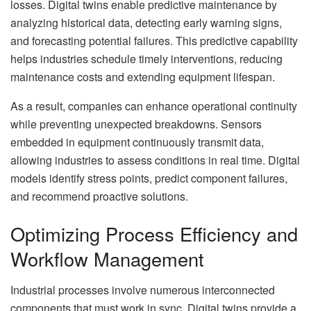
losses. Digital twins enable predictive maintenance by
analyzing historical data, detecting early warning signs,
and forecasting potential failures. This predictive capability
helps industries schedule timely interventions, reducing
maintenance costs and extending equipment lifespan.
As a result, companies can enhance operational continuity
while preventing unexpected breakdowns. Sensors
embedded in equipment continuously transmit data,
allowing industries to assess conditions in real time. Digital
models identify stress points, predict component failures,
and recommend proactive solutions.
Optimizing Process Efficiency and
Workflow Management
Industrial processes involve numerous interconnected
components that must work in sync. Digital twins provide a