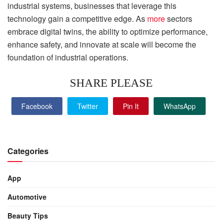
industrial systems, businesses that leverage this
technology gain a competitive edge. As
more
sectors
embrace digital twins, the ability to optimize performance,
enhance safety, and innovate at scale will become the
foundation of industrial operations.
SHARE PLEASE
Facebook
Twitter
Pin It
WhatsApp
Categories
App
Automotive
Beauty Tips