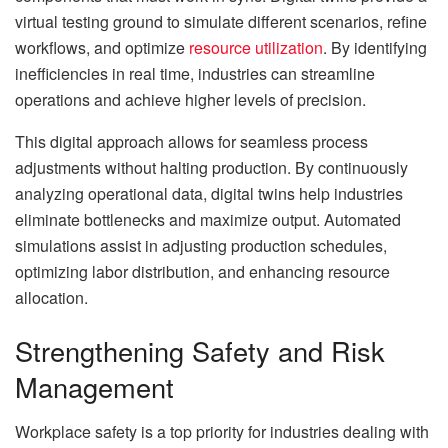
virtual testing ground to simulate different scenarios, refine
workflows, and optimize
resource utilization
. By identifying
inefficiencies in real time, industries can streamline
operations and achieve higher levels of precision.
This digital approach allows for seamless process
adjustments without halting production. By continuously
analyzing operational data, digital twins help industries
eliminate bottlenecks and maximize output. Automated
simulations assist in adjusting production schedules,
optimizing labor distribution, and enhancing resource
allocation.
Strengthening Safety and Risk
Management
Workplace safety is a top priority for industries dealing with