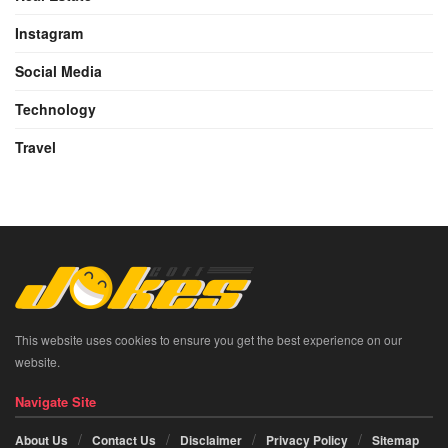
Instagram
Social Media
Technology
Travel
This website uses cookies to ensure you get the best experience on our
website.
Navigate Site
About Us
Contact Us
Disclaimer
Privacy Policy
Sitemap