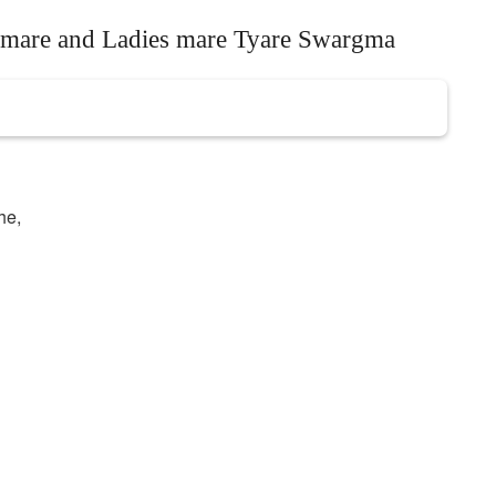
s mare and Ladies mare Tyare Swargma
he,