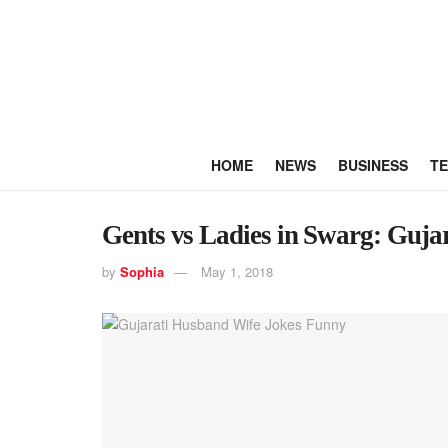
HOME
NEWS
BUSINESS
T
Gents vs Ladies in Swarg: Guja
by
Sophia
May 1, 2018