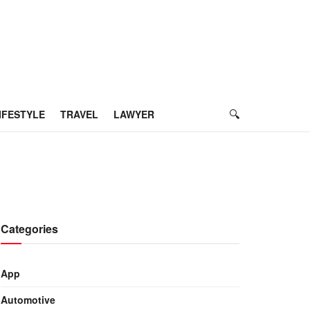
IFESTYLE
TRAVEL
LAWYER
Categories
App
Automotive