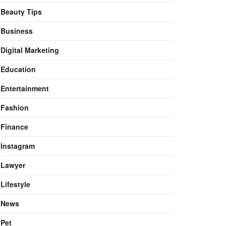
Beauty Tips
Business
Digital Marketing
Education
Entertainment
Fashion
Finance
Instagram
Lawyer
Lifestyle
News
Pet