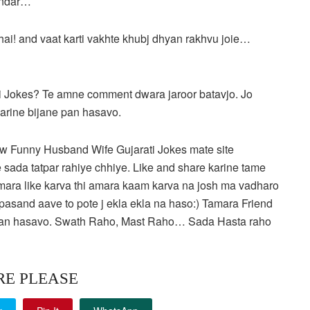
andar…
bhai! and vaat karti vakhte khubj dhyan rakhvu joie…
 Jokes? Te amne comment dwara jaroor batavjo. Jo
karine bijane pan hasavo.
w Funny Husband Wife Gujarati Jokes mate site
 sada tatpar rahiye chhiye. Like and share karine tame
amara like karva thi amara kaam karva na josh ma vadharo
pasand aave to pote j ekla ekla na haso:) Tamara Friend
e pan hasavo. Swath Raho, Mast Raho… Sada Hasta raho
RE PLEASE