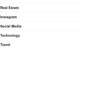
Real Estate
Instagram
Social Media
Technology
Travel