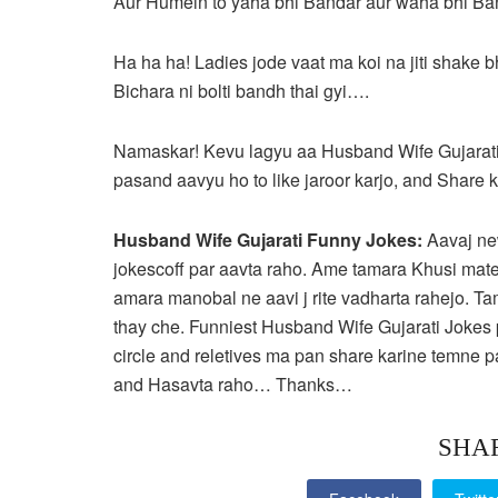
Aur Humein to yaha bhi Bandar aur waha bhi B
Ha ha ha! Ladies jode vaat ma koi na jiti shake 
Bichara ni bolti bandh thai gyi….
Namaskar! Kevu lagyu aa Husband Wife Gujarati
pasand aavyu ho to like jaroor karjo, and Share 
Husband Wife Gujarati Funny Jokes:
Aavaj ne
jokescoff par aavta raho. Ame tamara Khusi mate
amara manobal ne aavi j rite vadharta rahejo. T
thay che. Funniest Husband Wife Gujarati Jokes 
circle and reletives ma pan share karine temn
and Hasavta raho… Thanks…
SHA