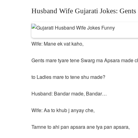
Husband Wife Gujarati Jokes: Gent
Wife: Mane ek vat kaho,
Gents mare tyare tene Swarg ma Apsara made c
to Ladies mare to tene shu made?
Husband: Bandar made, Bandar…
Wife: Aa to khub j anyay che,
Tamne to ahi pan apsara ane tya pan apsara,