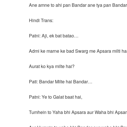
Ane amne to ahi pan Bandar ane tya pan Band
Hindi Trans:
Patni: Aji, ek bat batao…
Admi ke marne ke bad Swarg me Apsara milti hai
Aurat ko kya milte hai?
Pati: Bandar Milte hai Bandar…
Patni: Ye to Galat baat hai,
Tumhein to Yaha bhi Apsara aur Waha bhi Apsar