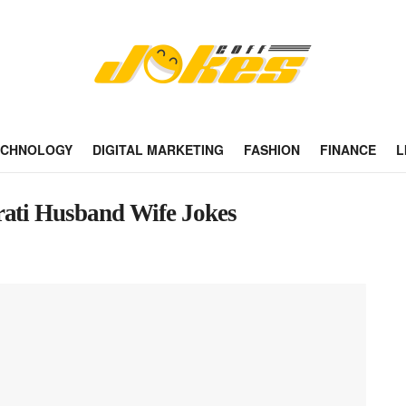
ECHNOLOGY
DIGITAL MARKETING
FASHION
FINANCE
L
rati Husband Wife Jokes