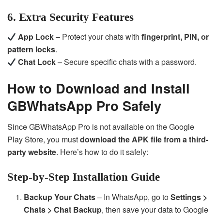
6. Extra Security Features
App Lock
– Protect your chats with
fingerprint, PIN, or
pattern locks
.
Chat Lock
– Secure specific chats with a password.
How to Download and Install
GBWhatsApp Pro Safely
Since GBWhatsApp Pro is not available on the Google
Play Store, you must
download the APK file from a third-
party website
. Here’s how to do it safely:
Step-by-Step Installation Guide
Backup Your Chats
– In WhatsApp, go to
Settings >
Chats > Chat Backup
, then save your data to Google