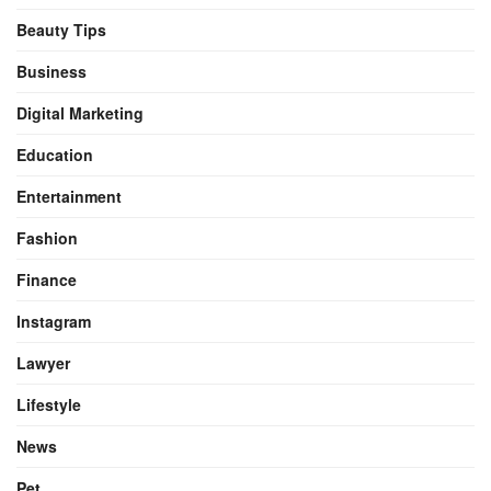
Beauty Tips
Business
Digital Marketing
Education
Entertainment
Fashion
Finance
Instagram
Lawyer
Lifestyle
News
Pet