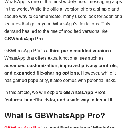
WhatsApp is one of the most widely used messaging apps
in the world. While the official version offers a simple and
secure way to communicate, many users look for additional
features that go beyond WhatsApp’s limitations. This
demand has led to the rise of modified versions like
GBWhatsApp Pro
.
GBWhatsApp Pro is a
third-party modded version
of
WhatsApp that offers extra functionalities such as
advanced customization, improved privacy controls,
and expanded file-sharing options
. However, while it
has gained popularity, it also comes with potential risks.
In this article, we will explore
GBWhatsApp Pro’s
features, benefits, risks, and a safe way to install it
.
What Is GBWhatsApp Pro?
GBWhatsApp Pro
is a
modified version of WhatsApp