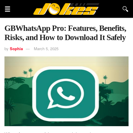
GBWhatsApp Pro: Features, Benefits,
Risks, and How to Download It Safely
by
Sophia
March 5, 2025