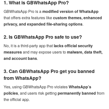
1. What is GBWhatsApp Pro?
GBWhatsApp Pro is a
modified version of WhatsApp
that offers extra features like
custom themes, enhanced
privacy, and expanded file-sharing options
.
2. Is GBWhatsApp Pro safe to use?
No, it is a third-party app that
lacks official security
measures
and may expose users to
malware, data theft,
and account bans
.
3. Can GBWhatsApp Pro get you banned
from WhatsApp?
Yes, using GBWhatsApp Pro violates
WhatsApp’s
policies
, and users risk getting
permanently banned
from
the official app.