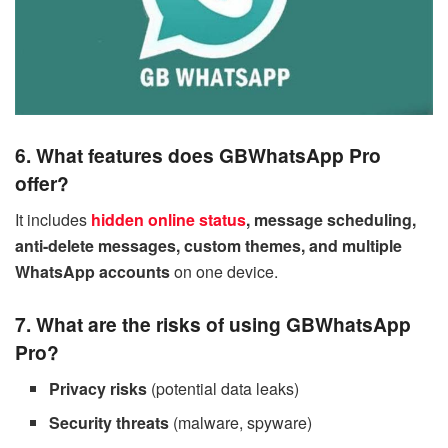
6. What features does GBWhatsApp Pro
offer?
It includes
hidden online status
, message scheduling,
anti-delete messages, custom themes, and multiple
WhatsApp accounts
on one device.
7. What are the risks of using GBWhatsApp
Pro?
Privacy risks
(potential data leaks)
Security threats
(malware, spyware)