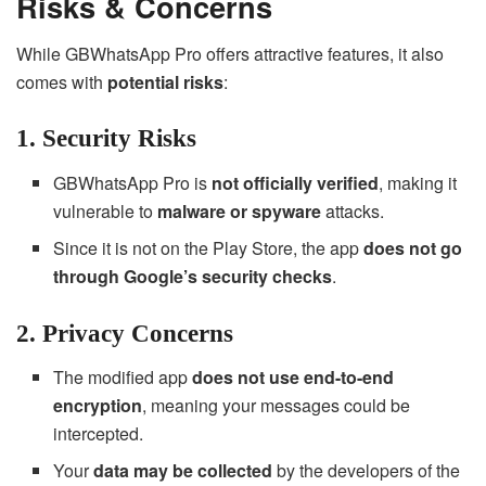
Risks & Concerns
While GBWhatsApp Pro offers attractive features, it also
comes with
potential risks
:
1. Security Risks
GBWhatsApp Pro is
not officially verified
, making it
vulnerable to
malware or spyware
attacks.
Since it is not on the Play Store, the app
does not go
through Google’s security checks
.
2. Privacy Concerns
The modified app
does not use end-to-end
encryption
, meaning your messages could be
intercepted.
Your
data may be collected
by the developers of the