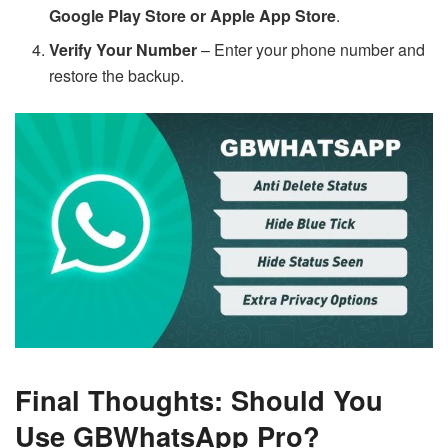
Google Play Store or Apple App Store
.
Verify Your Number
– Enter your phone number and
restore the backup.
Final Thoughts: Should You
Use GBWhatsApp Pro?