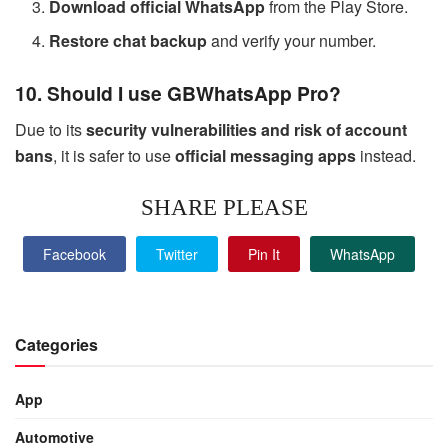
Download official WhatsApp
from the Play Store.
Restore chat backup
and verify your number.
10. Should I use GBWhatsApp Pro?
Due to its
security vulnerabilities and risk of account
bans
, it is safer to use
official messaging apps
instead.
SHARE PLEASE
Facebook
Twitter
Pin It
WhatsApp
Categories
App
Automotive