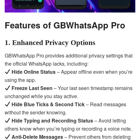
Features of GBWhatsApp Pro
1. Enhanced Privacy Options
GBWhatsApp Pro provides additional privacy settings that
the official WhatsApp lacks, including:
Hide Online Status
– Appear offline even when you’re
using the app.
Freeze Last Seen
– Your last seen timestamp remains
unchanged while you stay active.
Hide Blue Ticks & Second Tick
– Read messages
without the sender knowing.
Hide Typing and Recording Status
– Avoid letting
others know when you’re typing or recording a voice note.
Anti-Delete Messages
– Prevent others from deleting