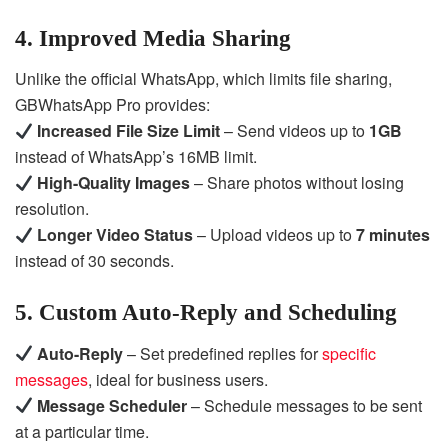
4. Improved Media Sharing
Unlike the official WhatsApp, which limits file sharing,
GBWhatsApp Pro provides:
Increased File Size Limit
– Send videos up to
1GB
instead of WhatsApp’s 16MB limit.
High-Quality Images
– Share photos without losing
resolution.
Longer Video Status
– Upload videos up to
7 minutes
instead of 30 seconds.
5. Custom Auto-Reply and Scheduling
Auto-Reply
– Set predefined replies for
specific
messages
, ideal for business users.
Message Scheduler
– Schedule messages to be sent
at a particular time.