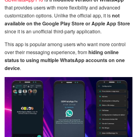
that provides users with more flexibility and advanced
customization options. Unlike the official app, it is
not
available on the Google Play Store or Apple App Store
since it is an unofficial third-party application.
This app is popular among users who want more control
over their messaging experience, from
hiding online
status to using multiple WhatsApp accounts on one
device
.