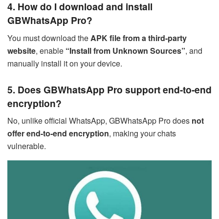
4. How do I download and install
GBWhatsApp Pro?
You must download the
APK file from a third-party
website
, enable
“Install from Unknown Sources”
, and
manually install it on your device.
5. Does GBWhatsApp Pro support end-to-end
encryption?
No, unlike official WhatsApp, GBWhatsApp Pro does
not
offer end-to-end encryption
, making your chats
vulnerable.