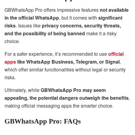
GBWhatsApp Pro offers impressive features
not available
in the official WhatsApp
, but it comes with
significant
risks
. Issues like
privacy concerns, security threats,
and the possibility of being banned
make it a risky
choice.
For a safer experience, it’s recommended to use
official
apps
like WhatsApp Business, Telegram, or Signal
,
which offer similar functionalities without legal or security
risks.
Ultimately, while
GBWhatsApp Pro may seem
appealing, the potential dangers outweigh the benefits
,
making official messaging apps the smarter choice.
GBWhatsApp Pro: FAQs