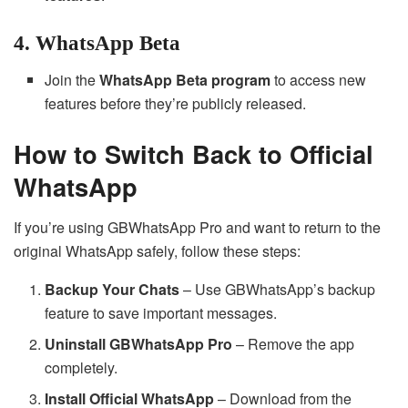
4. WhatsApp Beta
Join the
WhatsApp Beta program
to access new
features before they’re publicly released.
How to Switch Back to Official
WhatsApp
If you’re using GBWhatsApp Pro and want to return to the
original WhatsApp safely, follow these steps:
Backup Your Chats
– Use GBWhatsApp’s backup
feature to save important messages.
Uninstall GBWhatsApp Pro
– Remove the app
completely.
Install Official WhatsApp
– Download from the