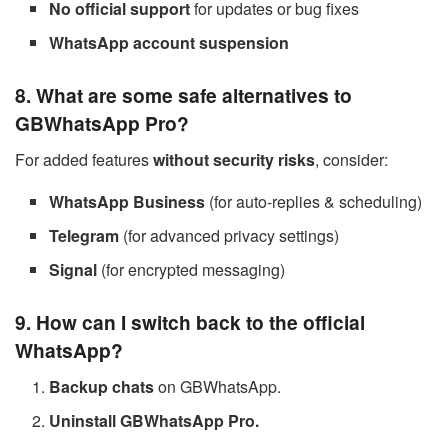
No official support
for updates or bug fixes
WhatsApp account suspension
8. What are some safe alternatives to
GBWhatsApp Pro?
For added features
without security risks
, consider:
WhatsApp Business
(for auto-replies & scheduling)
Telegram
(for advanced privacy settings)
Signal
(for encrypted messaging)
9. How can I switch back to the official
WhatsApp?
Backup chats
on GBWhatsApp.
Uninstall GBWhatsApp Pro.