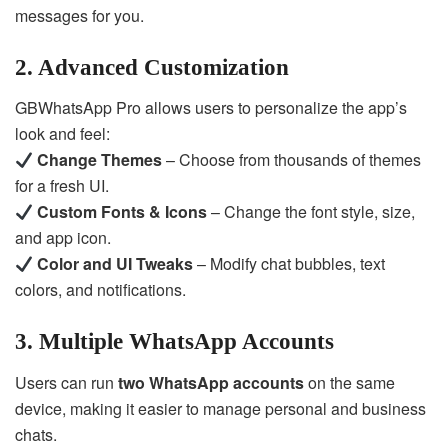
messages for you.
2. Advanced Customization
GBWhatsApp Pro allows users to personalize the app’s
look and feel:
Change Themes
– Choose from thousands of themes
for a fresh UI.
Custom Fonts & Icons
– Change the font style, size,
and app icon.
Color and UI Tweaks
– Modify chat bubbles, text
colors, and notifications.
3. Multiple WhatsApp Accounts
Users can run
two WhatsApp accounts
on the same
device, making it easier to manage personal and business
chats.