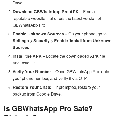
Drive.
Download GBWhatsApp Pro APK
– Find a
reputable website that offers the latest version of
GBWhatsApp Pro.
Enable Unknown Sources
– On your phone, go to
Settings > Security > Enable ‘Install from Unknown
Sources’
.
Install the APK
– Locate the downloaded APK file
and install it.
Verify Your Number
– Open GBWhatsApp Pro, enter
your phone number, and verify it via OTP.
Restore Your Chats
– If prompted, restore your
backup from Google Drive.
Is GBWhatsApp Pro Safe?