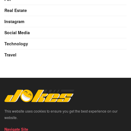
Real Estate
Instagram
Social Media
Technology
Travel
This website uses cookies to ensure you get the best experience on our
website.
Navigate Site