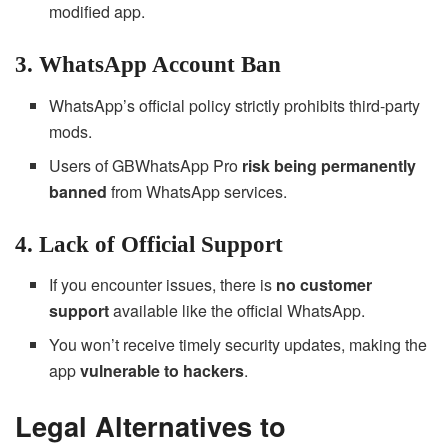
modified app.
3. WhatsApp Account Ban
WhatsApp’s official policy strictly prohibits third-party
mods.
Users of GBWhatsApp Pro
risk being permanently
banned
from WhatsApp services.
4. Lack of Official Support
If you encounter issues, there is
no customer
support
available like the official WhatsApp.
You won’t receive timely security updates, making the
app
vulnerable to hackers
.
Legal Alternatives to