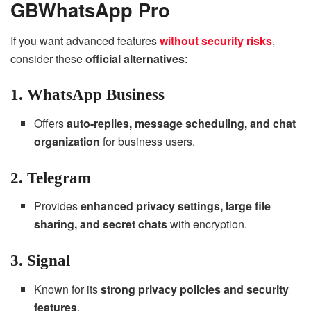
GBWhatsApp Pro
If you want advanced features
without security risks
,
consider these
official alternatives
:
1. WhatsApp Business
Offers
auto-replies, message scheduling, and chat
organization
for business users.
2. Telegram
Provides
enhanced privacy settings, large file
sharing, and secret chats
with encryption.
3. Signal
Known for its
strong privacy policies and security
features
.