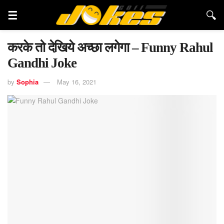
करके तो देखिये अच्छा लगेगा – Funny Rahul
Gandhi Joke
by
Sophia
May 16, 2021