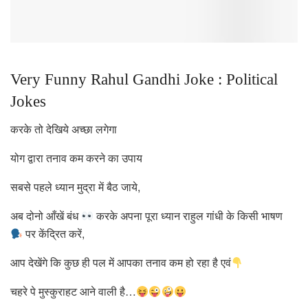
Very Funny Rahul Gandhi Joke : Political
Jokes
करके तो देखिये अच्छा लगेगा
योग द्वारा तनाव कम करने का उपाय
सबसे पहले ध्यान मुद्रा में बैठ जाये,
अब दोनो आँखें बंध
करके अपना पूरा ध्यान राहुल गांधी के किसी भाषण
पर केंद्रित करें,
आप देखेंगे कि कुछ ही पल में आपका तनाव कम हो रहा है एवं
चहरे पे मुस्कुराहट आने वाली है…