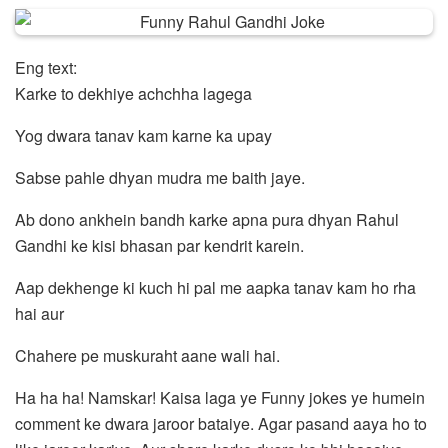
Eng text:
Karke to dekhiye achchha lagega
Yog dwara tanav kam karne ka upay
Sabse pahle dhyan mudra me baith jaye.
Ab dono ankhein bandh karke apna pura dhyan Rahul
Gandhi ke kisi bhasan par kendrit karein.
Aap dekhenge ki kuch hi pal me aapka tanav kam ho rha
hai aur
Chahere pe muskuraht aane wali hai.
Ha ha ha! Namskar! Kaisa laga ye Funny jokes ye humein
comment ke dwara jaroor bataiye. Agar pasand aaya ho to