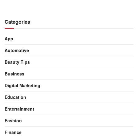
Categories
App
Automotive
Beauty Tips
Business
Digital Marketing
Education
Entertainment
Fashion
Finance