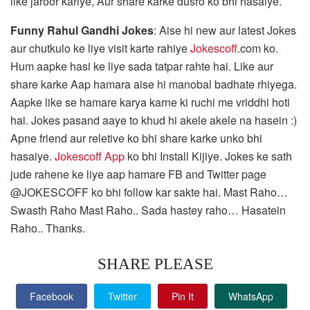
like jaroor kariye, Aur share karke dusro ko bhi hasaiye.
Funny Rahul Gandhi Jokes
: Aise hi new aur latest Jokes
aur chutkulo ke liye visit karte rahiye
Jokescoff
.com ko.
Hum aapke hasi ke liye sada tatpar rahte hai. Like aur
share karke Aap hamara aise hi manobal badhate rhiyega.
Aapke like se hamare karya karne ki ruchi me vriddhi hoti
hai. Jokes pasand aaye to khud hi akele akele na hasein :)
Apne friend aur reletive ko bhi share karke unko bhi
hasaiye.
Jokescoff App
ko bhi Install Kijiye. Jokes ke sath
jude rahene ke liye aap hamare FB and Twitter page
@JOKESCOFF ko bhi follow kar sakte hai. Mast Raho…
Swasth Raho Mast Raho.. Sada hastey raho… Hasatein
Raho.. Thanks.
SHARE PLEASE
Facebook
Twitter
Pin It
WhatsApp