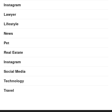
Instagram
Lawyer
Lifestyle
News
Pet
Real Estate
Instagram
Social Media
Technology
Travel