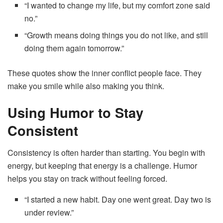
“I wanted to change my life, but my comfort zone said
no.”
“Growth means doing things you do not like, and still
doing them again tomorrow.”
These quotes show the inner conflict people face. They
make you smile while also making you think.
Using Humor to Stay
Consistent
Consistency is often harder than starting. You begin with
energy, but keeping that energy is a challenge. Humor
helps you stay on track without feeling forced.
“I started a new habit. Day one went great. Day two is
under review.”