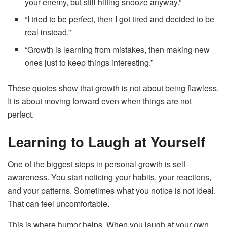
your enemy, but still hitting snooze anyway.”
“I tried to be perfect, then I got tired and decided to be
real instead.”
“Growth is learning from mistakes, then making new
ones just to keep things interesting.”
These quotes show that growth is not about being flawless.
It is about moving forward even when things are not
perfect.
Learning to Laugh at Yourself
One of the biggest steps in personal growth is self-
awareness. You start noticing your habits, your reactions,
and your patterns. Sometimes what you notice is not ideal.
That can feel uncomfortable.
This is where humor helps. When you laugh at your own