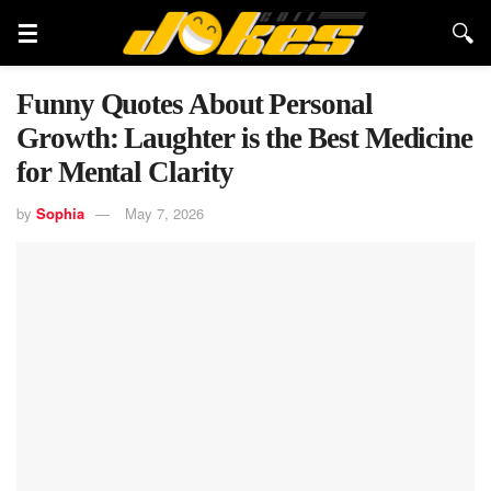
Funny Quotes About Personal
Growth: Laughter is the Best Medicine
for Mental Clarity
by
Sophia
May 7, 2026