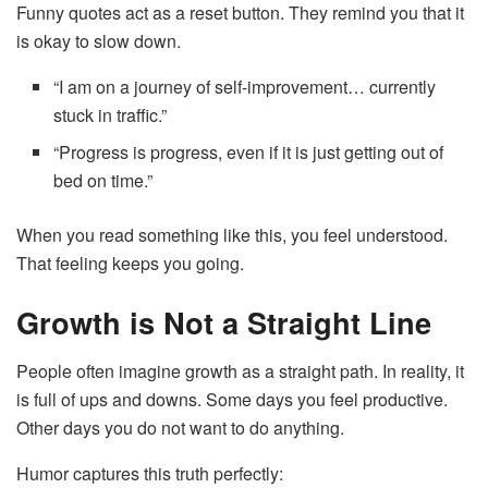
Funny quotes act as a reset button. They remind you that it
is okay to slow down.
“I am on a journey of self-improvement… currently
stuck in traffic.”
“Progress is progress, even if it is just getting out of
bed on time.”
When you read something like this, you feel understood.
That feeling keeps you going.
Growth is Not a Straight Line
People often imagine growth as a straight path. In reality, it
is full of ups and downs. Some days you feel productive.
Other days you do not want to do anything.
Humor captures this truth perfectly: