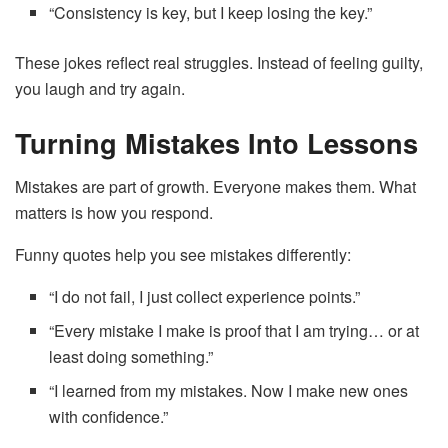
“Consistency is key, but I keep losing the key.”
These jokes reflect real struggles. Instead of feeling guilty,
you laugh and try again.
Turning Mistakes Into Lessons
Mistakes are part of growth. Everyone makes them. What
matters is how you respond.
Funny quotes help you see mistakes differently:
“I do not fail, I just collect experience points.”
“Every mistake I make is proof that I am trying… or at
least doing something.”
“I learned from my mistakes. Now I make new ones
with confidence.”