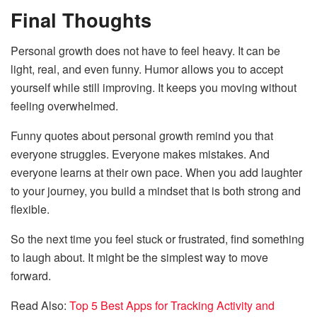
Final Thoughts
Personal growth does not have to feel heavy. It can be
light, real, and even funny. Humor allows you to accept
yourself while still improving. It keeps you moving without
feeling overwhelmed.
Funny quotes about personal growth remind you that
everyone struggles. Everyone makes mistakes. And
everyone learns at their own pace. When you add laughter
to your journey, you build a mindset that is both strong and
flexible.
So the next time you feel stuck or frustrated, find something
to laugh about. It might be the simplest way to move
forward.
Read Also:
Top 5 Best Apps for Tracking Activity and