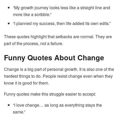
“My growth journey looks less like a straight line and
more like a scribble.”
“I planned my success, then life added its own edits.”
These quotes highlight that setbacks are normal. They are
part of the process, not a failure.
Funny Quotes About Change
Change is a big part of personal growth. It is also one of the
hardest things to do. People resist change even when they
know it is good for them.
Funny quotes make this struggle easier to accept:
“I love change… as long as everything stays the
same.”