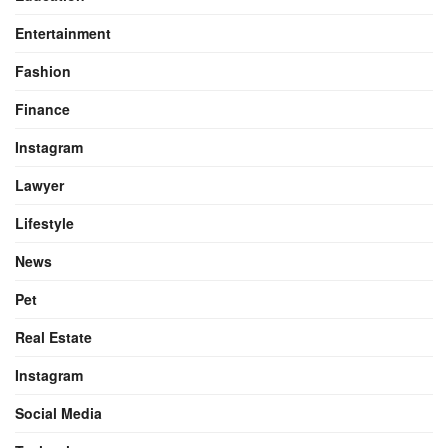
Entertainment
Fashion
Finance
Instagram
Lawyer
Lifestyle
News
Pet
Real Estate
Instagram
Social Media