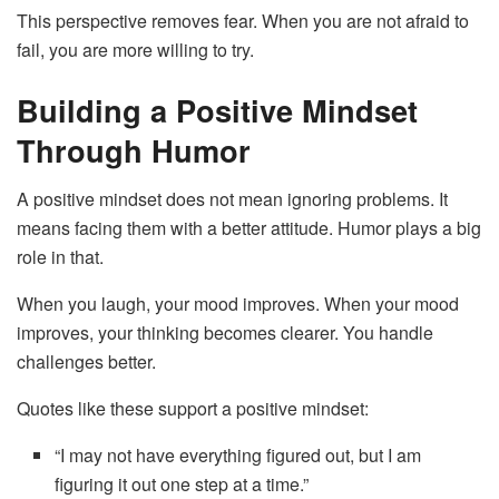
This perspective removes fear. When you are not afraid to
fail, you are more willing to try.
Building a Positive Mindset
Through Humor
A positive mindset does not mean ignoring problems. It
means facing them with a better attitude. Humor plays a big
role in that.
When you laugh, your mood improves. When your mood
improves, your thinking becomes clearer. You handle
challenges better.
Quotes like these support a positive mindset:
“I may not have everything figured out, but I am
figuring it out one step at a time.”