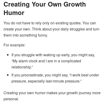
Creating Your Own Growth
Humor
You do not have to rely only on existing quotes. You can
create your own. Think about your daily struggles and turn
them into something funny.
For example:
If you struggle with waking up early, you might say,
“My alarm clock and I are in a complicated
relationship.”
If you procrastinate, you might say, “I work best under
pressure, especially last-minute pressure.”
Creating your own humor makes your growth journey more
personal.