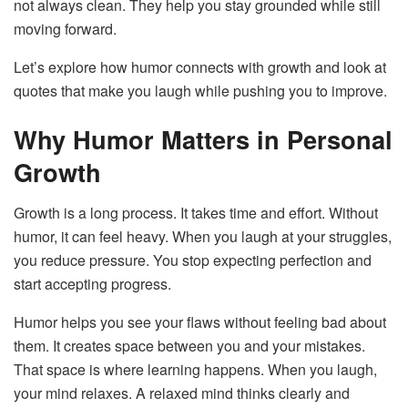
not always clean. They help you stay grounded while still
moving forward.
Let’s explore how humor connects with growth and look at
quotes that make you laugh while pushing you to improve.
Why Humor Matters in Personal
Growth
Growth is a long process. It takes time and effort. Without
humor, it can feel heavy. When you laugh at your struggles,
you reduce pressure. You stop expecting perfection and
start accepting progress.
Humor helps you see your flaws without feeling bad about
them. It creates space between you and your mistakes.
That space is where learning happens. When you laugh,
your mind relaxes. A relaxed mind thinks clearly and