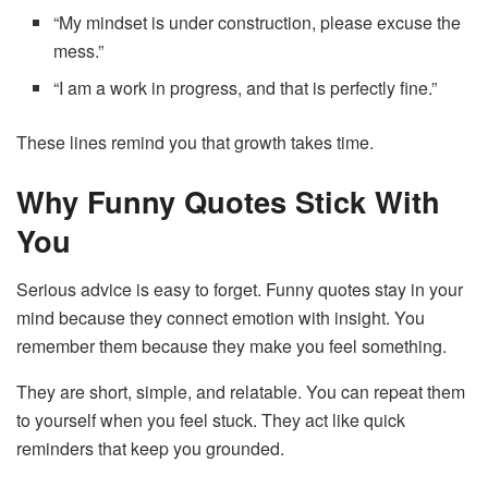
“My mindset is under construction, please excuse the
mess.”
“I am a work in progress, and that is perfectly fine.”
These lines remind you that growth takes time.
Why Funny Quotes Stick With
You
Serious advice is easy to forget. Funny quotes stay in your
mind because they connect emotion with insight. You
remember them because they make you feel something.
They are short, simple, and relatable. You can repeat them
to yourself when you feel stuck. They act like quick
reminders that keep you grounded.