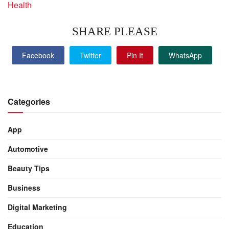
Health
SHARE PLEASE
Facebook
Twitter
Pin It
WhatsApp
Categories
App
Automotive
Beauty Tips
Business
Digital Marketing
Education