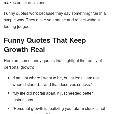
makes better decisions.
Funny quotes work because they say something true in a
simple way. They make you pause and reflect without
feeling judged.
Funny Quotes That Keep
Growth Real
Here are some funny quotes that highlight the reality of
personal growth:
“I am not where I want to be, but at least I am not
where I started… and that deserves snacks.”
“My life did not fall apart, it just needed better
instructions.”
“Personal growth is realizing your alarm clock is not