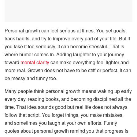
Personal growth can feel serious at times. You set goals,
track habits, and try to improve every part of your life. But if
you take it too seriously, it can become stressful. That is
where humor comes in. Adding laughter to your journey
toward
mental clarity
can make everything feel lighter and
more real. Growth does not have to be stiff or perfect. It can
be messy and funny too.
Many people think personal growth means waking up early
every day, reading books, and becoming disciplined all the
time. That idea sounds good but real life does not always
follow that script. You forget things, you make mistakes,
and sometimes you laugh at your own efforts. Funny
quotes about personal growth remind you that progress is