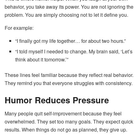
behavior, you take away its power. You are not ignoring the
problem. You are simply choosing not to let it define you.
For example:
“I finally got my life together… for about two hours.”
“I told myself I needed to change. My brain said, ‘Let’s
think about it tomorrow.’”
These lines feel familiar because they reflect real behavior.
They remind you that everyone struggles with consistency.
Humor Reduces Pressure
Many people quit self-improvement because they feel
overwhelmed. They set too many goals. They expect quick
results. When things do not go as planned, they give up.