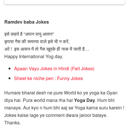
Ramdev baba Jokes
इसे कहते है “अपान वायु आसन”
कृपया गैस की समस्या वाले इसे भी न करें,
अरे ! इस आसन में तो गैस खुदके ही नाक में जाती है…
Happy International Yog day.
Apaan Vayu Jokes in Hindi (Fart Jokes)
Sheet ke niche pen : Funny Jokes
Humare bharat desh ne pure World ko ye yoga ka Gyan
diya hai. Pura world mana rha hai
Yoga Day
. Hum bhi
manaye. Aur kyo n hum bhi aaj se Yoga karna suru karein !
Jokes kaise lage ye comment dwara jaroor bataye.
Thanks.