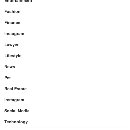
Entertainment
Fashion
Finance
Instagram
Lawyer
Lifestyle
News
Pet
Real Estate
Instagram
Social Media
Technology