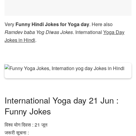
Very
Funny Hindi Jokes for Yoga day
. Here also
Ramdev baba Yog Diwas Jokes
. International
Yoga Day
Jokes in Hindi
.
International Yoga day 21 Jun :
Funny Jokes
विश्व योग दिवस : 21 जून
जरूरी सूचना :