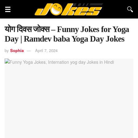
योग दिवस जोक्स – Funny Jokes for Yoga
Day | Ramdev baba Yoga Day Jokes
by
Sophia
April 7, 2024