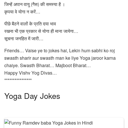
जिन्हें अपान वायु (गैस) की समस्या है ।
कृपया वे योगा न करें…
पीछे बैठने वालों के प्रति दया भाव
रखना भी एक प्रकार से योगा ही माना जायेगा…
सूचना जनहित में जारी…
Friends… Vaise ye to jokes hai, Lekin hum sabhi ko roj
swasth sharir aur swasth man ke liye Yoga jaroor karna
chaiye. Swasth Bharat… Majboot Bharat…
Happy Vishv Yog Divas…
****************
Yoga Day Jokes