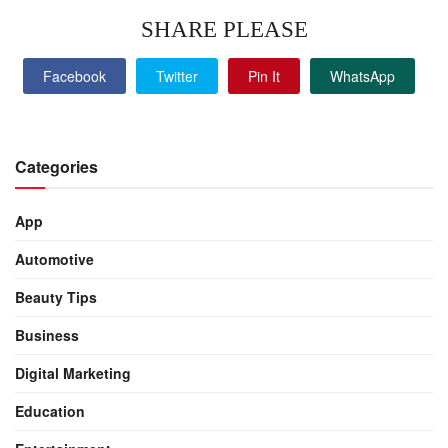
SHARE PLEASE
Facebook
Twitter
Pin It
WhatsApp
Categories
App
Automotive
Beauty Tips
Business
Digital Marketing
Education