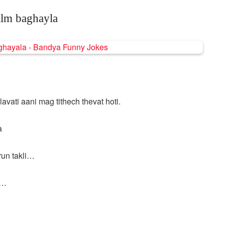
ilm baghayla
 lavati aani mag tithech thevat hoti.
a
run takli…
y…