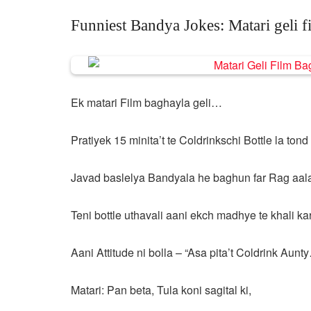
Funniest Bandya Jokes: Matari geli f
Ek matari Film baghayla geli…
Pratiyek 15 minita’t te Coldrinkschi Bottle la tond
Javad baslelya Bandyala he baghun far Rag aal
Teni bottle uthavali aani ekch madhye te khali ka
Aani Attitude ni bolla – “Asa pita’t Coldrink Aunt
Matari: Pan beta, Tula koni sagital ki,