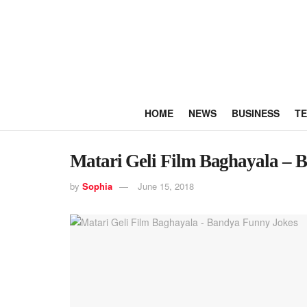
HOME
NEWS
BUSINESS
T
Matari Geli Film Baghayala – 
by
Sophia
June 15, 2018