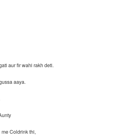
ti aur fir wahi rakh deti.
gussa aaya.
…
 Aunty
e me Coldrink thi,