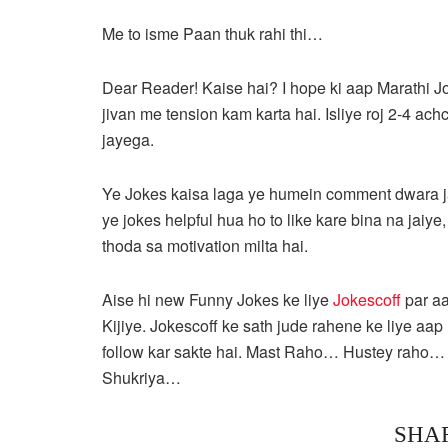
Me to isme Paan thuk rahi thi…
Dear Reader! Kaise hai? I hope ki aap Marathi J
jivan me tension kam karta hai. Isliye roj 2-4 ac
jayega.
Ye Jokes kaisa laga ye humein comment dwara ja
ye jokes helpful hua ho to like kare bina na jaiye
thoda sa motivation milta hai.
Aise hi new Funny Jokes ke liye
Jokescoff
par a
Kijiye. Jokescoff ke sath jude rahene ke liye
follow kar sakte hai. Mast Raho… Hustey raho
Shukriya…
SHA