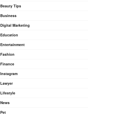
Beauty Tips
Business
Digital Marketing
Education
Entertainment
Fashion
Finance
Instagram
Lawyer
Lifestyle
News
Pet