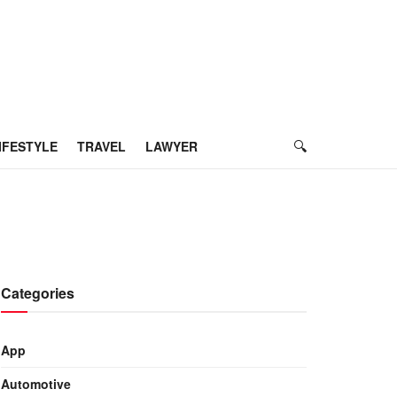
IFESTYLE
TRAVEL
LAWYER
Categories
App
Automotive