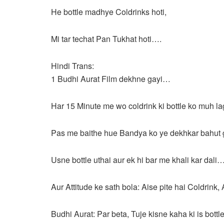
He bottle madhye Coldrinks hoti,
Mi tar techat Pan Tukhat hoti….
Hindi Trans:
1 Budhi Aurat Film dekhne gayi…
Har 15 Minute me wo coldrink ki bottle ko muh laga
Pas me baithe hue Bandya ko ye dekhkar bahut 
Usne bottle uthai aur ek hi bar me khali kar dali
Aur Attitude ke sath bola: Aise pite hai Coldrink,
Budhi Aurat: Par beta, Tuje kisne kaha ki is bottl