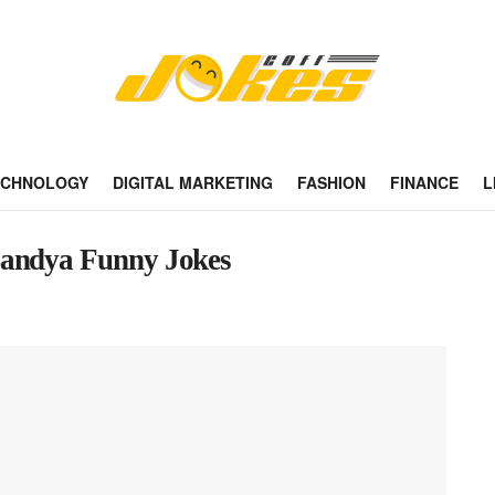
ECHNOLOGY
DIGITAL MARKETING
FASHION
FINANCE
L
Bandya Funny Jokes