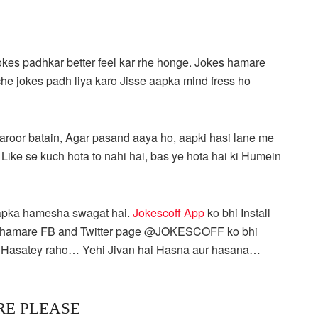
okes padhkar better feel kar rhe honge. Jokes hamare
hche jokes padh liya karo Jisse aapka mind fress ho
roor batain, Agar pasand aaya ho, aapki hasi lane me
, Like se kuch hota to nahi hai, bas ye hota hai ki Humein
apka hamesha swagat hai.
Jokescoff App
ko bhi Install
 aap hamare FB and Twitter page @JOKESCOFF ko bhi
… Hasatey raho… Yehi Jivan hai Hasna aur hasana…
RE PLEASE