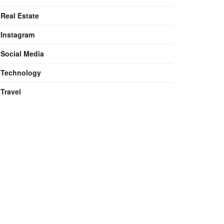
Real Estate
Instagram
Social Media
Technology
Travel