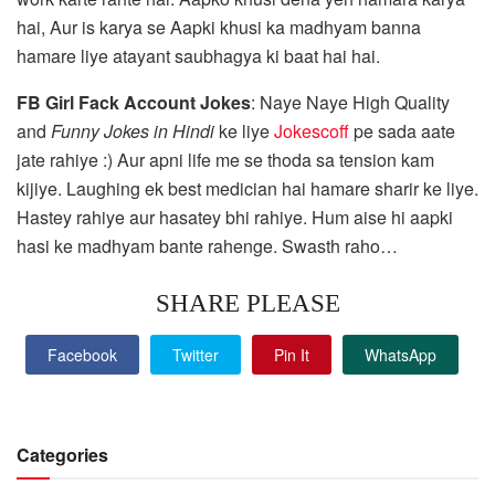
hai, Aur is karya se Aapki khusi ka madhyam banna
hamare liye atayant saubhagya ki baat hai hai.
FB Girl Fack Account Jokes
: Naye Naye High Quality
and
Funny Jokes in Hindi
ke liye
Jokescoff
pe sada aate
jate rahiye :) Aur apni life me se thoda sa tension kam
kijiye. Laughing ek best medician hai hamare sharir ke liye.
Hastey rahiye aur hasatey bhi rahiye. Hum aise hi aapki
hasi ke madhyam bante rahenge. Swasth raho…
SHARE PLEASE
Facebook
Twitter
Pin It
WhatsApp
Categories