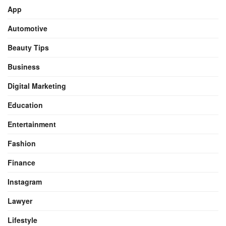
App
Automotive
Beauty Tips
Business
Digital Marketing
Education
Entertainment
Fashion
Finance
Instagram
Lawyer
Lifestyle