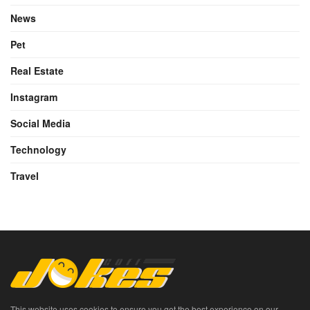
News
Pet
Real Estate
Instagram
Social Media
Technology
Travel
This website uses cookies to ensure you get the best experience on our