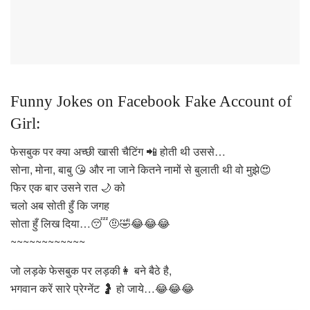
Funny Jokes on Facebook Fake Account of
Girl:
फेसबुक पर क्या अच्छी खासी चैटिंग 📲 होती थी उससे…
सोना, मोना, बाबु 😘 और ना जाने कितने नामों से बुलाती थी वो मुझे😍
फिर एक बार उसने रात 🌙 को
चलो अब सोती हुँ कि जगह
सोता हुँ लिख दिया…😴🤨🤣😂😂😂
~~~~~~~~~~~~
जो लड़के फेसबुक पर लड़की👩 बने बैठे है,
भगवान करें सारे प्रेग्नेंट 🤰 हो जाये…😂😂😂