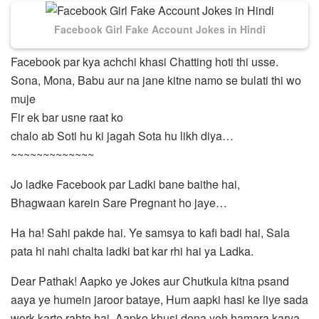
Facebook Girl Fake Account Jokes in Hindi
Facebook par kya achchi khasi Chatting hoti thi usse.
Sona, Mona, Babu aur na jane kitne namo se bulati thi wo
muje
Fir ek bar usne raat ko
chalo ab Soti hu ki jagah Sota hu likh diya…
~~~~~~~~~~~~~
Jo ladke Facebook par Ladki bane baithe hai,
Bhagwaan karein Sare Pregnant ho jaye…
Ha ha! Sahi pakde hai. Ye samsya to kafi badi hai, Sala
pata hi nahi chalta ladki bat kar rhi hai ya Ladka.
Dear Pathak! Aapko ye Jokes aur Chutkula kitna psand
aaya ye humein jaroor bataye, Hum aapki hasi ke liye sada
work karte rahte hai. Aapko khusi dena yeh hamara karya