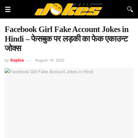
Facebook Girl Fake Account Jokes in
Hindi – फेसबुक पर लड़की का फेक एकाउन्ट
जोक्स
by
Sophia
August 18, 2022