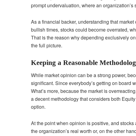
prompt undervaluation, where an organization’s st
As a financial backer, understanding that market 
bullish times, stocks could become overrated, wh
That is the reason why depending exclusively on
the full picture.
Keeping a Reasonable Methodolo
While market opinion can be a strong power, beco
significant. Since everybody’s getting on board wi
What’s more, because the market is overreacting, 
a decent methodology that considers both Equity 
option.
At the point when opinion is positive, and stocks
the organization’s real worth or, on the other hand