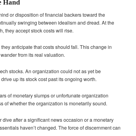
e Hand
ind or disposition of financial backers toward the
ntinually swinging between idealism and dread. At the
, they accept stock costs will rise.
 they anticipate that costs should fall. This change in
wander from its real valuation.
ech stocks. An organization could not as yet be
drive up its stock cost past its ongoing worth.
ears of monetary slumps or unfortunate organization
s of whether the organization is monetarily sound.
 or dive after a significant news occasion or a monetary
 essentials haven’t changed. The force of discernment can