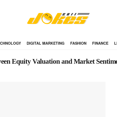
ECHNOLOGY
DIGITAL MARKETING
FASHION
FINANCE
L
ween Equity Valuation and Market Sentim