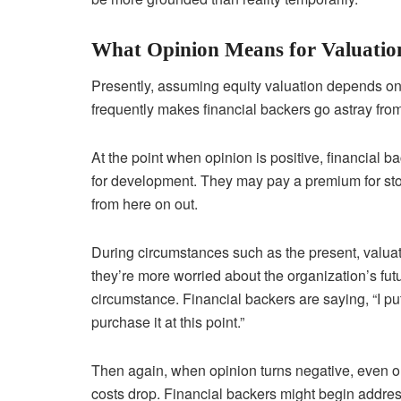
What Opinion Means for Valuatio
Presently, assuming equity valuation depends on 
frequently makes financial backers go astray fro
At the point when opinion is positive, financial ba
for development. They may pay a premium for stoc
from here on out.
During circumstances such as the present, valu
they’re more worried about the organization’s futu
circumstance. Financial backers are saying, “I put 
purchase it at this point.”
Then again, when opinion turns negative, even org
costs drop. Financial backers might begin addres