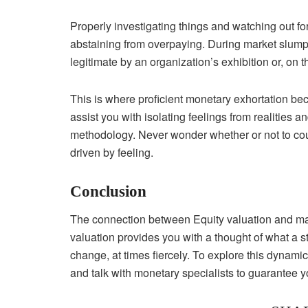
Properly investigating things and watching out 
abstaining from overpaying. During market slumps,
legitimate by an organization’s exhibition or, on t
This is where proficient monetary exhortation be
assist you with isolating feelings from realities
methodology. Never wonder whether or not to coun
driven by feeling.
Conclusion
The connection between Equity valuation and mar
valuation provides you with a thought of what a s
change, at times fiercely. To explore this dynamic,
and talk with monetary specialists to guarantee y