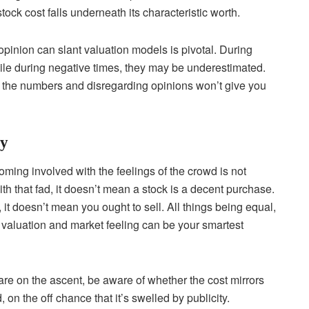
ock cost falls underneath its characteristic worth.
opinion can slant valuation models is pivotal. During
ile during negative times, they may be underestimated.
 the numbers and disregarding opinions won’t give you
gy
ming involved with the feelings of the crowd is not
th that fad, it doesn’t mean a stock is a decent purchase.
it doesn’t mean you ought to sell. All things being equal,
valuation and market feeling can be your smartest
 are on the ascent, be aware of whether the cost mirrors
, on the off chance that it’s swelled by publicity.