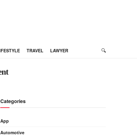
IFESTYLE
TRAVEL
LAWYER
ent
Categories
App
Automotive