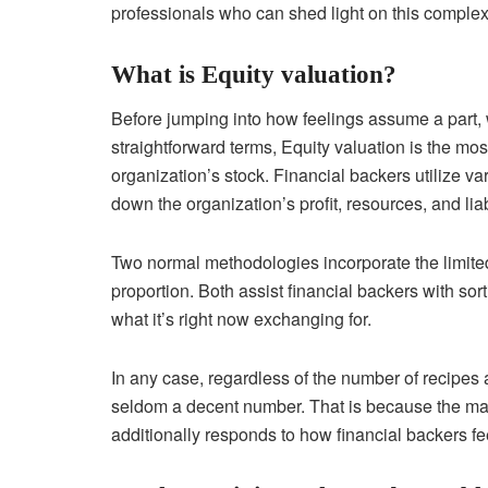
professionals who can shed light on this complex
What is Equity valuation?
Before jumping into how feelings assume a part, w
straightforward terms, Equity valuation is the mo
organization’s stock. Financial backers utilize va
down the organization’s profit, resources, and liabi
Two normal methodologies incorporate the limited
proportion. Both assist financial backers with sort
what it’s right now exchanging for.
In any case, regardless of the number of recipes a
seldom a decent number. That is because the mark
additionally responds to how financial backers fee