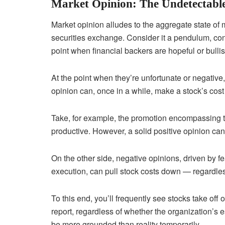
Market Opinion: The Undetectabl
Market opinion alludes to the aggregate state of m
securities exchange. Consider it a pendulum, co
point when financial backers are hopeful or bullish
At the point when they’re unfortunate or negative,
opinion can, once in a while, make a stock’s cost 
Take, for example, the promotion encompassing t
productive. However, a solid positive opinion can 
On the other side, negative opinions, driven by f
execution, can pull stock costs down — regardles
To this end, you’ll frequently see stocks take off
report, regardless of whether the organization’s
be more grounded than reality temporarily.