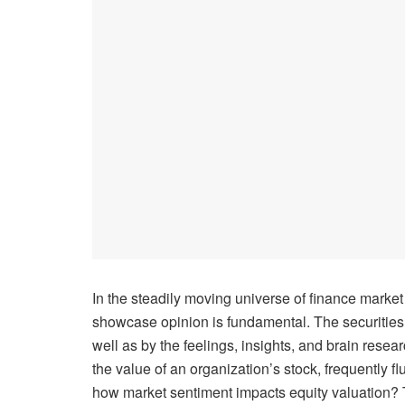
In the steadily moving universe of finance marke
showcase opinion is fundamental. The securities
well as by the feelings, insights, and brain resea
the value of an organization’s stock, frequently fl
how market sentiment impacts equity valuation?