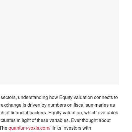
t sectors, understanding how Equity valuation connects to
 exchange is driven by numbers on fiscal summaries as
rch of financial backers. Equity valuation, which evaluates
uctuates in light of these variables. Ever thought about
 The
quantum-voxis.com/
links investors with