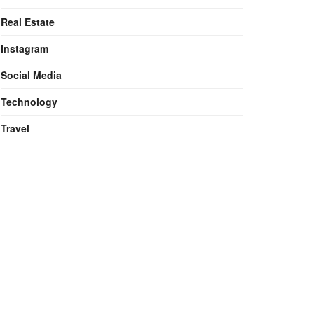
Real Estate
Instagram
Social Media
Technology
Travel