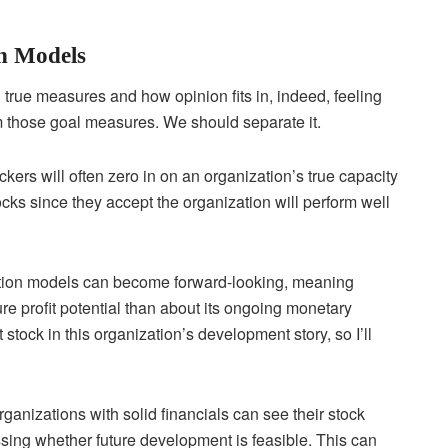
n Models
true measures and how opinion fits in, indeed, feeling
m those goal measures. We should separate it.
ckers will often zero in on an organization’s true capacity
ks since they accept the organization will perform well
ation models can become forward-looking, meaning
re profit potential than about its ongoing monetary
stock in this organization’s development story, so I’ll
anizations with solid financials can see their stock
sing whether future development is feasible. This can