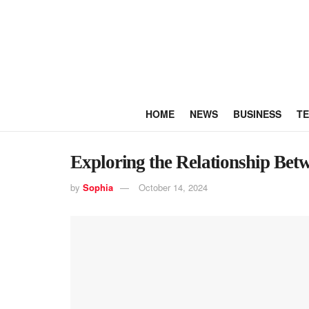
HOME
NEWS
BUSINESS
T
Exploring the Relationship Bet
by
Sophia
October 14, 2024