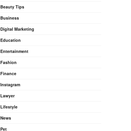
Beauty Tips
Business
Digital Marketing
Education
Entertainment
Fashion
Finance
Instagram
Lawyer
Lifestyle
News
Pet