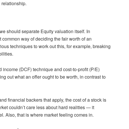
 relationship.
e should separate Equity valuation itself. In
st common way of deciding the fair worth of an
rious techniques to work out this, for example, breaking
lities.
 income (DCF) technique and cost-to-profit (P/E)
ing out what an offer ought to be worth, in contrast to
nd financial backers that apply, the cost of a stock is
et couldn’t care less about hard realities — it
l. Also, that is where market feeling comes in.