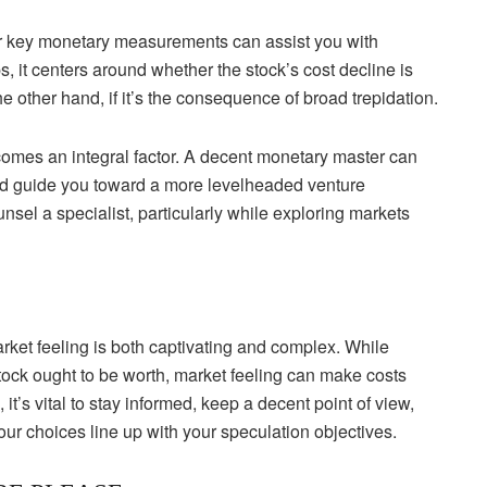
for key monetary measurements can assist you with
 it centers around whether the stock’s cost decline is
he other hand, if it’s the consequence of broad trepidation.
comes an integral factor. A decent monetary master can
 and guide you toward a more levelheaded venture
sel a specialist, particularly while exploring markets
ket feeling is both captivating and complex. While
tock ought to be worth, market feeling can make costs
 it’s vital to stay informed, keep a decent point of view,
our choices line up with your speculation objectives.