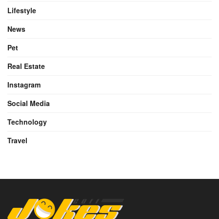
Lifestyle
News
Pet
Real Estate
Instagram
Social Media
Technology
Travel