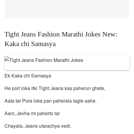
Tight Jeans Fashion Marathi Jokes New:
Kaka chi Samasya
Ek Kaka chi Samasya
He pori loka itki Tight Jeans kas paherun ghete,
Aata tar Pora loka pan paherala lagle aahe.
Aani, Jevha mi paherto tar
Chayala, Jeans utarachya vedi,