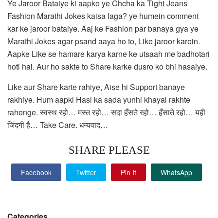
Ye Jaroor Bataiye ki aapko ye Chcha ka Tight Jeans
Fashion Marathi Jokes kaisa laga? ye humein comment
kar ke jaroor bataiye. Aaj ke Fashion par banaya gya ye
Marathi Jokes agar psand aaya ho to, Like jaroor karein.
Aapke Like se hamare karya karne ke utsaah me badhotari
hoti hai. Aur ho sakte to Share karke dusro ko bhi hasaiye.
Like aur Share karte rahiye, Aise hi Support banaye
rakhiye. Hum aapki Hasi ka sada yunhi khayal rakhte
rahenge. स्वस्थ रहो… मस्त रहो… सदा हँसते रहो… हँसाते रहो… यही
जिंदगी है… Take Care. धन्यवाद…
SHARE PLEASE
Facebook
Twitter
Pin It
WhatsApp
Categories