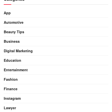
App
Automotive
Beauty Tips
Business
Digital Marketing
Education
Entertainment
Fashion
Finance
Instagram
Lawyer